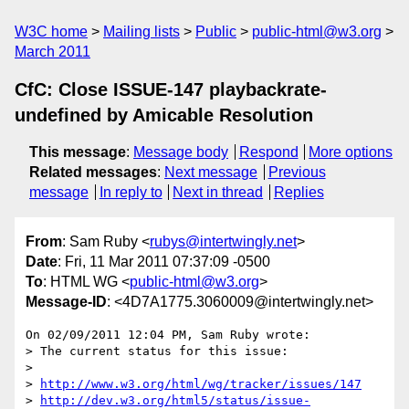
W3C home
Mailing lists
Public
public-html@w3.org
March 2011
CfC: Close ISSUE-147 playbackrate-
undefined by Amicable Resolution
This message
:
Message body
Respond
More options
Related messages
:
Next message
Previous
message
In reply to
Next in thread
Replies
From
: Sam Ruby <
rubys@intertwingly.net
>
Date
: Fri, 11 Mar 2011 07:37:09 -0500
To
: HTML WG <
public-html@w3.org
>
Message-ID
: <4D7A1775.3060009@intertwingly.net>
On 02/09/2011 12:04 PM, Sam Ruby wrote:

> The current status for this issue:

>

> 
http://www.w3.org/html/wg/tracker/issues/147
> 
http://dev.w3.org/html5/status/issue-