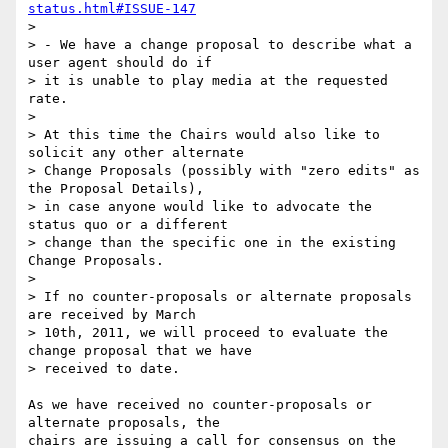
status.html#ISSUE-147
>

> - We have a change proposal to describe what a 
user agent should do if

> it is unable to play media at the requested 
rate.

>

> At this time the Chairs would also like to 
solicit any other alternate

> Change Proposals (possibly with "zero edits" as 
the Proposal Details),

> in case anyone would like to advocate the 
status quo or a different

> change than the specific one in the existing 
Change Proposals.

>

> If no counter-proposals or alternate proposals 
are received by March

> 10th, 2011, we will proceed to evaluate the 
change proposal that we have

> received to date.

As we have received no counter-proposals or 
alternate proposals, the 

chairs are issuing a call for consensus on the 