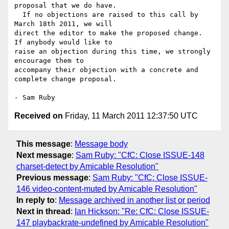
proposal that we do have. 

  If no objections are raised to this call by 
March 18th 2011, we will 

direct the editor to make the proposed change.  
If anybody would like to 

raise an objection during this time, we strongly 
encourage them to 

accompany their objection with a concrete and 
complete change proposal.

Received on
Friday, 11 March 2011 12:37:50 UTC
This message
:
Message body
Next message
:
Sam Ruby: "CfC: Close ISSUE-148
charset-detect by Amicable Resolution"
Previous message
:
Sam Ruby: "CfC: Close ISSUE-
146 video-content-muted by Amicable Resolution"
In reply to
:
Message archived in another list or period
Next in thread
:
Ian Hickson: "Re: CfC: Close ISSUE-
147 playbackrate-undefined by Amicable Resolution"