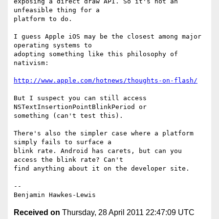
exposing a direct draw API. So it's not an 
unfeasible thing for a

platform to do.

I guess Apple iOS may be the closest among major 
operating systems to

adopting something like this philosophy of 
nativism:

http://www.apple.com/hotnews/thoughts-on-flash/
But I suspect you can still access 
NSTextInsertionPointBlinkPeriod or

something (can't test this).

There's also the simpler case where a platform 
simply fails to surface a

blink rate. Android has carets, but can you 
access the blink rate? Can't

find anything about it on the developer site.

--

Received on
Thursday, 28 April 2011 22:47:09 UTC