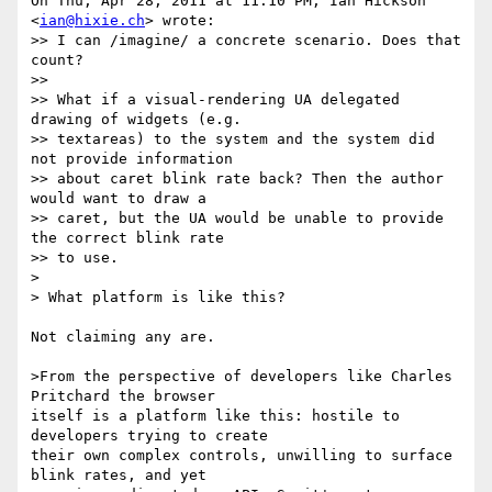
On Thu, Apr 28, 2011 at 11:10 PM, Ian Hickson 
<
ian@hixie.ch
> wrote:

>> I can /imagine/ a concrete scenario. Does that 
count?

>>

>> What if a visual-rendering UA delegated 
drawing of widgets (e.g.

>> textareas) to the system and the system did 
not provide information

>> about caret blink rate back? Then the author 
would want to draw a

>> caret, but the UA would be unable to provide 
the correct blink rate

>> to use.

>

> What platform is like this?

Not claiming any are.

>From the perspective of developers like Charles 
Pritchard the browser

itself is a platform like this: hostile to 
developers trying to create

their own complex controls, unwilling to surface 
blink rates, and yet
