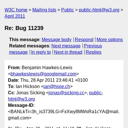
W3C home
Mailing lists
Public
public-html@w3.org
April 2011
Re: Bug 11239
This message
:
Message body
Respond
More options
Related messages
:
Next message
Previous
message
In reply to
Next in thread
Replies
From
: Benjamin Hawkes-Lewis
<
bhawkeslewis@googlemail.com
>
Date
: Thu, 28 Apr 2011 23:46:41 +0100
To
: Ian Hickson <
ian@hixie.ch
>
Cc
: Jonas Sicking <
jonas@sicking.cc
>,
public-
html@w3.org
Message-ID
:
<BANLkTi=3h_is3739LG=FxXwy8MWsRa1cYA@mail.
gmail.com>