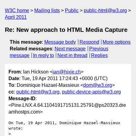
W3C home
Mailing lists
Public
public-html@w3.org
April 2011
Re: New approach to HTML Media Capture
This message
:
Message body
Respond
More options
Related messages
:
Next message
Previous
message
In reply to
Next in thread
Replies
From
: Ian Hickson <
ian@hixie.ch
>
Date
: Tue, 19 Apr 2011 17:24:43 +0000 (UTC)
To
: Dominique Hazael-Massieux <
dom@w3.org
>
cc
:
public-html@w3.org
,
public-device-apis@w3.org
Message-ID
:
<Pine.LNX.4.64.1104191715131.25791@ps20323.dre
amhostps.com>
On Tue, 19 Apr 2011, Dominique Hazael-Massieux 
wrote:

> 
