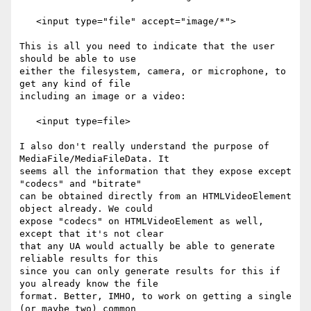
   <input type="file" accept="image/*">

This is all you need to indicate that the user 
should be able to use 

either the filesystem, camera, or microphone, to 
get any kind of file 

including an image or a video:

   <input type=file>

I also don't really understand the purpose of 
MediaFile/MediaFileData. It 

seems all the information that they expose except 
"codecs" and "bitrate" 

can be obtained directly from an HTMLVideoElement 
object already. We could 

expose "codecs" on HTMLVideoElement as well, 
except that it's not clear 

that any UA would actually be able to generate 
reliable results for this 

since you can only generate results for this if 
you already know the file 

format. Better, IMHO, to work on getting a single 
(or maybe two) common 
