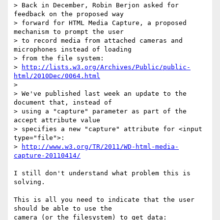
> Back in December, Robin Berjon asked for 
feedback on the proposed way 

> forward for HTML Media Capture, a proposed 
mechanism to prompt the user 

> to record media from attached cameras and 
microphones instead of loading 

> from the file system: 

> 
http://lists.w3.org/Archives/Public/public-
html/2010Dec/0064.html
> 

> We've published last week an update to the 
document that, instead of 

> using a "capture" parameter as part of the 
accept attribute value 

> specifies a new "capture" attribute for <input 
type="file">: 

> 
http://www.w3.org/TR/2011/WD-html-media-
capture-20110414/
I still don't understand what problem this is 
solving.

This is all you need to indicate that the user 
should be able to use the 

camera (or the filesystem) to get data:
