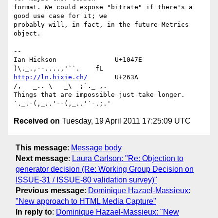
format. We could expose "bitrate" if there's a 
good use case for it; we 

probably will, in fact, in the future Metrics 
object.

-- 

Ian Hickson               U+1047E                
http://ln.hixie.ch/
       U+263A                
/,   _.. \   _\  ;`._ ,.

Things that are impossible just take longer.   
Received on
Tuesday, 19 April 2011 17:25:09 UTC
This message
:
Message body
Next message
:
Laura Carlson: "Re: Objection to
generator decision (Re: Working Group Decision on
ISSUE-31 / ISSUE-80 validation survey)"
Previous message
:
Dominique Hazael-Massieux:
"New approach to HTML Media Capture"
In reply to
:
Dominique Hazael-Massieux: "New