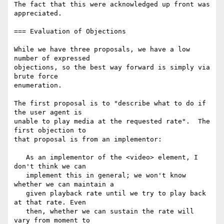
The fact that this were acknowledged up front was 
appreciated.

=== Evaluation of Objections

While we have three proposals, we have a low 
number of expressed

objections, so the best way forward is simply via 
brute force

enumeration.

The first proposal is to "describe what to do if 
the user agent is

unable to play media at the requested rate".  The 
first objection to

that proposal is from an implementor:

   As an implementor of the <video> element, I 
don't think we can

   implement this in general; we won't know 
whether we can maintain a

   given playback rate until we try to play back 
at that rate. Even

   then, whether we can sustain the rate will 
vary from moment to
