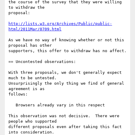
the course of the survey that they were willing 
to withdraw the

proposal:

http://lists.w3.org/Archives/Public/public-
html/2011Mar/0709.html
As we have no way of knowing whether or not this 
proposal has other

supporters, this offer to withdraw has no affect.

== Uncontested observations:

With three proposals, we don't generally expect 
much to be untested.

Unsurprisingly the only thing we find of general 
agreement is as

follows:

   Browsers already vary in this respect

This observation was not decisive.  There were 
people who supported

different proposals even after taking this fact 
into consideration.
