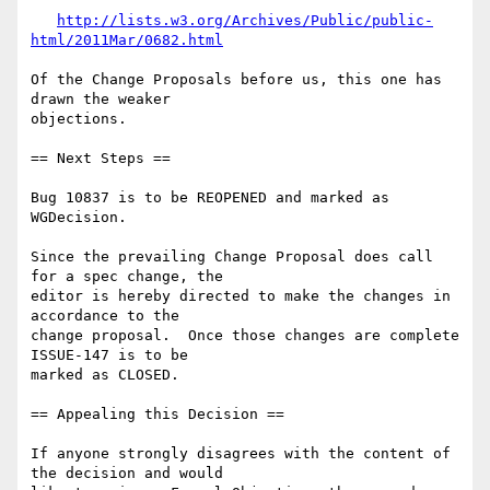
http://lists.w3.org/Archives/Public/public-
html/2011Mar/0682.html
Of the Change Proposals before us, this one has 
drawn the weaker

objections.

== Next Steps ==

Bug 10837 is to be REOPENED and marked as 
WGDecision.

Since the prevailing Change Proposal does call 
for a spec change, the

editor is hereby directed to make the changes in 
accordance to the

change proposal.  Once those changes are complete 
ISSUE-147 is to be

marked as CLOSED.

== Appealing this Decision ==

If anyone strongly disagrees with the content of 
the decision and would
