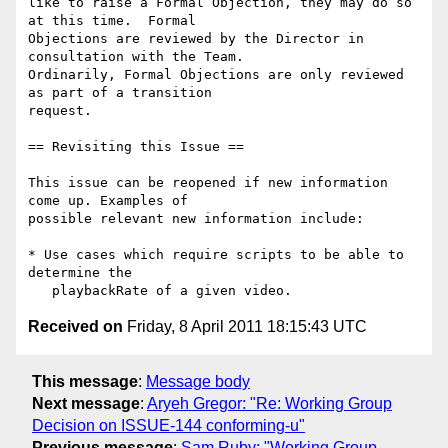
like to raise a Formal Objection, they may do so 
at this time.  Formal

Objections are reviewed by the Director in 
consultation with the Team.

Ordinarily, Formal Objections are only reviewed 
as part of a transition

request.

== Revisiting this Issue ==

This issue can be reopened if new information 
come up. Examples of

possible relevant new information include:

* Use cases which require scripts to be able to 
determine the

Received on
Friday, 8 April 2011 18:15:43 UTC
This message
:
Message body
Next message
:
Aryeh Gregor: "Re: Working Group
Decision on ISSUE-144 conforming-u"
Previous message
:
Sam Ruby: "Working Group