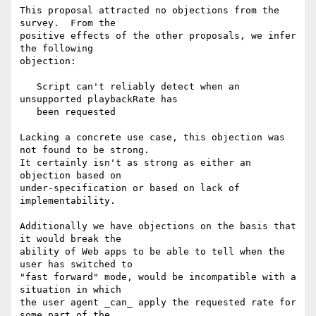
This proposal attracted no objections from the 
survey.  From the

positive effects of the other proposals, we infer 
the following

objection:

   Script can't reliably detect when an 
unsupported playbackRate has

   been requested

Lacking a concrete use case, this objection was 
not found to be strong.

It certainly isn't as strong as either an 
objection based on

under-specification or based on lack of 
implementability.

Additionally we have objections on the basis that 
it would break the

ability of Web apps to be able to tell when the 
user has switched to

"fast forward" mode, would be incompatible with a 
situation in which

the user agent _can_ apply the requested rate for 
some part of the
