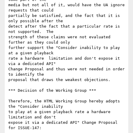
media but not all of it, would have the UA ignore 
requests that could

partially be satisfied, and the fact that it is 
only possible after the

detect after the fact that a particular rate is 
not supported.  The

strength of these claims were not evaluated 
further as they could only

further support the "Consider inability to play 
at a given playback

rate a hardware  limitation and don't expose it 
via a dedicated API"

Change Proposal and thus were not needed in order 
to identify the

proposal that draws the weakest objections.

*** Decision of the Working Group ***

Therefore, the HTML Working Group hereby adopts 
the "Consider inability

to play at a given playback rate a hardware 
limitation and don't

expose it via a dedicated API" Change Proposal 
for ISSUE-147:
