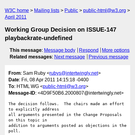
W3C home
Mailing lists
Public
public-html@w3.org
April 2011
Working Group Decision on ISSUE-147
playbackrate-undefined
This message
:
Message body
Respond
More options
Related messages
:
Next message
Previous message
From
: Sam Ruby <
rubys@intertwingly.net
>
Date
: Fri, 08 Apr 2011 14:15:18 -0400
To
: HTML WG <
public-html@w3.org
>
Message-ID
: <4D9F50B6.2000807@intertwingly.net>
The decision follows.  The chairs made an effort 
to explicitly address

all arguments presented in the Change Proposals 
on this topic in

addition to arguments posted as objections in the 
poll.
