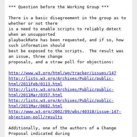
*** Question before the Working Group ***

There is a basic disagreement in the group as to 
whether or not there

is a need to enable scripts to reliably detect 
when an unsupported

playbackRate has been requested, and if so, how 
such information should

best be exposed to the scripts.  The result was 
an issue, three change

proposals, and a straw poll for objections:

http://www.w3.org/html/wg/tracker/issues/147
http://lists.w3.org/Archives/Public/public-
html/2011Feb/0113.html
http://lists.w3.org/Archives/Public/public-
html/2011Mar/0357.html
http://lists.w3.org/Archives/Public/public-
html/2011Mar/0682.html
http://www.w3.org/2002/09/wbs/40318/issue-147-
objection-poll/results
Additionally, one of the authors of a Change 
Proposal indicated during
