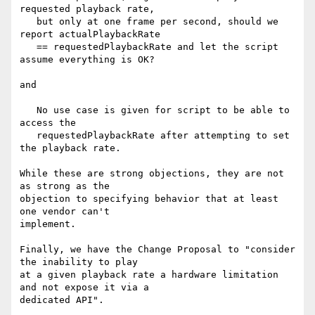
requested playback rate,

   but only at one frame per second, should we 
report actualPlaybackRate

   == requestedPlaybackRate and let the script 
assume everything is OK?

and

   No use case is given for script to be able to 
access the

   requestedPlaybackRate after attempting to set 
the playback rate.

While these are strong objections, they are not 
as strong as the

objection to specifying behavior that at least 
one vendor can't

implement.

Finally, we have the Change Proposal to "consider 
the inability to play

at a given playback rate a hardware limitation 
and not expose it via a

dedicated API".
