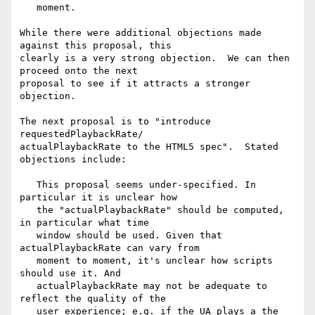
   moment.

While there were additional objections made 
against this proposal, this

clearly is a very strong objection.  We can then 
proceed onto the next

proposal to see if it attracts a stronger 
objection.

The next proposal is to "introduce 
requestedPlaybackRate/

actualPlaybackRate to the HTML5 spec".  Stated 
objections include:

   This proposal seems under-specified. In 
particular it is unclear how

   the "actualPlaybackRate" should be computed, 
in particular what time

   window should be used. Given that 
actualPlaybackRate can vary from

   moment to moment, it's unclear how scripts 
should use it. And

   actualPlaybackRate may not be adequate to 
reflect the quality of the

   user experience; e.g. if the UA plays a the 