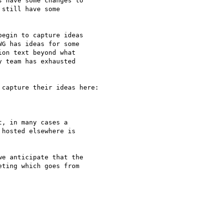
 have some changes to 

still have some 

egin to capture ideas 

G has ideas for some 

on text beyond what 

 team has exhausted 

capture their ideas here:

, in many cases a 

hosted elsewhere is 

e anticipate that the 

ting which goes from 
