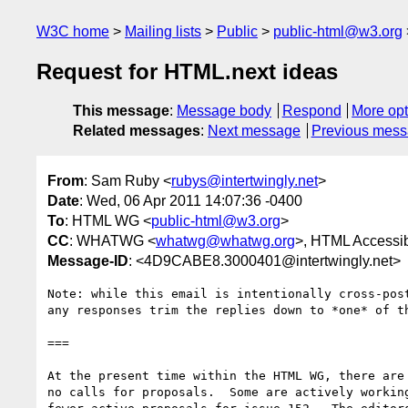
W3C home
Mailing lists
Public
public-html@w3.org
Request for HTML.next ideas
This message
:
Message body
Respond
More opt
Related messages
:
Next message
Previous mes
From
: Sam Ruby <
rubys@intertwingly.net
>
Date
: Wed, 06 Apr 2011 14:07:36 -0400
To
: HTML WG <
public-html@w3.org
>
CC
: WHATWG <
whatwg@whatwg.org
>, HTML Accessibi
Message-ID
: <4D9CABE8.3000401@intertwingly.net>
Note: while this email is intentionally cross-post
any responses trim the replies down to *one* of th
===

At the present time within the HTML WG, there are 
no calls for proposals.  Some are actively working