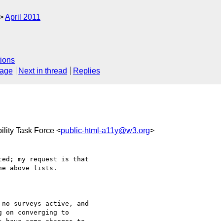
April 2011
ions
sage
Next in thread
Replies
lity Task Force <
public-html-a11y@w3.org
>
ed; my request is that 

e above lists.

no surveys active, and 

 on converging to 
