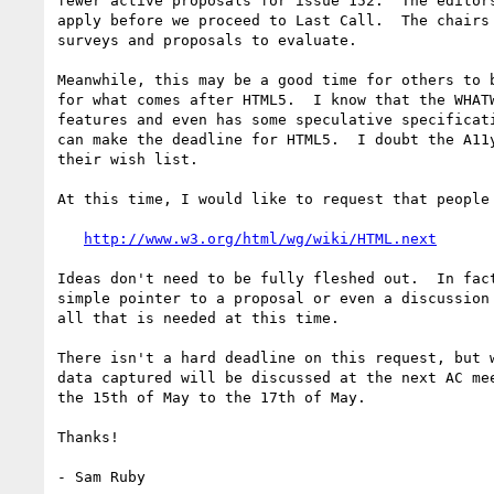
fewer active proposals for issue 152.  The editors
apply before we proceed to Last Call.  The chairs 
surveys and proposals to evaluate.

Meanwhile, this may be a good time for others to b
for what comes after HTML5.  I know that the WHATW
features and even has some speculative specificati
can make the deadline for HTML5.  I doubt the A11y
their wish list.

At this time, I would like to request that people 
http://www.w3.org/html/wg/wiki/HTML.next
Ideas don't need to be fully fleshed out.  In fact
simple pointer to a proposal or even a discussion 
all that is needed at this time.

There isn't a hard deadline on this request, but w
data captured will be discussed at the next AC mee
the 15th of May to the 17th of May.

Thanks!
