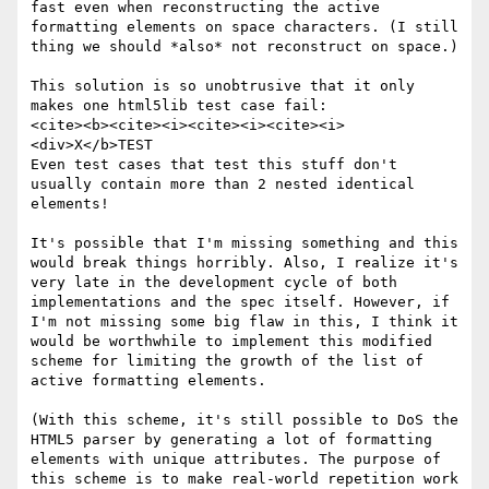
fast even when reconstructing the active 
formatting elements on space characters. (I still 
thing we should *also* not reconstruct on space.)

This solution is so unobtrusive that it only 
makes one html5lib test case fail:

<cite><b><cite><i><cite><i><cite><i>
<div>X</b>TEST 

Even test cases that test this stuff don't 
usually contain more than 2 nested identical 
elements!

It's possible that I'm missing something and this 
would break things horribly. Also, I realize it's 
very late in the development cycle of both 
implementations and the spec itself. However, if 
I'm not missing some big flaw in this, I think it 
would be worthwhile to implement this modified 
scheme for limiting the growth of the list of 
active formatting elements.

(With this scheme, it's still possible to DoS the 
HTML5 parser by generating a lot of formatting 
elements with unique attributes. The purpose of 
this scheme is to make real-world repetition work 