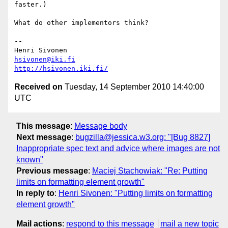
faster.)

What do other implementors think?

-- 

hsivonen@iki.fi
http://hsivonen.iki.fi/
Received on
Tuesday, 14 September 2010 14:40:00
UTC
This message
:
Message body
Next message
:
bugzilla@jessica.w3.org: "[Bug 8827]
Inappropriate spec text and advice where images are not
known"
Previous message
:
Maciej Stachowiak: "Re: Putting
limits on formatting element growth"
In reply to
:
Henri Sivonen: "Putting limits on formatting
element growth"
Mail actions
:
respond to this message
mail a new topic