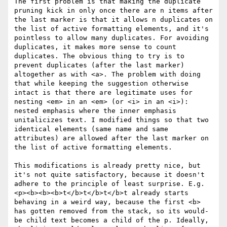
The first problem is that making the duplicate 
pruning kick in only once there are n items after 
the last marker is that it allows n duplicates on 
the list of active formatting elements, and it's 
pointless to allow many duplicates. For avoiding 
duplicates, it makes more sense to count 
duplicates. The obvious thing to try is to 
prevent duplicates (after the last marker) 
altogether as with <a>. The problem with doing 
that while keeping the suggestion otherwise 
intact is that there are legitimate uses for 
nesting <em> in an <em> (or <i> in an <i>): 
nested emphasis where the inner emphasis 
unitalicizes text. I modified things so that two 
identical elements (same name and same 
attributes) are allowed after the last marker on 
the list of active formatting elements.

This modifications is already pretty nice, but 
it's not quite satisfactory, because it doesn't 
adhere to the principle of least surprise. E.g. 
<p><b><b><b>t</b>t</b>t</b>t already starts 
behaving in a weird way, because the first <b> 
has gotten removed from the stack, so its would-
be child text becomes a child of the p. Ideally, 