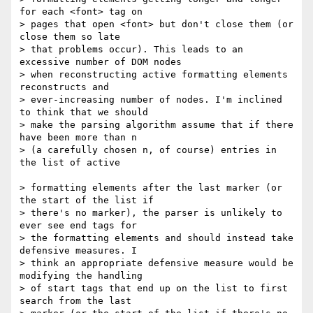
for each <font> tag on

> pages that open <font> but don't close them (or 
close them so late

> that problems occur). This leads to an 
excessive number of DOM nodes

> when reconstructing active formatting elements 
reconstructs and

> ever-increasing number of nodes. I'm inclined 
to think that we should

> make the parsing algorithm assume that if there 
have been more than n

> (a carefully chosen n, of course) entries in 
the list of active

> formatting elements after the last marker (or 
the start of the list if

> there's no marker), the parser is unlikely to 
ever see end tags for

> the formatting elements and should instead take 
defensive measures. I

> think an appropriate defensive measure would be 
modifying the handling

> of start tags that end up on the list to first 
search from the last
