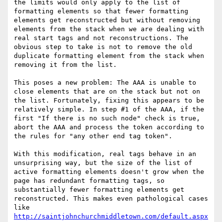
the limits would only apply to the list of 
formatting elements so that fewer formatting 
elements get reconstructed but without removing 
elements from the stack when we are dealing with 
real start tags and not reconstructions. The 
obvious step to take is not to remove the old 
duplicate formatting element from the stack when 
removing it from the list.

This poses a new problem: The AAA is unable to 
close elements that are on the stack but not on 
the list. Fortunately, fixing this appears to be 
relatively simple. In step #1 of the AAA, if the 
first "If there is no such node" check is true, 
abort the AAA and process the token according to 
the rules for "any other end tag token".

With this modification, real tags behave in an 
unsurprising way, but the size of the list of 
active formatting elements doesn't grow when the 
page has redundant formatting tags, so 
substantially fewer formatting elements get 
reconstructed. This makes even pathological cases 
like 
http://saintjohnchurchmiddletown.com/default.aspx