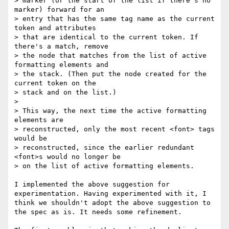
> marker (or the start of the list if there's no 
marker) forward for an

> entry that has the same tag name as the current 
token and attributes

> that are identical to the current token. If 
there's a match, remove

> the node that matches from the list of active 
formatting elements and

> the stack. (Then put the node created for the 
current token on the

> stack and on the list.)

> 

> This way, the next time the active formatting 
elements are

> reconstructed, only the most recent <font> tags 
would be

> reconstructed, since the earlier redundant 
<font>s would no longer be

> on the list of active formatting elements.

I implemented the above suggestion for 
experimentation. Having experimented with it, I 
think we shouldn't adopt the above suggestion to 
the spec as is. It needs some refinement.
