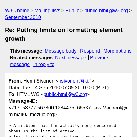
W3C home
Mailing lists
Public
public-html@w3.org
September 2010
Re: Putting limits on formatting element
growth
This message
:
Message body
Respond
More options
Related messages
:
Next message
Previous
message
In reply to
From
: Henri Sivonen <
hsivonen@iki.fi
>
Date
: Tue, 14 Sep 2010 07:39:26 -0700 (PDT)
To
: HTML WG <
public-html@w3.org
>
Message-ID
:
<717158777.567800.1284475166537.JavaMail.root@c
m-mail03.mozilla.org>
> A problem that I'm actually more concerned 
about is the list of active

> formatting elements getting longer and longer 