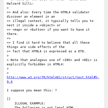
Halvard Silli:

> 

>> And also: Every time the HTML4 validator 
discover an element in an

>> illegal context, it typically tells you to 
nest it inside a <object> or

>> <map> or <button> if you want to have it 
there.

>> 

>> I find it hard to believe that all these 
things are side effects of the

>> fact that HTML4 is expressed as a DTD.

> 

> Note that analogous use of <INS> and <DEL> is 
explicitly forbidden in HTML4:

> 

> 
http://www.w3.org/TR/html401/struct/text.html#h-
9.4
I suppose you mean this: ?

]]

    ILLEGAL EXAMPLE: 

    The following is not legal HTML.
