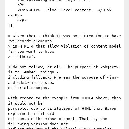
    <P>

    <INS><DIV>...block-level content...</DIV>
</INS>

    </P>

[[

> Given that I think it was not intention to have 
"wildcard" elements 

> in HTML 4 that allow violation of content model 
"if you want to have 

> it there".

I do not follow, at all. The purpose of <object> 
is to _embed_ things - 

including fallback. Whereas the purpose of <ins> 
and <del> is to show 

editorial changes. 

With regard to the example from HTML4 above, then 
it would not be 

possible, due to limitations of HTML that Baron 
explained, if it did 

not contain the <ins> element. That is, the 
following version does not 
