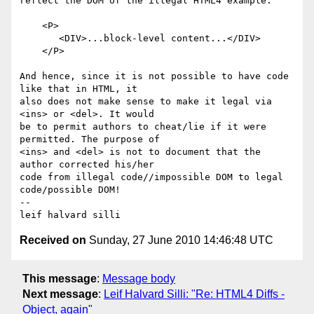
reflect the DOM of the illegal HTML4 example:

    <P>

       <DIV>...block-level content...</DIV>

    </P>

And hence, since it is not possible to have code 
like that in HTML, it 

also does not make sense to make it legal via 
<ins> or <del>. It would 

be to permit authors to cheat/lie if it were 
permitted. The purpose of 

<ins> and <del> is not to document that the 
author corrected his/her 

code from illegal code//impossible DOM to legal 
code/possible DOM! 

-- 

Received on
Sunday, 27 June 2010 14:46:48 UTC
This message
:
Message body
Next message
:
Leif Halvard Silli: "Re: HTML4 Diffs -
Object, again"