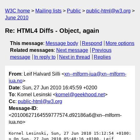
W3C home
Mailing lists
Public
public-html@w3.org
June 2010
Re: HTML4 Diffs - Object, again
This message
:
Message body
Respond
More options
Related messages
:
Next message
Previous
message
In reply to
Next in thread
Replies
From
: Leif Halvard Silli <
xn--mlform-iua@xn--mlform-
iua.no
>
Date
: Sun, 27 Jun 2010 16:45:59 +0200
To
: Kornel Lesinski <
kornel@geekhood.net
>
Cc
:
public-html@w3.org
Message-ID
:
<20100627164559777574.d92186a6@xn--mlform-
iua.no>
Kornel Lesinski, Sun, 27 Jun 2010 15:12:54 +0100:

> On Sun, 27 Jun 2010 05:48:16 +0100, Leif 