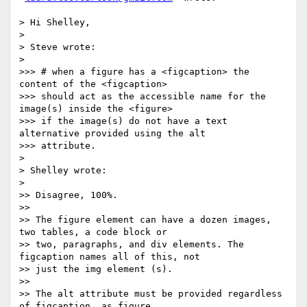
> Hi Shelley,

>

> Steve wrote:

>

>>> # when a figure has a <figcaption> the 
content of the <figcaption>

>>> should act as the accessible name for the 
image(s) inside the <figure>

>>> if the image(s) do not have a text 
alternative provided using the alt

>>> attribute.

>

> Shelley wrote:

>

>> Disagree, 100%.

>>

>> The figure element can have a dozen images, 
two tables, a code block or

>> two, paragraphs, and div elements. The 
figcaption names all of this, not

>> just the img element (s).

>>

>> The alt attribute must be provided regardless 
of figcaption, as figure
