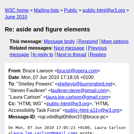
W3C home
Mailing lists
Public
public-html@w3.org
June 2010
Re: aside and figure elements
This message
:
Message body
Respond
More options
Related messages
:
Next message
Previous
message
In reply to
Next in thread
Replies
From
: Bruce Lawson <
brucel@opera.com
>
Date
: Mon, 07 Jun 2010 17:18:16 +0100
To
: "Shelley Powers" <
shelleyp@burningbird.net
>,
"Steven Faulkner" <
faulkner.steve@gmail.com
>,
"Laura Carlson" <
laura.lee.carlson@gmail.com
>
Cc
: "HTML WG" <
public-html@w3.org
>, "HTML
Accessibility Task Force" <
public-html-a11y@w3.org
>
Message-ID
: <op.vdxt8qd0h8on37@bruce-pc>
On Mon, 07 Jun 2010 17:05:23 +0100, Laura Carlson  

<
laura.lee.carlson@gmail.com
> wrote:
