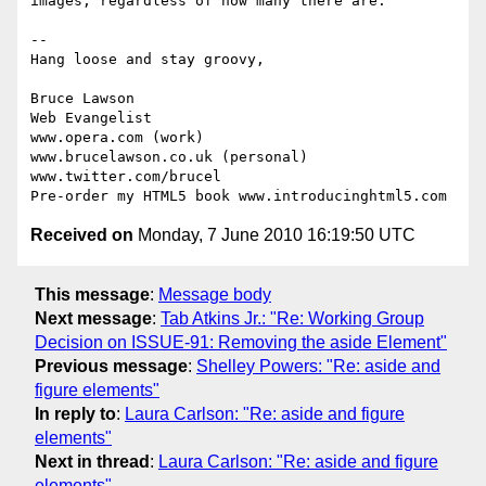
images, regardless of how many there are.

-- 

Hang loose and stay groovy,

Bruce Lawson

Web Evangelist

www.opera.com (work)

www.brucelawson.co.uk (personal)

www.twitter.com/brucel

Received on
Monday, 7 June 2010 16:19:50 UTC
This message
:
Message body
Next message
:
Tab Atkins Jr.: "Re: Working Group
Decision on ISSUE-91: Removing the aside Element"
Previous message
:
Shelley Powers: "Re: aside and
figure elements"
In reply to
:
Laura Carlson: "Re: aside and figure
elements"
Next in thread
:
Laura Carlson: "Re: aside and figure
elements"