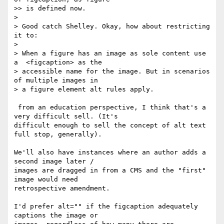
>> is defined now.

>

> Good catch Shelley. Okay, how about restricting 
it to:

>

> When a figure has an image as sole content use 
a  <figcaption> as the

> accessible name for the image. But in scenarios 
of multiple images in

> a figure element alt rules apply.

 from an education perspective, I think that's a 
very difficult sell. (It's  

difficult enough to sell the concept of alt text 
full stop, generally).

We'll also have instances where an author adds a 
second image later /  

images are dragged in from a CMS and the "first" 
image would need  

retrospective amendment.

I'd prefer alt="" if the figcaption adequately 
captions the image or  
