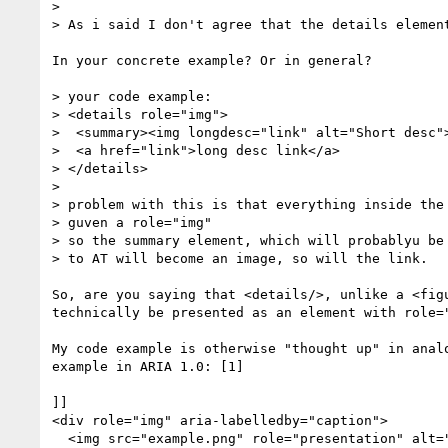
>  

> As i said I don't agree that the details element
In your concrete example? Or in general?

> your code example:

> <details role="img">

>  <summary><img longdesc="link" alt="Short desc">
>  <a href="link">long desc link</a>

> </details>

>  

> problem with this is that everything inside the 
> guven a role="img"

> so the summary element, which will probablyu be 
> to AT will become an image, so will the link.

So, are you saying that <details/>, unlike a <figu
technically be presented as an element with role="
My code example is otherwise "thought up" in analo
example in ARIA 1.0: [1]

]]

<div role="img" aria-labelledby="caption">

  <img src="example.png" role="presentation" alt="">
