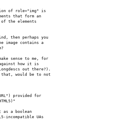
on of role="img" is 

ents that form an 

of the elements 

nd, then perhaps you 

e image contains a 

?

ake sense to me, for

gainst how it is

ongdescs out there?).

that, would be to not

RL") provided for 

TML5)"

 as a boolean 

5-incompatible UAs 
