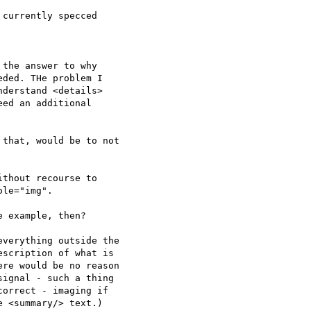
currently specced

the answer to why 

ded. THe problem I 

derstand <details> 

ed an additional 

that, would be to not

thout recourse to 

le="img".

 example, then?

verything outside the

scription of what is

re would be no reason

ignal - such a thing

orrect - imaging if

 <summary/> text.)
