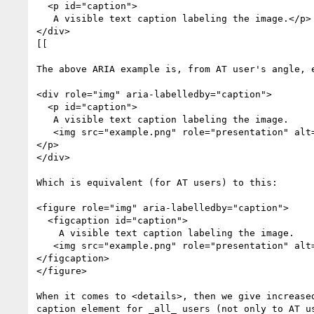
  <p id="caption">

   A visible text caption labeling the image.</p>

</div>

[[

The above ARIA example is, from AT user's angle, e
<div role="img" aria-labelledby="caption">

  <p id="caption">

   A visible text caption labeling the image. 

   <img src="example.png" role="presentation" alt="">

</p>

</div>

Which is equivalent (for AT users) to this:

<figure role="img" aria-labelledby="caption">

  <figcaption id="caption">

    A visible text caption labeling the image. 

   <img src="example.png" role="presentation" alt="">

</figcaption>

</figure>

When it comes to <details>, then we give increased
caption element for _all_ users (not only to AT us