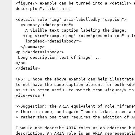
<figure/> example can be turned into a <details> e
descripton", like this:

<details role="img" aria-labelledby="caption">

  <summary id="caption">

    A visible text caption labeling the image. 

   <img src="example.png" role="presentation" alt=""

    longdesc="detailsbody">

  </summary>

<p id="detailsbody">

 Long description text of image ...

</p>

</details>

(PS: I hope the above example can help illustrate 
to not have the same caption element for both <det
as it is often useful to switch from <figure/> to 
vice-versa.)

>>Suggestion: the ARIA equivalent of role="iframe"
> there is none, and again I would like to see a n
> rather than one that requires the addition of AR
I would not describe ARIA roles as an addition but
description. An ARIA role is an ARIA representatio