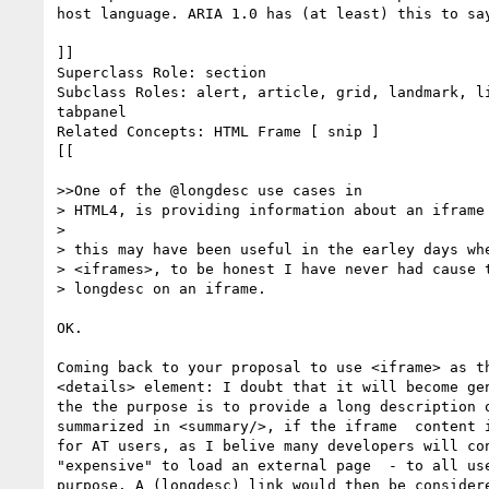
host language. ARIA 1.0 has (at least) this to say
]]

Superclass Role: section

Subclass Roles: alert, article, grid, landmark, li
tabpanel

Related Concepts: HTML Frame [ snip ]

[[

>>One of the @longdesc use cases in

> HTML4, is providing information about an iframe 
>  

> this may have been useful in the earley days whe
> <iframes>, to be honest I have never had cause t
> longdesc on an iframe.

OK. 

Coming back to your proposal to use <iframe> as th
<details> element: I doubt that it will become gen
the the purpose is to provide a long description o
summarized in <summary/>, if the iframe  content i
for AT users, as I belive many developers will con
"expensive" to load an external page  - to all use
purpose. A (longdesc) link would then be considere