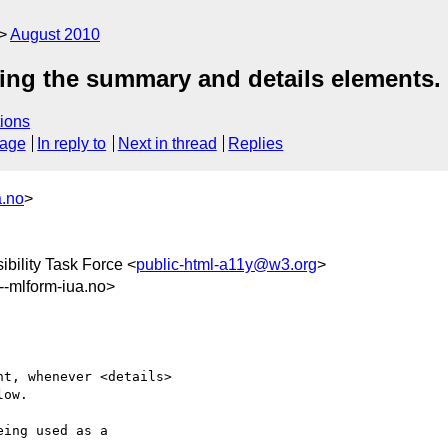
August 2010
sing the summary and details elements.
ions
sage
In reply to
Next in thread
Replies
a.no
>
bility Task Force <
public-html-a11y@w3.org
>
mlform-iua.no>
t, whenever <details>

ow.

ing used as a 
