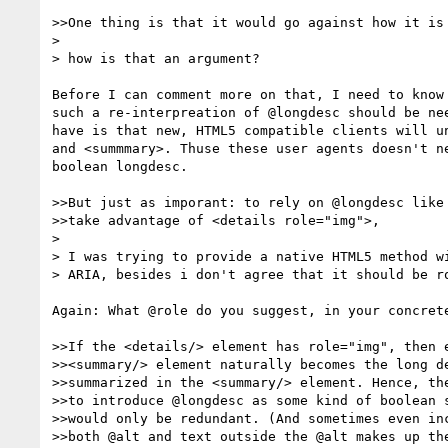
>>One thing is that it would go against how it is 
>  

> how is that an argument?

Before I can comment more on that, I need to know 
such a re-interpreation of @longdesc should be nee
have is that new, HTML5 compatible clients will un
and <summmary>. Thuse these user agents doesn't ne
boolean longdesc. 

>>But just as imporant: to rely on @longdesc like 
>>take advantage of <details role="img">,

>  

> I was trying to provide a native HTML5 method wi
> ARIA, besides i don't agree that it should be ro
Again: What @role do you suggest, in your concrete
>>If the <details/> element has role="img", then e
>><summary/> element naturally becomes the long de
>>summarized in the <summary/> element. Hence, the
>>to introduce @longdesc as some kind of boolean s
>>would only be redundant. (And sometimes even inc
>>both @alt and text outside the @alt makes up the