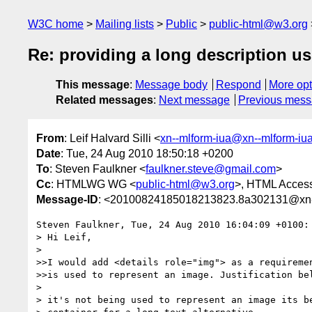
W3C home
Mailing lists
Public
public-html@w3.org
Re: providing a long description u
This message
:
Message body
Respond
More opt
Related messages
:
Next message
Previous mes
From
: Leif Halvard Silli <
xn--mlform-iua@xn--mlform-iu
Date
: Tue, 24 Aug 2010 18:50:18 +0200
To
: Steven Faulkner <
faulkner.steve@gmail.com
>
Cc
: HTMLWG WG <
public-html@w3.org
>, HTML Accessi
Message-ID
: <20100824185018213823.8a302131@xn--
Steven Faulkner, Tue, 24 Aug 2010 16:04:09 +0100:

> Hi Leif,

>  

>>I would add <details role="img"> as a requiremen
>>is used to represent an image. Justification bel
>  

> it's not being used to represent an image its be