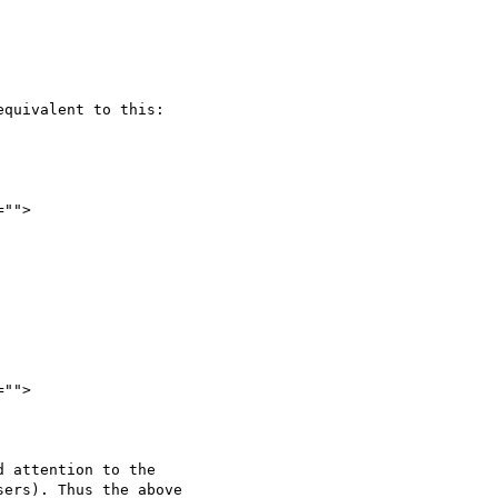
quivalent to this:

 attention to the 

ers). Thus the above 
