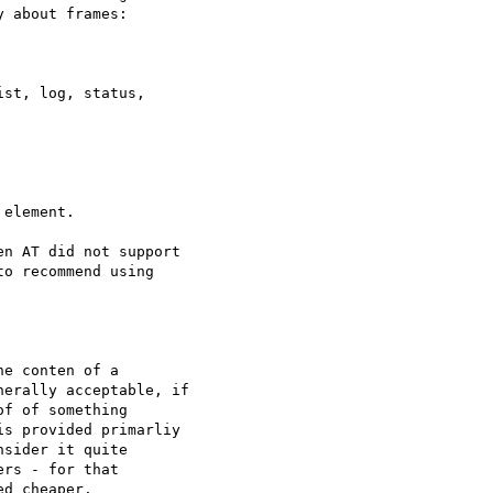
 about frames:

st, log, status, 

element.

n AT did not support 

o recommend using 

e conten of a 

erally acceptable, if 

f of something 

s provided primarliy 

sider it quite 

rs - for that 

d cheaper.
