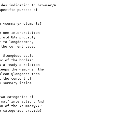
des indication to browser/AT

pecific purpose of

 <summary> elements?

 one interpretation 

 old UAs probably 

 to longdesc="", 

the current page.

 @longdesc could 

c of the boolean 

 already a relation 

eeps the <img> in the 

lean @longdesc then 

 the content of 

 summary inside 

wo categories of 

mal" interaction. And 

n of the <summary/>? 

 categories provide?
