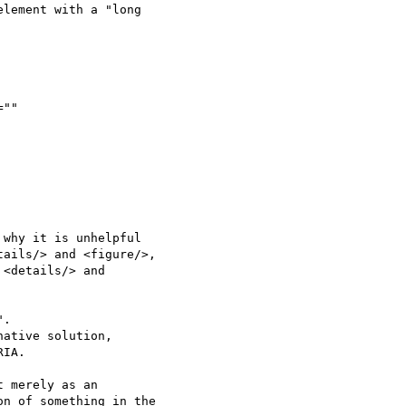
lement with a "long 

why it is unhelpful 

ails/> and <figure/>, 

<details/> and 

. 

ative solution, 

IA.

 merely as an 

n of something in the 
