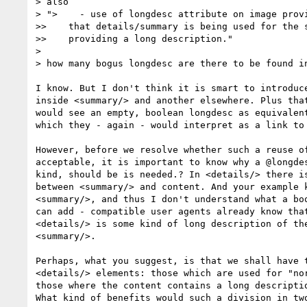
> also

> ">    - use of longdesc attribute on image provi
>>    that details/summary is being used for the s
>>    providing a long description."

>  

> how many bogus longdesc are there to be found in
I know. But I don't think it is smart to introduce
inside <summary/> and another elsewhere. Plus that
would see an empty, boolean longdesc as equivalent
which they - again - would interpret as a link to 
However, before we resolve whether such a reuse of
acceptable, it is important to know why a @longdes
kind, should be is needed.? In <details/> there is
between <summary/> and content. And your example k
<summary/>, and thus I don't understand what a boo
can add - compatible user agents already know that
<details/> is some kind of long description of the
<summary/>.

Perhaps, what you suggest, is that we shall have t
<details/> elements: those which are used for "nor
those where the content contains a long descriptio
What kind of benefits would such a division in two