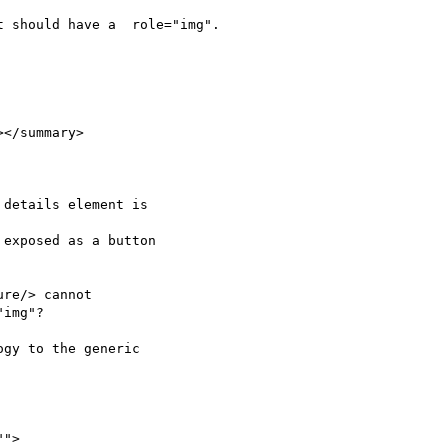
 should have a  role="img".

</summary>

details element is 

exposed as a button 

re/> cannot 

img"?

gy to the generic 
