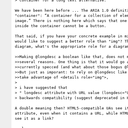
> container for a long text alternative.

We have been here before ... The ARIA 1.0 definiti
"container": “A container for a collection of elem
image.” There is nothing here which says that one 
inside the container cannot be a button.

That said, if you have your concrete example in mi
would like to suggest a better role than "img"? Th
diagram, what's the appropriate role for a diagram
>>Making @longdesc a boolean like that, does not m
>>several reasons. One thing is that it would go a
>>currently specced (and what about those bogus @l
>>But just as imporant: to rely on @longdesc like 
>>take advantage of <details role="img">,

>  

> i have suggested that

> " longdesc attribute with URL value (longdesc="U
> backwards compatibility (suggest deprecated in H
A double meaning then? HTML5-compatible UAs see it
attribute, even when it contains a URL, while HTML
see it as a link? 
