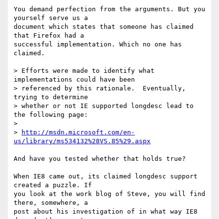
You demand perfection from the arguments. But you 
yourself serve us a 

document which states that someone has claimed 
that Firefox had a 

successful implementation. Which no one has 
claimed.

> Efforts were made to identify what 
implementations could have been 

> referenced by this rationale.  Eventually, 
trying to determine 

> whether or not IE supported longdesc lead to 
the following page:

> 

> 
http://msdn.microsoft.com/en-
us/library/ms534132%28VS.85%29.aspx
And have you tested whether that holds true?

When IE8 came out, its claimed longdesc support 
created a puzzle. If 

you look at the work blog of Steve, you will find 
there, somewhere, a 

post about his investigation of in what way IE8 