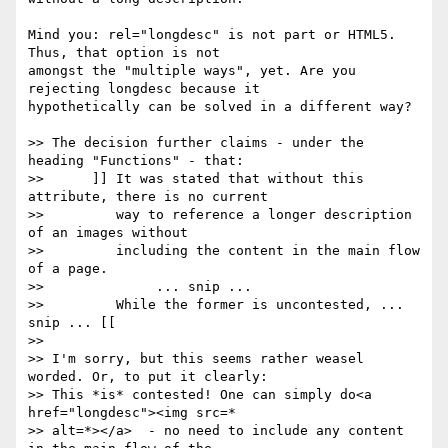
Mind you: rel="longdesc" is not part or HTML5. 
Thus, that option is not 

amongst the "multiple ways", yet. Are you 
rejecting longdesc because it 

hypothetically can be solved in a different way?

>> The decision further claims - under the 
heading "Functions" - that:

>> 	]] It was stated that without this 
attribute, there is no current

>> 	   way to reference a longer description 
of an images without

>> 	   including the content in the main flow 
of a page.

>> 		... snip ...

>> 	   While the former is uncontested, ... 
snip ... [[

>> 

>> I'm sorry, but this seems rather weasel 
worded. Or, to put it clearly:

>> This *is* contested! One can simply do<a 
href="longdesc"><img src=*

>> alt=*></a>  - no need to include any content 