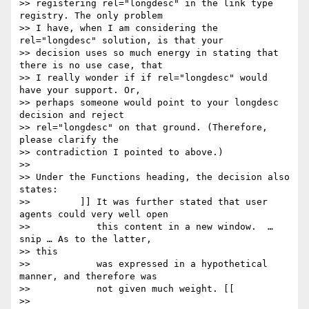
>> registering rel="longdesc" in the link type 
registry. The only problem

>> I have, when I am considering the 
rel="longdesc" solution, is that your

>> decision uses so much energy in stating that 
there is no use case, that

>> I really wonder if if rel="longdesc" would 
have your support. Or,

>> perhaps someone would point to your longdesc 
decision and reject

>> rel="longdesc" on that ground. (Therefore, 
please clarify the

>> contradiction I pointed to above.)

>> 

>> Under the Functions heading, the decision also 
states:

>> 	   ]] It was further stated that user 
agents could very well open

>>            this content in a new window.  … 
snip … As to the latter,

>> this

>> 	      was expressed in a hypothetical 
manner, and therefore was

>>            not given much weight. [[

>> 
