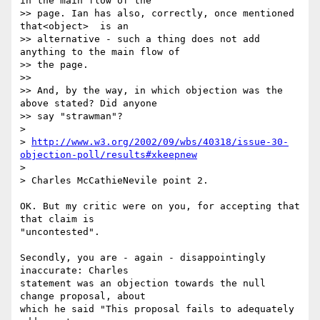
in the main flow of the

>> page. Ian has also, correctly, once mentioned 
that<object>  is an

>> alternative - such a thing does not add 
anything to the main flow of

>> the page.

>> 

>> And, by the way, in which objection was the 
above stated? Did anyone

>> say "strawman"?

> 

> 
http://www.w3.org/2002/09/wbs/40318/issue-30-
objection-poll/results#xkeepnew
> 

> Charles McCathieNevile point 2.

OK. But my critic were on you, for accepting that 
that claim is 

"uncontested". 

Secondly, you are - again - disappointingly 
inaccurate: Charles 

statement was an objection towards the null 
change proposal, about 

which he said "This proposal fails to adequately 