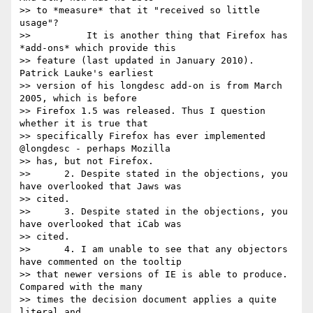
>> to *measure* that it "received so little 
usage"?

>> 	    It is another thing that Firefox has 
*add-ons* which provide this

>> feature (last updated in January 2010). 
Patrick Lauke's earliest

>> version of his longdesc add-on is from March 
2005, which is before

>> Firefox 1.5 was released. Thus I question 
whether it is true that

>> specifically Firefox has ever implemented 
@longdesc - perhaps Mozilla

>> has, but not Firefox.

>> 	2. Despite stated in the objections, you 
have overlooked that Jaws was

>> cited.

>> 	3. Despite stated in the objections, you 
have overlooked that iCab was

>> cited.

>> 	4. I am unable to see that any objectors 
have commented on the tooltip

>> that newer versions of IE is able to produce. 
Compared with the many

>> times the decision document applies a quite 
literal and
