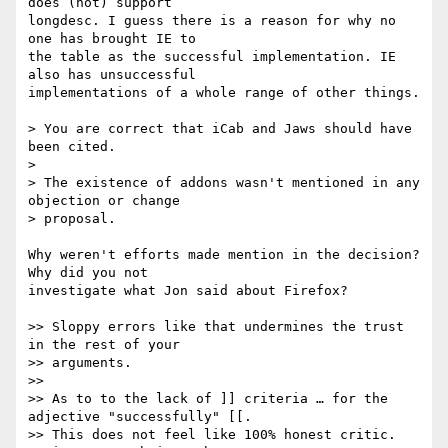
does (not) support 

longdesc. I guess there is a reason for why no 
one has brought IE to 

the table as the successful implementation. IE 
also has unsuccessful 

implementations of a whole range of other things.

> You are correct that iCab and Jaws should have 
been cited.

> 

> The existence of addons wasn't mentioned in any 
objection or change 

> proposal.

Why weren't efforts made mention in the decision? 
Why did you not 

investigate what Jon said about Firefox?

>> Sloppy errors like that undermines the trust 
in the rest of your

>> arguments.

>> 

>> As to to the lack of ]] criteria … for the 
adjective "successfully" [[.

>> This does not feel like 100% honest critic.  