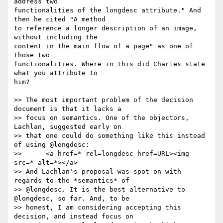
address two 

functionalities of the longdesc attribute." And 
then he cited "A method 

to reference a longer description of an image, 
without including the 

content in the main flow of a page" as one of 
those two 

functionalities. Where in this did Charles state 
what you attribute to 

him?

>> The most important problem of the decision 
document is that it lacks a

>> focus on semantics. One of the objectors, 
Lachlan, suggested early on

>> that one could do something like this instead 
of using @longdesc:

>> 	<a href=* rel=longdesc href=URL><img 
src=* alt=*></a>

>> And Lachlan's proposal was spot on with 
regards to the *semantics* of

>> @longdesc. It is the best alternative to 
@longdesc, so far. And, to be

>> honest, I am considering accepting this 
decision, and instead focus on
