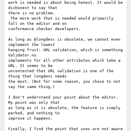
work is needed is about being honest. It would be 
dishonest to say that 

there is no problem.

 The more work that is needed would primarily 
fall on the editor and on 

conformance checker developers.

As long as @longdesc is obsolete, we cannot even 
implement the lowest 

hanging fruit: URL validation, which is something 
Validator.nu 

implements for all other attributes which take a 
URL. It seems to be 

uncontested that URL validation is one of the 
thing that longdesc needs 

the most. (But for some reason, you chose to not 
say the same thing.)

I don't understand your point about the editor. 
My point was only that 

as long as it is obsolete, the feature is simply 
parked, and nothing to 

improve it happens.

Finally, I find the point that uses are not aware 