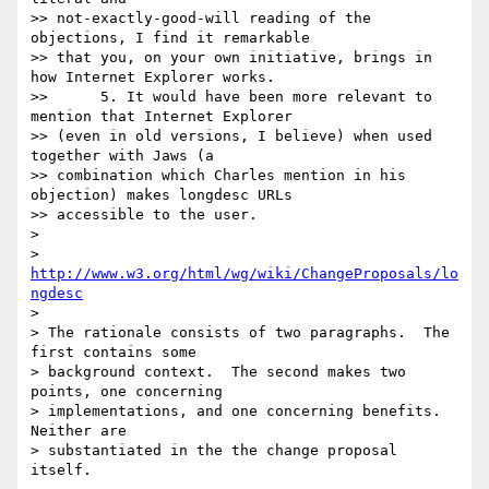
>> not-exactly-good-will reading of the 
objections, I find it remarkable

>> that you, on your own initiative, brings in 
how Internet Explorer works.

>> 	5. It would have been more relevant to 
mention that Internet Explorer

>> (even in old versions, I believe) when used 
together with Jaws (a

>> combination which Charles mention in his 
objection) makes longdesc URLs

>> accessible to the user.

> 

> 
http://www.w3.org/html/wg/wiki/ChangeProposals/lo
ngdesc
> 

> The rationale consists of two paragraphs.  The 
first contains some 

> background context.  The second makes two 
points, one concerning 

> implementations, and one concerning benefits.  
Neither are 

> substantiated in the the change proposal 
itself.
