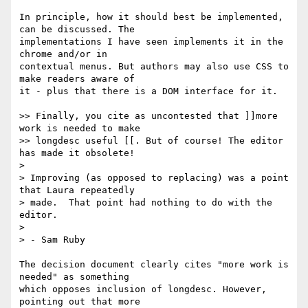
In principle, how it should best be implemented, 
can be discussed. The 

implementations I have seen implements it in the 
chrome and/or in 

contextual menus. But authors may also use CSS to 
make readers aware of 

it - plus that there is a DOM interface for it.

>> Finally, you cite as uncontested that ]]more 
work is needed to make

>> longdesc useful [[. But of course! The editor 
has made it obsolete!

> 

> Improving (as opposed to replacing) was a point 
that Laura repeatedly 

> made.  That point had nothing to do with the 
editor.

> 

> - Sam Ruby

The decision document clearly cites "more work is 
needed" as something 

which opposes inclusion of longdesc. However, 
pointing out that more 
