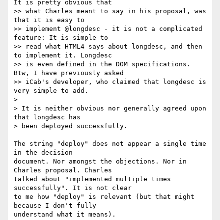
It is pretty obvious that

>> what Charles meant to say in his proposal, was 
that it is easy to

>> implement @longdesc - it is not a complicated 
feature: It is simple to

>> read what HTML4 says about longdesc, and then 
to implement it. Longdesc

>> is even defined in the DOM specifications. 
Btw, I have previously asked

>> iCab's developer, who claimed that longdesc is 
very simple to add.

> 

> It is neither obvious nor generally agreed upon 
that longdesc has 

> been deployed successfully.

The string "deploy" does not appear a single time 
in the decision 

document. Nor amongst the objections. Nor in 
Charles proposal. Charles 

talked about "implemented multiple times 
successfully". It is not clear 

to me how "deploy" is relevant (but that might 
because I don't fully 

understand what it means). 
