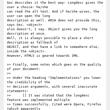
Gez describes it the best way: Longdesc gives the 
user a choice: he/she 

can read the alt text. And if he/she wises, the 
user can open the long 

description as well. ARIA does not provide this, 
says Gez. <object> 

also doesn't, I say. Object gives you the long 
description at once. 

Well, it is always possible to place a short 
description as fallback of 

OBJECT, and then have a link to somewhere else, 
inside the <object>. 

However, HTML5 is geared towards IMG. 

>> Finally, some notes which goes on the quality 
of your document:

>> 

>> Under the heading "Implementations" you lower 
the credibility of the

>> decision arguments, with several inaccurate 
statements:

>> 	]] It was stated that the longdesc 
feature was implemented multiple

>> times successfully. Cited were Opera, Firefox 
(which apparently
