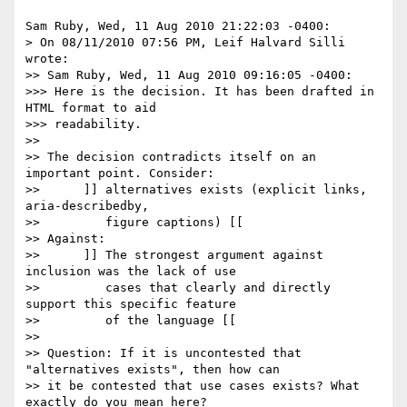
Sam Ruby, Wed, 11 Aug 2010 21:22:03 -0400:

> On 08/11/2010 07:56 PM, Leif Halvard Silli 
wrote:

>> Sam Ruby, Wed, 11 Aug 2010 09:16:05 -0400:

>>> Here is the decision. It has been drafted in 
HTML format to aid 

>>> readability.

>> 

>> The decision contradicts itself on an 
important point. Consider:

>> 	]] alternatives exists (explicit links, 
aria-describedby,

>> 	   figure captions) [[

>> Against:

>> 	]] The strongest argument against 
inclusion was the lack of use

>> 	   cases that clearly and directly 
support this specific feature

>> 	   of the language [[

>> 

>> Question: If it is uncontested that 
"alternatives exists", then how can

>> it be contested that use cases exists? What 
exactly do you mean here?
