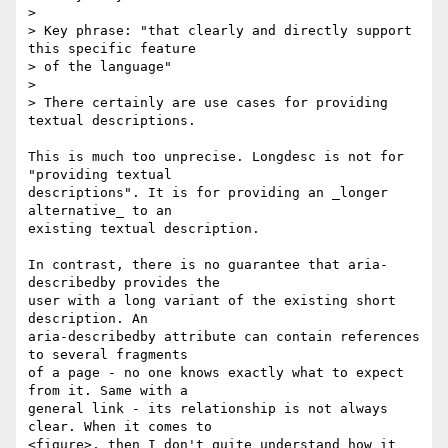
> 

> Key phrase: "that clearly and directly support 
this specific feature 

> of the language"

> 

> There certainly are use cases for providing 
textual descriptions.  

This is much too unprecise. Longdesc is not for 
"providing textual 

descriptions". It is for providing an _longer 
alternative_ to an 

existing textual description.

In contrast, there is no guarantee that aria-
describedby provides the 

user with a long variant of the existing short 
description. An 

aria-describedby attribute can contain references 
to several fragments 

of a page - no one knows exactly what to expect 
from it. Same with a 

general link - its relationship is not always 
clear. When it comes to 

<figure>, then I don't quite understand how it 