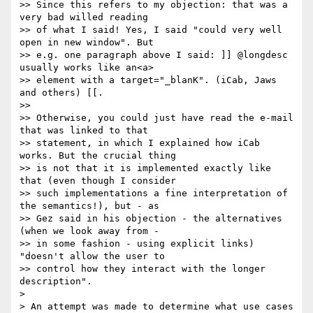
>> Since this refers to my objection: that was a 
very bad willed reading

>> of what I said! Yes, I said "could very well 
open in new window". But

>> e.g. one paragraph above I said: ]] @longdesc 
usually works like an<a>

>> element with a target="_blanK". (iCab, Jaws 
and others) [[.

>> 

>> Otherwise, you could just have read the e-mail 
that was linked to that

>> statement, in which I explained how iCab 
works. But the crucial thing

>> is not that it is implemented exactly like 
that (even though I consider

>> such implementations a fine interpretation of 
the semantics!), but - as

>> Gez said in his objection - the alternatives 
(when we look away from -

>> in some fashion - using explicit links) 
"doesn't allow the user to

>> control how they interact with the longer 
description".

> 

> An attempt was made to determine what use cases 