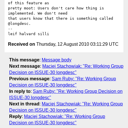
of this feature as 

pretty moot: Users don't care how thing is 
implemented. We don't need 

that users know that there is something called 
@longdesc.

-- 

Received on
Thursday, 12 August 2010 03:11:29 UTC
This message
:
Message body
Next message
:
Maciej Stachowiak: "Re: Working Group
Decision on ISSUE-30 longdesc"
Previous message
:
Sam Ruby: "Re: Working Group
Decision on ISSUE-30 longdesc"
In reply to
:
Sam Ruby: "Re: Working Group Decision on
ISSUE-30 longdesc"
Next in thread
:
Maciej Stachowiak: "Re: Working Group
Decision on ISSUE-30 longdesc"
Reply
:
Maciej Stachowiak: "Re: Working Group
Decision on ISSUE-30 longdesc"