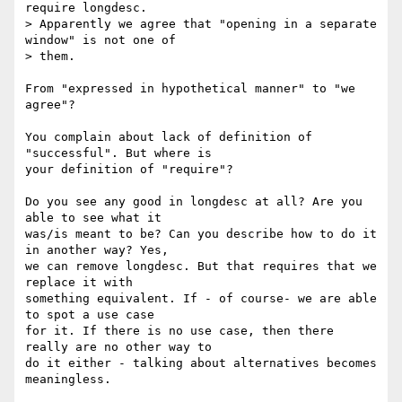
require longdesc. 

> Apparently we agree that "opening in a separate 
window" is not one of 

> them.

From "expressed in hypothetical manner" to "we 
agree"? 

You complain about lack of definition of 
"successful". But where is 

your definition of "require"? 

Do you see any good in longdesc at all? Are you 
able to see what it 

was/is meant to be? Can you describe how to do it 
in another way? Yes, 

we can remove longdesc. But that requires that we 
replace it with 

something equivalent. If - of course- we are able 
to spot a use case 

for it. If there is no use case, then there 
really are no other way to 

do it either - talking about alternatives becomes 
meaningless.
