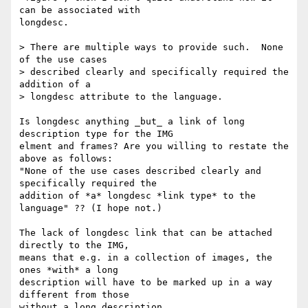
can be associated with 

longdesc.

> There are multiple ways to provide such.  None 
of the use cases 

> described clearly and specifically required the 
addition of a 

> longdesc attribute to the language.

Is longdesc anything _but_ a link of long 
description type for the IMG 

elment and frames? Are you willing to restate the 
above as follows: 

"None of the use cases described clearly and 
specifically required the 

addition of *a* longdesc *link type* to the 
language" ?? (I hope not.)

The lack of longdesc link that can be attached 
directly to the IMG, 

means that e.g. in a collection of images, the 
ones *with* a long 

description will have to be marked up in a way 
different from those 

without a long description.
