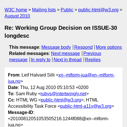
W3C home
Mailing lists
Public
public-html@w3.org
August 2010
Re: Working Group Decision on ISSUE-30
longdesc
This message
:
Message body
Respond
More options
Related messages
:
Next message
Previous
message
In reply to
Next in thread
Replies
From
: Leif Halvard Silli <
xn--mlform-iua@xn--mlform-
iua.no
>
Date
: Thu, 12 Aug 2010 05:10:53 +0200
To
: Sam Ruby <
rubys@intertwingly.net
>
Cc
: HTML WG <
public-html@w3.org
>, HTML
Accessibility Task Force <
public-html-a11y@w3.org
>
Message-ID
:
<20100812051053505216.1244f088@xn--mlform-
iua.no>