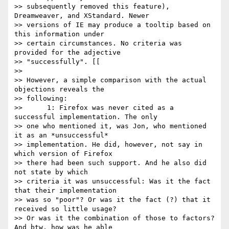
>> subsequently removed this feature), 
Dreamweaver, and XStandard. Newer

>> versions of IE may produce a tooltip based on 
this information under

>> certain circumstances. No criteria was 
provided for the adjective

>> "successfully". [[

>> 

>> However, a simple comparison with the actual 
objections reveals the

>> following:

>> 	1: Firefox was never cited as a 
successful implementation. The only

>> one who mentioned it, was Jon, who mentioned 
it as an *unsuccessful*

>> implementation. He did, however, not say in 
which version of Firefox

>> there had been such support. And he also did 
not state by which

>> criteria it was unsuccessful: Was it the fact 
that their implementation

>> was so "poor"? Or was it the fact (?) that it 
received so little usage?

>> Or was it the combination of those to factors? 
And btw, how was he able
