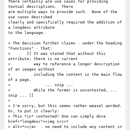
There certainly are use cases for providing 
textual descriptions.  There 

are multiple ways to provide such.  None of the 
use cases described 

clearly and specifically required the addition of 
a longdesc attribute 

to the language.

> The decision further claims - under the heading 
"Functions" - that:

> 	]] It was stated that without this 
attribute, there is no current

> 	   way to reference a longer description 
of an images without

> 	   including the content in the main flow 
of a page.

> 		... snip ...

> 	   While the former is uncontested, ... 
snip ... [[

>

> I'm sorry, but this seems rather weasel worded. 
Or, to put it clearly:

> This *is* contested! One can simply do<a 
href="longdesc"><img src=*

> alt=*></a>  - no need to include any content in 