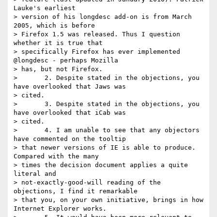
Lauke's earliest

> version of his longdesc add-on is from March 
2005, which is before

> Firefox 1.5 was released. Thus I question 
whether it is true that

> specifically Firefox has ever implemented 
@longdesc - perhaps Mozilla

> has, but not Firefox.

> 	2. Despite stated in the objections, you 
have overlooked that Jaws was

> cited.

> 	3. Despite stated in the objections, you 
have overlooked that iCab was

> cited.

> 	4. I am unable to see that any objectors 
have commented on the tooltip

> that newer versions of IE is able to produce. 
Compared with the many

> times the decision document applies a quite 
literal and

> not-exactly-good-will reading of the 
objections, I find it remarkable

> that you, on your own initiative, brings in how 
Internet Explorer works.
