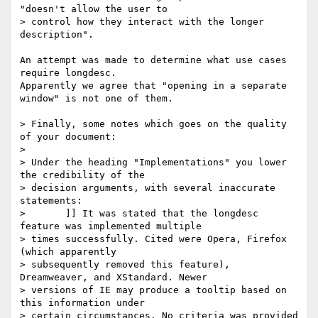
"doesn't allow the user to

> control how they interact with the longer 
description".

An attempt was made to determine what use cases 
require longdesc. 

Apparently we agree that "opening in a separate 
window" is not one of them.

> Finally, some notes which goes on the quality 
of your document:

>

> Under the heading "Implementations" you lower 
the credibility of the

> decision arguments, with several inaccurate 
statements:

> 	]] It was stated that the longdesc 
feature was implemented multiple

> times successfully. Cited were Opera, Firefox 
(which apparently

> subsequently removed this feature), 
Dreamweaver, and XStandard. Newer

> versions of IE may produce a tooltip based on 
this information under

> certain circumstances. No criteria was provided 