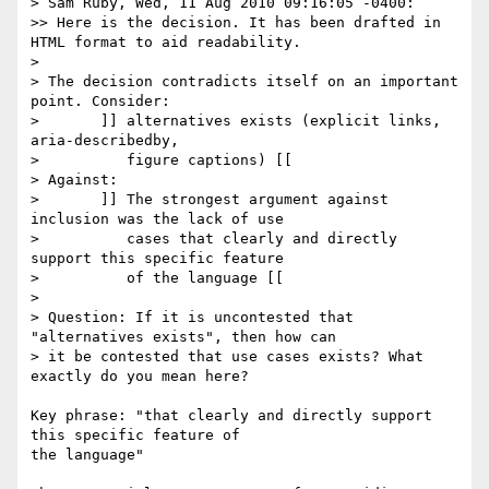
> Sam Ruby, Wed, 11 Aug 2010 09:16:05 -0400:

>> Here is the decision. It has been drafted in 
HTML format to aid readability.

>

> The decision contradicts itself on an important 
point. Consider:

> 	]] alternatives exists (explicit links, 
aria-describedby,

> 	   figure captions) [[

> Against:

> 	]] The strongest argument against 
inclusion was the lack of use

> 	   cases that clearly and directly 
support this specific feature

> 	   of the language [[

>

> Question: If it is uncontested that 
"alternatives exists", then how can

> it be contested that use cases exists? What 
exactly do you mean here?

Key phrase: "that clearly and directly support 
this specific feature of 

the language"
