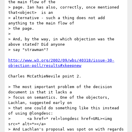
the main flow of the

> page. Ian has also, correctly, once mentioned 
that<object>  is an

> alternative - such a thing does not add 
anything to the main flow of

> the page.

>

> And, by the way, in which objection was the 
above stated? Did anyone

> say "strawman"?

http://www.w3.org/2002/09/wbs/40318/issue-30-
objection-poll/results#xkeepnew
Charles McCathieNevile point 2.

> The most important problem of the decision 
document is that it lacks a

> focus on semantics. One of the objectors, 
Lachlan, suggested early on

> that one could do something like this instead 
of using @longdesc:

> 	<a href=* rel=longdesc href=URL><img 
src=* alt=*></a>

> And Lachlan's proposal was spot on with regards 