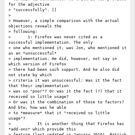
for the adjective

> "successfully". [[

>

> However, a simple comparison with the actual 
objections reveals the

> following:

> 	1: Firefox was never cited as a 
successful implementation. The only

> one who mentioned it, was Jon, who mentioned it 
as an *unsuccessful*

> implementation. He did, however, not say in 
which version of Firefox

> there had been such support. And he also did 
not state by which

> criteria it was unsuccessful: Was it the fact 
that their implementation

> was so "poor"? Or was it the fact (?) that it 
received so little usage?

> Or was it the combination of those to factors? 
And btw, how was he able

> to *measure* that it "received so little 
usage"?

> 	    It is another thing that Firefox has 
*add-ons* which provide this

> feature (last updated in January 2010). Patrick 