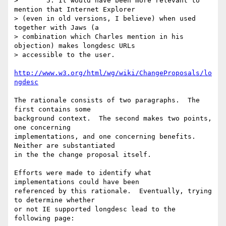
> 	5. It would have been more relevant to 
mention that Internet Explorer

> (even in old versions, I believe) when used 
together with Jaws (a

> combination which Charles mention in his 
objection) makes longdesc URLs

> accessible to the user.

http://www.w3.org/html/wg/wiki/ChangeProposals/lo
ngdesc
The rationale consists of two paragraphs.  The 
first contains some 

background context.  The second makes two points, 
one concerning 

implementations, and one concerning benefits.  
Neither are substantiated 

in the the change proposal itself.

Efforts were made to identify what 
implementations could have been 

referenced by this rationale.  Eventually, trying 
to determine whether 

or not IE supported longdesc lead to the 
following page:
