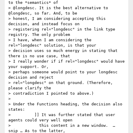
to the *semantics* of

> @longdesc. It is the best alternative to 
@longdesc, so far. And, to be

> honest, I am considering accepting this 
decision, and instead focus on

> registering rel="longdesc" in the link type 
registry. The only problem

> I have, when I am considering the 
rel="longdesc" solution, is that your

> decision uses so much energy in stating that 
there is no use case, that

> I really wonder if if rel="longdesc" would have 
your support. Or,

> perhaps someone would point to your longdesc 
decision and reject

> rel="longdesc" on that ground. (Therefore, 
please clarify the

> contradiction I pointed to above.)

>

> Under the Functions heading, the decision also 
states:

> 	   ]] It was further stated that user 
agents could very well open

>            this content in a new window.  … 
snip … As to the latter,
