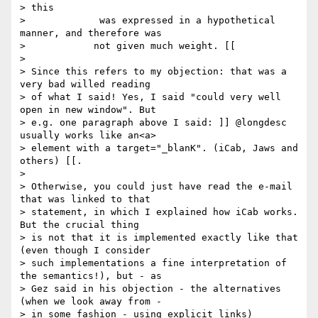
> this

> 	      was expressed in a hypothetical 
manner, and therefore was

>            not given much weight. [[

>

> Since this refers to my objection: that was a 
very bad willed reading

> of what I said! Yes, I said "could very well 
open in new window". But

> e.g. one paragraph above I said: ]] @longdesc 
usually works like an<a>

> element with a target="_blanK". (iCab, Jaws and 
others) [[.

>

> Otherwise, you could just have read the e-mail 
that was linked to that

> statement, in which I explained how iCab works. 
But the crucial thing

> is not that it is implemented exactly like that 
(even though I consider

> such implementations a fine interpretation of 
the semantics!), but - as

> Gez said in his objection - the alternatives 
(when we look away from -

> in some fashion - using explicit links) 