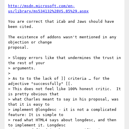
http://msdn.microsoft.com/en-
us/library/ms534132%28VS.85%29.aspx
You are correct that iCab and Jaws should have 
been cited.

The existence of addons wasn't mentioned in any 
objection or change 

proposal.

> Sloppy errors like that undermines the trust in 
the rest of your

> arguments.

>

> As to to the lack of ]] criteria … for the 
adjective "successfully" [[.

> This does not feel like 100% honest critic.  It 
is pretty obvious that

> what Charles meant to say in his proposal, was 
that it is easy to

> implement @longdesc - it is not a complicated 
feature: It is simple to

> read what HTML4 says about longdesc, and then 
to implement it. Longdesc
