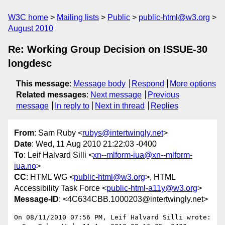
W3C home
Mailing lists
Public
public-html@w3.org
August 2010
Re: Working Group Decision on ISSUE-30
longdesc
This message
:
Message body
Respond
More options
Related messages
:
Next message
Previous
message
In reply to
Next in thread
Replies
From
: Sam Ruby <
rubys@intertwingly.net
>
Date
: Wed, 11 Aug 2010 21:22:03 -0400
To
: Leif Halvard Silli <
xn--mlform-iua@xn--mlform-
iua.no
>
CC
: HTML WG <
public-html@w3.org
>, HTML
Accessibility Task Force <
public-html-a11y@w3.org
>
Message-ID
: <4C634CBB.1000203@intertwingly.net>
On 08/11/2010 07:56 PM, Leif Halvard Silli wrote:
