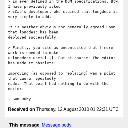
> is even defined in the DOM specifications. Btw, 
I have previously asked

> iCab's developer, who claimed that longdesc is 
very simple to add.

It is neither obvious nor generally agreed upon 
that longdesc has been 

deployed successfully.

> Finally, you cite as uncontested that ]]more 
work is needed to make

> longdesc useful [[. But of course! The editor 
has made it obsolete!

Improving (as opposed to replacing) was a point 
that Laura repeatedly 

made.  That point had nothing to do with the 
editor.

Received on
Thursday, 12 August 2010 01:22:31 UTC
This message
:
Message body