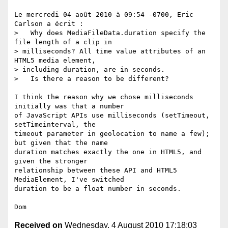
Le mercredi 04 août 2010 à 09:54 -0700, Eric 
Carlson a écrit :

>   Why does MediaFileData.duration specify the 
file length of a clip in

> milliseconds? All time value attributes of an 
HTML5 media element,

> including duration, are in seconds. 

>   Is there a reason to be different?

I think the reason why we chose milliseconds 
initially was that a number

of JavaScript APIs use milliseconds (setTimeout, 
setTimeinterval, the

timeout parameter in geolocation to name a few); 
but given that the name

duration matches exactly the one in HTML5, and 
given the stronger

relationship between these API and HTML5 
MediaElement, I've switched

duration to be a float number in seconds.

Received on
Wednesday, 4 August 2010 17:18:03