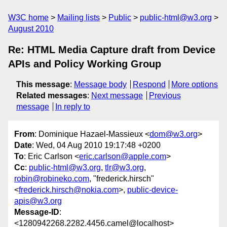
W3C home
Mailing lists
Public
public-html@w3.org
August 2010
Re: HTML Media Capture draft from Device
APIs and Policy Working Group
This message
:
Message body
Respond
More options
Related messages
:
Next message
Previous
message
In reply to
From
: Dominique Hazael-Massieux <
dom@w3.org
>
Date
: Wed, 04 Aug 2010 19:17:48 +0200
To
: Eric Carlson <
eric.carlson@apple.com
>
Cc
:
public-html@w3.org
,
tlr@w3.org
,
robin@robineko.com
, "frederick.hirsch"
<
frederick.hirsch@nokia.com
>,
public-device-
apis@w3.org
Message-ID
:
<1280942268.2282.4456.camel@localhost>