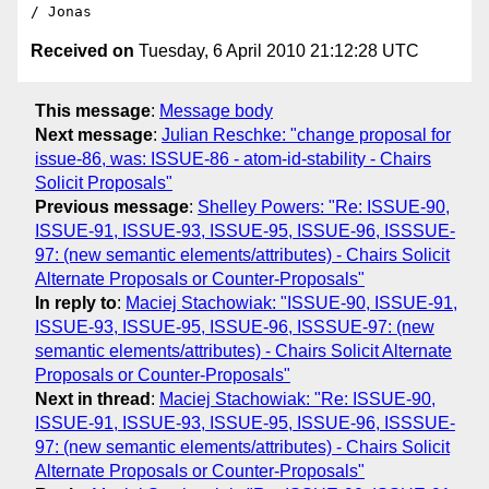
Received on
Tuesday, 6 April 2010 21:12:28 UTC
This message
:
Message body
Next message
:
Julian Reschke: "change proposal for
issue-86, was: ISSUE-86 - atom-id-stability - Chairs
Solicit Proposals"
Previous message
:
Shelley Powers: "Re: ISSUE-90,
ISSUE-91, ISSUE-93, ISSUE-95, ISSUE-96, ISSSUE-
97: (new semantic elements/attributes) - Chairs Solicit
Alternate Proposals or Counter-Proposals"
In reply to
:
Maciej Stachowiak: "ISSUE-90, ISSUE-91,
ISSUE-93, ISSUE-95, ISSUE-96, ISSSUE-97: (new
semantic elements/attributes) - Chairs Solicit Alternate
Proposals or Counter-Proposals"
Next in thread
:
Maciej Stachowiak: "Re: ISSUE-90,
ISSUE-91, ISSUE-93, ISSUE-95, ISSUE-96, ISSSUE-
97: (new semantic elements/attributes) - Chairs Solicit
Alternate Proposals or Counter-Proposals"