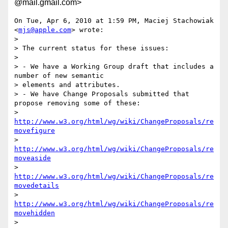
@mail.gmail.com>
On Tue, Apr 6, 2010 at 1:59 PM, Maciej Stachowiak 
<
mjs@apple.com
> wrote:

>

> The current status for these issues:

>

> - We have a Working Group draft that includes a 
number of new semantic

> elements and attributes.

> - We have Change Proposals submitted that 
propose removing some of these:

> 
http://www.w3.org/html/wg/wiki/ChangeProposals/re
movefigure
> 
http://www.w3.org/html/wg/wiki/ChangeProposals/re
moveaside
> 
http://www.w3.org/html/wg/wiki/ChangeProposals/re
movedetails
> 
http://www.w3.org/html/wg/wiki/ChangeProposals/re
movehidden
> 