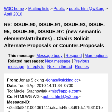
W3C home
Mailing lists
Public
public-html@w3.org
April 2010
Re: ISSUE-90, ISSUE-91, ISSUE-93, ISSUE-
95, ISSUE-96, ISSSUE-97: (new semantic
elements/attributes) - Chairs Solicit
Alternate Proposals or Counter-Proposals
This message
:
Message body
Respond
More options
Related messages
:
Next message
Previous
message
In reply to
Next in thread
Replies
From
: Jonas Sicking <
jonas@sicking.cc
>
Date
: Tue, 6 Apr 2010 14:11:34 -0700
To
: Maciej Stachowiak <
mjs@apple.com
>
Cc
: HTMLWG WG <
public-html@w3.org
>
Message-ID
:
<i2s63df84f1004061411iafca5d4fnc3d91dc1753f101e