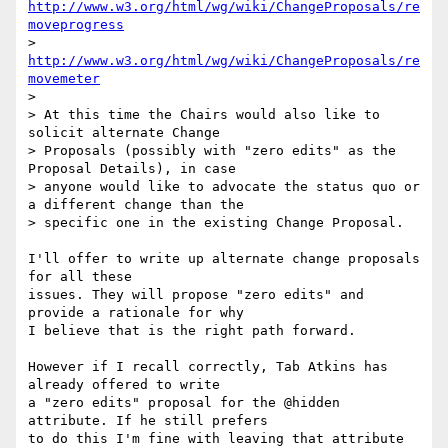
http://www.w3.org/html/wg/wiki/ChangeProposals/re
moveprogress
> 
http://www.w3.org/html/wg/wiki/ChangeProposals/re
movemeter
>

> At this time the Chairs would also like to 
solicit alternate Change

> Proposals (possibly with "zero edits" as the 
Proposal Details), in case

> anyone would like to advocate the status quo or 
a different change than the

> specific one in the existing Change Proposal.

I'll offer to write up alternate change proposals 
for all these

issues. They will propose "zero edits" and 
provide a rationale for why

I believe that is the right path forward.

However if I recall correctly, Tab Atkins has 
already offered to write

a "zero edits" proposal for the @hidden 
attribute. If he still prefers

to do this I'm fine with leaving that attribute 