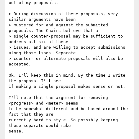
out of my proposals.

> During discussion of these proposals, very 
similar arguments have been

> mustered for and against the submitted 
proposals. The Chairs believe that a

> single counter-proposal may be sufficient to 
address all six of these

> issues, and are willing to accept submissions 
along those lines. Separate

> counter- or alternate proposals will also be 
accepted.

Ok. I'll keep this in mind. By the time I write 
the proposal I'll see

if making a single proposal makes sense or not.

I'll note that the argument for removing 
<progress> and <meter> seems

to be somewhat different and be based around the 
fact that they are

currently hard to style. So possibly keeping 
those separate would make

sense.
