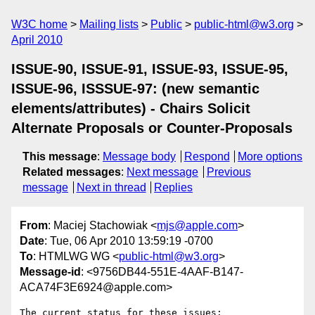
W3C home
Mailing lists
Public
public-html@w3.org
April 2010
ISSUE-90, ISSUE-91, ISSUE-93, ISSUE-95,
ISSUE-96, ISSSUE-97: (new semantic
elements/attributes) - Chairs Solicit
Alternate Proposals or Counter-Proposals
This message
:
Message body
Respond
More options
Related messages
:
Next message
Previous
message
Next in thread
Replies
From
: Maciej Stachowiak <
mjs@apple.com
>
Date
: Tue, 06 Apr 2010 13:59:19 -0700
To
: HTMLWG WG <
public-html@w3.org
>
Message-id
: <9756DB44-551E-4AAF-B147-
ACA74F3E6924@apple.com>
The current status for these issues:
