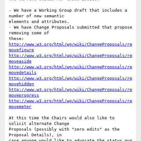
- We have a Working Group draft that includes a 
number of new semantic  

elements and attributes.

- We have Change Proposals submitted that propose 
removing some of  

http://www.w3.org/html/wg/wiki/ChangeProposals/re
movefigure
http://www.w3.org/html/wg/wiki/ChangeProposals/re
moveaside
http://www.w3.org/html/wg/wiki/ChangeProposals/re
movedetails
http://www.w3.org/html/wg/wiki/ChangeProposals/re
movehidden
http://www.w3.org/html/wg/wiki/ChangeProposals/re
moveprogress
http://www.w3.org/html/wg/wiki/ChangeProposals/re
movemeter
At this time the Chairs would also like to 
solicit alternate Change  

Proposals (possibly with "zero edits" as the 
Proposal Details), in  

case anyone would like to advocate the status quo 