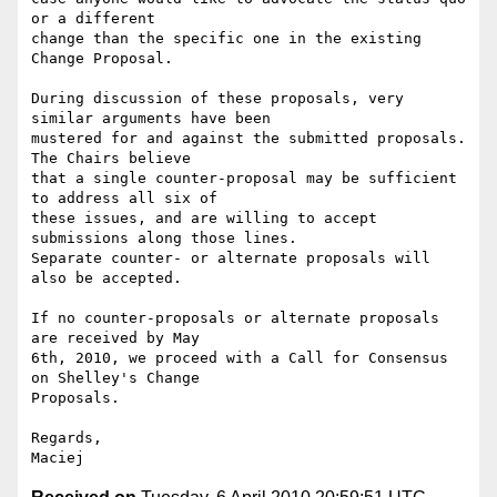
or a different  

change than the specific one in the existing 
Change Proposal.

During discussion of these proposals, very 
similar arguments have been  

mustered for and against the submitted proposals. 
The Chairs believe  

that a single counter-proposal may be sufficient 
to address all six of  

these issues, and are willing to accept 
submissions along those lines.  

Separate counter- or alternate proposals will 
also be accepted.

If no counter-proposals or alternate proposals 
are received by May  

6th, 2010, we proceed with a Call for Consensus 
on Shelley's Change  

Proposals.

Regards,
