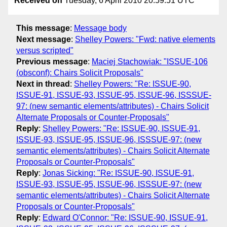
Received on
Tuesday, 6 April 2010 20:59:51 UTC
This message
:
Message body
Next message
:
Shelley Powers: "Fwd: native elements
versus scripted"
Previous message
:
Maciej Stachowiak: "ISSUE-106
(obsconf): Chairs Solicit Proposals"
Next in thread
:
Shelley Powers: "Re: ISSUE-90,
ISSUE-91, ISSUE-93, ISSUE-95, ISSUE-96, ISSSUE-
97: (new semantic elements/attributes) - Chairs Solicit
Alternate Proposals or Counter-Proposals"
Reply
:
Shelley Powers: "Re: ISSUE-90, ISSUE-91,
ISSUE-93, ISSUE-95, ISSUE-96, ISSSUE-97: (new
semantic elements/attributes) - Chairs Solicit Alternate
Proposals or Counter-Proposals"
Reply
:
Jonas Sicking: "Re: ISSUE-90, ISSUE-91,
ISSUE-93, ISSUE-95, ISSUE-96, ISSSUE-97: (new
semantic elements/attributes) - Chairs Solicit Alternate
Proposals or Counter-Proposals"
Reply
:
Edward O'Connor: "Re: ISSUE-90, ISSUE-91,