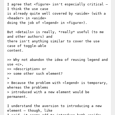
I agree that <figure> isn't especially critical — 
I think the use case  

is already quite well covered by <aside> (with a 
<header> in <aside>  

doing the job of <legend> in <figure>).

But <details> is really, *really* useful (to me 
and other authors) and  

there isn't anything similar to cover the use 
case of toggle-able  

content.

>> Why not abandon the idea of reusing legend and 
use <c>,  

>> <description> or

>> some other such element?

>

> Because the problem with <legend> is temporary, 
whereas the problems

> introduced with a new element would be 
permanent.

I understand the aversion to introducing a new 
element — though, like  
