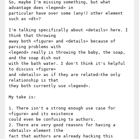
So, maybe I'm missing something, but what 
advantage does <legend> in  

particular have over some (any!) other element 
such as <dt>?

I'm talking specifically about <details> here. I 
think that throwing  

away both <figure> and <details> because of 
parsing problems with  

<legend> really is throwing the baby, the soap, 
and the soap dish out  

with the bath water. I don't think it's helpful 
to discuss <figure>  

and <details> as if they are related—the only 
relationship is that  

they both currently use <legend>.

My take is:

1. There isn't a strong enough use case for 
<figure> and its existence  

could even be confusing to authors.

2. There are very good reasons for having a 
<details> element (the  

fact that authors are already hacking this 