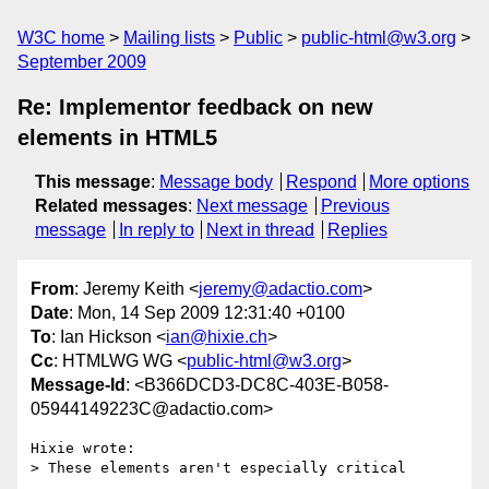
W3C home
Mailing lists
Public
public-html@w3.org
September 2009
Re: Implementor feedback on new
elements in HTML5
This message
:
Message body
Respond
More options
Related messages
:
Next message
Previous
message
In reply to
Next in thread
Replies
From
: Jeremy Keith <
jeremy@adactio.com
>
Date
: Mon, 14 Sep 2009 12:31:40 +0100
To
: Ian Hickson <
ian@hixie.ch
>
Cc
: HTMLWG WG <
public-html@w3.org
>
Message-Id
: <B366DCD3-DC8C-403E-B058-
05944149223C@adactio.com>
Hixie wrote:

> These elements aren't especially critical
