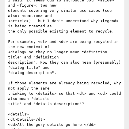
I said, it seems odd to introduce both <aside> 
and <figure>; two new  

elements covering very similar use cases (see 
also: <section> and  

<article>) — but I don't understand why <legend> 
is being treated as  

the only possible existing element to recycle.

For example, <dt> and <dd> are being recycled in 
the new context of  

<dialog> so they no longer mean "definition 
title" and "definition  

description". Now they can also mean (presumably) 
"dialog title" and  

"dialog description".

If those elements are already being recycled, why 
not apply the same  

thinking to <details> so that <dt> and <dd> could 
also mean "details  

title" and "details description"?

<details>

<dt>Details</dt>

<dd>All the gory details go here.</dd>
