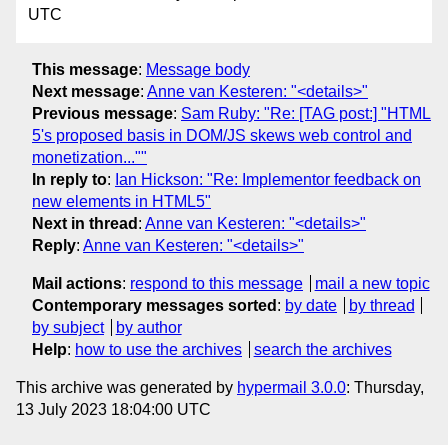
UTC
This message
:
Message body
Next message
:
Anne van Kesteren: "<details>"
Previous message
:
Sam Ruby: "Re: [TAG post:] "HTML
5's proposed basis in DOM/JS skews web control and
monetization...""
In reply to
:
Ian Hickson: "Re: Implementor feedback on
new elements in HTML5"
Next in thread
:
Anne van Kesteren: "<details>"
Reply
:
Anne van Kesteren: "<details>"
Mail actions
:
respond to this message
mail a new topic
Contemporary messages sorted
:
by date
by thread
by subject
by author
Help
:
how to use the archives
search the archives
This archive was generated by
hypermail 3.0.0
: Thursday,
13 July 2023 18:04:00 UTC