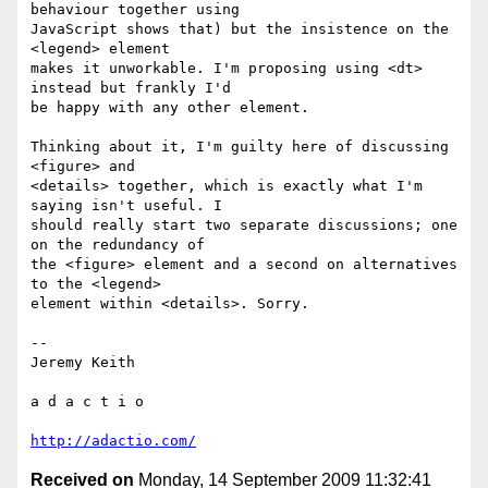
behaviour together using  

JavaScript shows that) but the insistence on the 
<legend> element  

makes it unworkable. I'm proposing using <dt> 
instead but frankly I'd  

be happy with any other element.

Thinking about it, I'm guilty here of discussing 
<figure> and  

<details> together, which is exactly what I'm 
saying isn't useful. I  

should really start two separate discussions; one 
on the redundancy of  

the <figure> element and a second on alternatives 
to the <legend>  

element within <details>. Sorry.

-- 

Jeremy Keith

a d a c t i o

http://adactio.com/
Received on
Monday, 14 September 2009 11:32:41