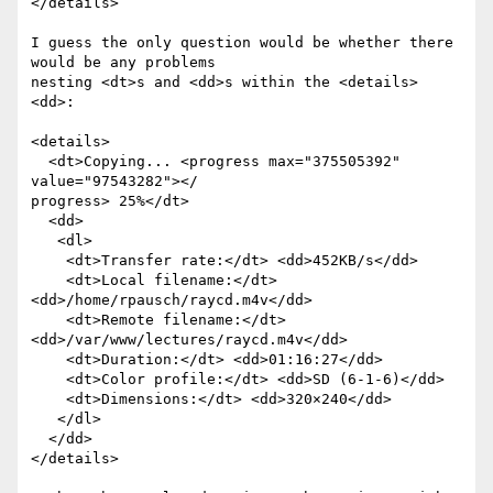
</details>

I guess the only question would be whether there 
would be any problems  

nesting <dt>s and <dd>s within the <details> 
<dd>:

<details>

  <dt>Copying... <progress max="375505392" 
value="97543282"></ 

progress> 25%</dt>

  <dd>

   <dl>

    <dt>Transfer rate:</dt> <dd>452KB/s</dd>

    <dt>Local filename:</dt> 
<dd>/home/rpausch/raycd.m4v</dd>

    <dt>Remote filename:</dt> 
<dd>/var/www/lectures/raycd.m4v</dd>

    <dt>Duration:</dt> <dd>01:16:27</dd>

    <dt>Color profile:</dt> <dd>SD (6-1-6)</dd>

    <dt>Dimensions:</dt> <dd>320×240</dd>

   </dl>

  </dd>

</details>
