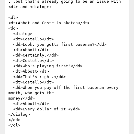
...but that's already going to be an issue with 
<dl> and <dialog>:

<dl>

<dt>Abbot and Costello sketch</dt>

<dd>

  <dialog>

  <dt>Costello</dt>

  <dd>Look, you gotta first baseman?</dd>

  <dt>Abbott</dt>

  <dd>Certainly.</dd>

  <dt>Costello</dt>

  <dd>Who's playing first?</dd>

  <dt>Abbott</dt>

  <dd>That's right.</dd>

  <dt>Costello</dt>

  <dd>When you pay off the first baseman every 
month, who gets the  

money?</dd>

  <dt>Abbott</dt>

  <dd>Every dollar of it.</dd>

</dialog>

</dd>

</dl>
