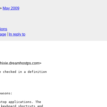
May 2009
ions
sage
In reply to
hixie.dreamhostps.com>
 checked in a definition 

asons:

top applications. The 

keyboard shortcuts and 
