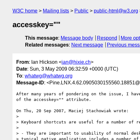
W3C home
Mailing lists
Public
public-html@w3.org
accesskey=""
This message
:
Message body
Respond
More opt
Related messages
:
Next message
Previous mes
From
: Ian Hickson <
ian@hixie.ch
>
Date
: Sun, 3 May 2009 06:32:59 +0000 (UTC)
To
:
whatwg@whatwg.org
Message-ID
: <Pine.LNX.4.62.0905030155560.18851@
After many years of pondering on the issue, I have
of the accesskey="" attribute.

On Thu, 20 Sep 2007, Maciej Stachowiak wrote:

> 

> Keyboard shortcuts are useful for a number of re
> 

> - They are important to usability of normal desk
> typical native application includes a number of 