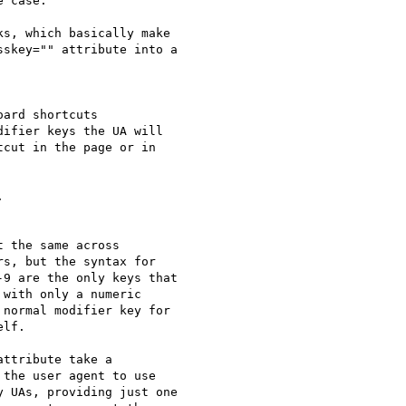
 case.

s, which basically make 

skey="" attribute into a 

ard shortcuts 

ifier keys the UA will 

cut in the page or in 



 the same across 

s, but the syntax for 

9 are the only keys that 

with only a numeric 

normal modifier key for 

lf.

ttribute take a 

the user agent to use 

 UAs, providing just one 
