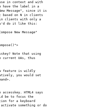
se in context and with 

 have the label in a 

ew Message", since it is 

 based on N in clients 

n clients with only a 

'd do it like this:

ompose New Message"

mpose()">

skey? Note that using 

 current UAs, thus 

 feature is wildly 

tively, you would set 

and>.

 accesskey. HTML4 says 

d be to focus the 

ion for a keyboard 

activate something or do 
