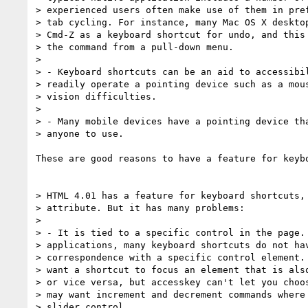
> experienced users often make use of them in pref
> tab cycling. For instance, many Mac OS X desktop
> Cmd-Z as a keyboard shortcut for undo, and this 
> the command from a pull-down menu.

> 

> - Keyboard shortcuts can be an aid to accessibil
> readily operate a pointing device such as a mous
> vision difficulties.

> 

> - Many mobile devices have a pointing device tha
> anyone to use.

These are good reasons to have a feature for keybo
> HTML 4.01 has a feature for keyboard shortcuts, 
> attribute. But it has many problems:

> 

> - It is tied to a specific control in the page. 
> applications, many keyboard shortcuts do not hav
> correspondence with a specific control element. 
> want a shortcut to focus an element that is also
> or vice versa, but accesskey can't let you choos
> may want increment and decrement commands where 
> slider control.
