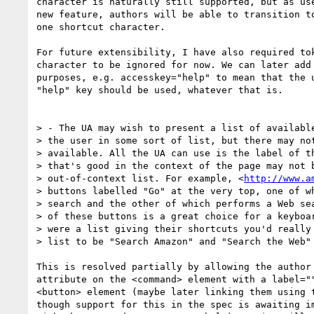
character is naturally still supported, but as use
new feature, authors will be able to transition to
one shortcut character.

For future extensibility, I have also required tok
character to be ignored for now. We can later add 
purposes, e.g. accesskey="help" to mean that the u
"help" key should be used, whatever that is.

> - The UA may wish to present a list of available
> the user in some sort of list, but there may not
> available. All the UA can use is the label of th
> that's good in the context of the page may not b
> out-of-context list. For example, <
http://www.a
> buttons labelled "Go" at the very top, one of wh
> search and the other of which performs a Web sea
> of these buttons is a great choice for a keyboar
> were a list giving their shortcuts you'd really 
> list to be "Search Amazon" and "Search the Web" 
This is resolved partially by allowing the author 
attribute on the <command> element with a label=""
<button> element (maybe later linking them using t
though support for this in the spec is awaiting im