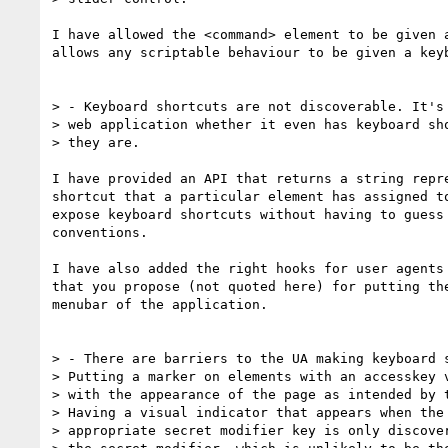
I have allowed the <command> element to be given a
allows any scriptable behaviour to be given a keyb
> - Keyboard shortcuts are not discoverable. It's 
> web application whether it even has keyboard sho
> they are.

I have provided an API that returns a string repre
shortcut that a particular element has assigned to
expose keyboard shortcuts without having to guess 
conventions.

I have also added the right hooks for user agents 
that you propose (not quoted here) for putting the
menubar of the application.

> - There are barriers to the UA making keyboard s
> Putting a marker on elements with an accesskey v
> with the appearance of the page as intended by t
> Having a visual indicator that appears when the 
> appropriate secret modifier key is only discover