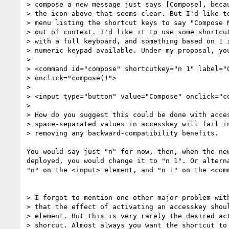
> compose a new message just says [Compose], becau
> the icon above that seems clear. But I'd like to
> menu listing the shortcut keys to say "Compose N
> out of context. I'd like it to use some shortcut
> with a full keyboard, and something based on 1 i
> numeric keypad available. Under my proposal, you
> 

> <command id="compose" shortcutkey="n 1" label="C
> onclick="compose()">

> 

> <input type="button" value="Compose" onclick="co
> 

> How do you suggest this could be done with acces
> space-separated values in accesskey will fail in
> removing any backward-compatibility benefits.

You would say just "n" for now, then, when the new
deployed, you would change it to "n 1". Or alterna
"n" on the <input> element, and "n 1" on the <comm
> I forgot to mention one other major problem with
> that the effect of activating an accesskey shoul
> element. But this is very rarely the desired act
> shorcut. Almost always you want the shortcut to 