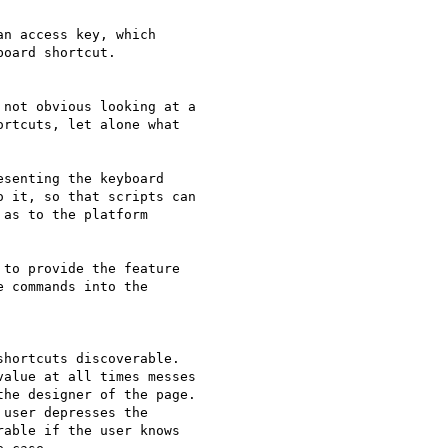
n access key, which 

oard shortcut.

not obvious looking at a 

rtcuts, let alone what 

senting the keyboard 

 it, so that scripts can 

as to the platform 

to provide the feature 

 commands into the 

hortcuts discoverable. 

alue at all times messes 

he designer of the page. 

user depresses the 

able if the user knows 
