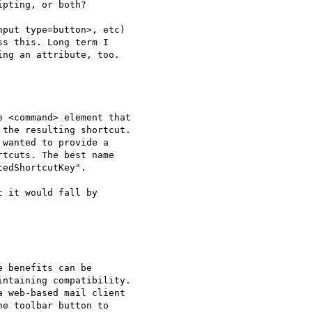
pting, or both?

put type=button>, etc) 

s this. Long term I 

ng an attribute, too.

 <command> element that 

the resulting shortcut. 

wanted to provide a 

tcuts. The best name 

edShortcutKey".

 it would fall by 

 benefits can be 

ntaining compatibility. 

 web-based mail client 

e toolbar button to 
