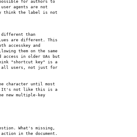
ossible for authors to 

user agents are not 

 think the label is not 

different than 

ues are different. This 

th accesskey and 

lowing them on the same 

 access in older UAs but 

ink "shortcut key" is a 

all users, not just for 

e character until most 

It's not like this is a 

e new multiple-key 

stion. What's missing, 

action in the document. 
