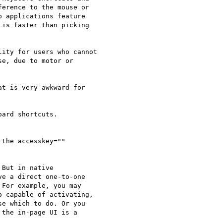
erence to the mouse or 

 applications feature 

is faster than picking 

ity for users who cannot 

e, due to motor or 

t is very awkward for 

ard shortcuts.

the accesskey="" 

But in native 

e a direct one-to-one 

For example, you may 

 capable of activating, 

e which to do. Or you 

the in-page UI is a 
