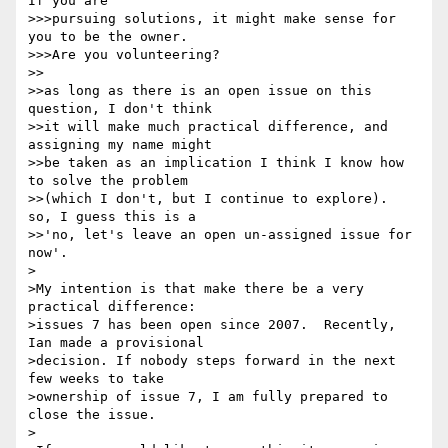
If you are 

>>>pursuing solutions, it might make sense for 
you to be the owner. 

>>>Are you volunteering?

>>

>>as long as there is an open issue on this 
question, I don't think 

>>it will make much practical difference, and 
assigning my name might 

>>be taken as an implication I think I know how 
to solve the problem 

>>(which I don't, but I continue to explore).  
so, I guess this is a 

>>'no, let's leave an open un-assigned issue for 
now'.

>

>My intention is that make there be a very 
practical difference: 

>issues 7 has been open since 2007.  Recently, 
Ian made a provisional 

>decision. If nobody steps forward in the next 
few weeks to take 

>ownership of issue 7, I am fully prepared to 
close the issue.

>
