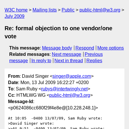
W3C home
Mailing lists
Public
public-html@w3.org
July 2009
Re: formal objection to one vendor/one
vote
This message
:
Message body
Respond
More options
Related messages
:
Next message
Previous
message
In reply to
Next in thread
Replies
From
: David Singer <
singer@apple.com
>
Date
: Mon, 13 Jul 2009 16:22:27 +0200
To
: Sam Ruby <
rubys@intertwingly.net
>
Cc
: HTMLWG WG <
public-html@w3.org
>
Message-Id
:
<p0624086cc680f29f4e8e@[10.228.248.1]>
At 10:05  -0400 13/07/09, Sam Ruby wrote:

>David Singer wrote:

>>At 9:51  -0400 13/07/09, Sam Ruby wrote:
