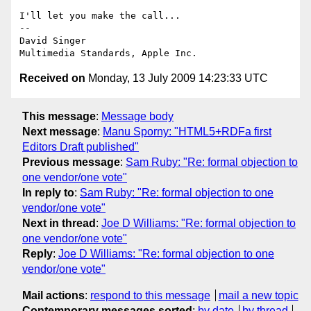
I'll let you make the call...

-- 

David Singer

Received on
Monday, 13 July 2009 14:23:33 UTC
This message
:
Message body
Next message
:
Manu Sporny: "HTML5+RDFa first
Editors Draft published"
Previous message
:
Sam Ruby: "Re: formal objection to
one vendor/one vote"
In reply to
:
Sam Ruby: "Re: formal objection to one
vendor/one vote"
Next in thread
:
Joe D Williams: "Re: formal objection to
one vendor/one vote"
Reply
:
Joe D Williams: "Re: formal objection to one
vendor/one vote"
Mail actions
:
respond to this message
mail a new topic
Contemporary messages sorted
:
by date
by thread