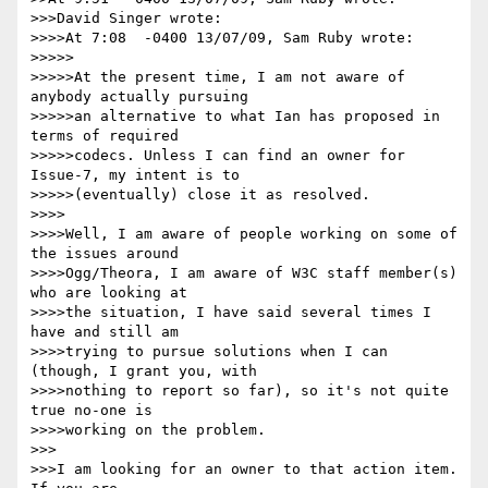
>>>David Singer wrote:

>>>>At 7:08  -0400 13/07/09, Sam Ruby wrote:

>>>>>

>>>>>At the present time, I am not aware of 
anybody actually pursuing 

>>>>>an alternative to what Ian has proposed in 
terms of required 

>>>>>codecs. Unless I can find an owner for 
Issue-7, my intent is to 

>>>>>(eventually) close it as resolved.

>>>>

>>>>Well, I am aware of people working on some of 
the issues around 

>>>>Ogg/Theora, I am aware of W3C staff member(s) 
who are looking at 

>>>>the situation, I have said several times I 
have and still am 

>>>>trying to pursue solutions when I can 
(though, I grant you, with 

>>>>nothing to report so far), so it's not quite 
true no-one is 

>>>>working on the problem.

>>>

>>>I am looking for an owner to that action item.  