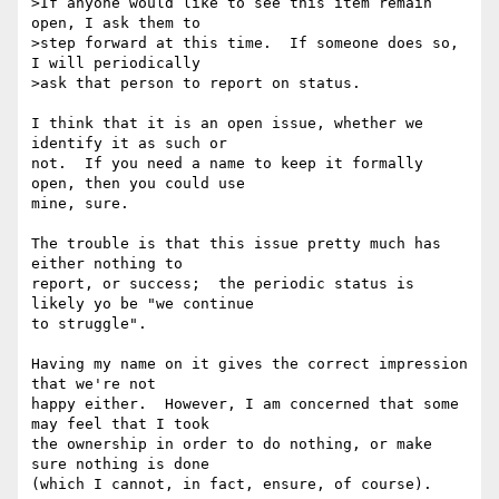
>If anyone would like to see this item remain 
open, I ask them to 

>step forward at this time.  If someone does so, 
I will periodically 

>ask that person to report on status.

I think that it is an open issue, whether we 
identify it as such or 

not.  If you need a name to keep it formally 
open, then you could use 

mine, sure.

The trouble is that this issue pretty much has 
either nothing to 

report, or success;  the periodic status is 
likely yo be "we continue 

to struggle".

Having my name on it gives the correct impression 
that we're not 

happy either.  However, I am concerned that some 
may feel that I took 

the ownership in order to do nothing, or make 
sure nothing is done 

(which I cannot, in fact, ensure, of course).
