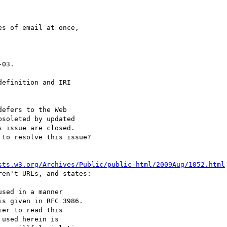
s of email at once,  

03.

efinition and IRI  

efers to the Web  

soleted by updated  

 issue are closed.  

to resolve this issue?

sts.w3.org/Archives/Public/public-html/2009Aug/1052.html
en't URLs, and states:

sed in a manner  

s given in RFC 3986.  

er to read this  

used herein is  
