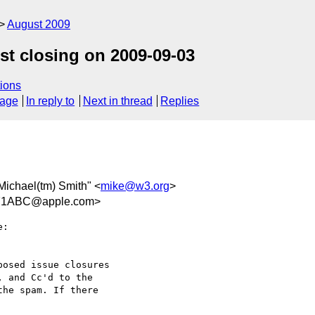
August 2009
st closing on 2009-09-03
ions
sage
In reply to
Next in thread
Replies
"Michael(tm) Smith" <
mike@w3.org
>
71ABC@apple.com>
:

osed issue closures  

 and Cc'd to the  

he spam. If there  
