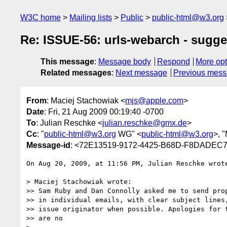
W3C home
Mailing lists
Public
public-html@w3.org
Re: ISSUE-56: urls-webarch - sugge
This message
:
Message body
Respond
More opt
Related messages
:
Next message
Previous mes
From
: Maciej Stachowiak <
mjs@apple.com
>
Date
: Fri, 21 Aug 2009 00:19:40 -0700
To
: Julian Reschke <
julian.reschke@gmx.de
>
Cc
: "
public-html@w3.org
WG" <
public-html@w3.org
>, 
Message-id
: <72E13519-9172-4425-B68D-F8DADEC
On Aug 20, 2009, at 11:56 PM, Julian Reschke wrote
> Maciej Stachowiak wrote:

>> Sam Ruby and Dan Connolly asked me to send prop
>> in individual emails, with clear subject lines,
>> issue originator when possible. Apologies for t
>> are no
