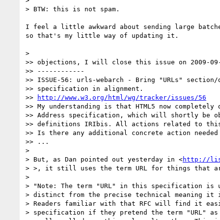
>

> BTW: this is not spam.

I feel a little awkward about sending large batche
so that's my little way of updating it.

>

>> objections, I will close this issue on 2009-09-
>> ------------

>> ISSUE-56: urls-webarch - Bring "URLs" section/d
>> specification in alignment.

>> 
http://www.w3.org/html/wg/tracker/issues/56
>> My understanding is that HTML5 now completely d
>> Address specification, which will shortly be ob
>> definitions IRIbis. All actions related to this
>> Is there any additional concrete action needed 
>> ...

>

> But, as Dan pointed out yesterday in <
http://li
> >, it still uses the term URL for things that ar
>

> "Note: The term "URL" in this specification is u
> distinct from the precise technical meaning it i
> Readers familiar with that RFC will find it easi
> specification if they pretend the term "URL" as 