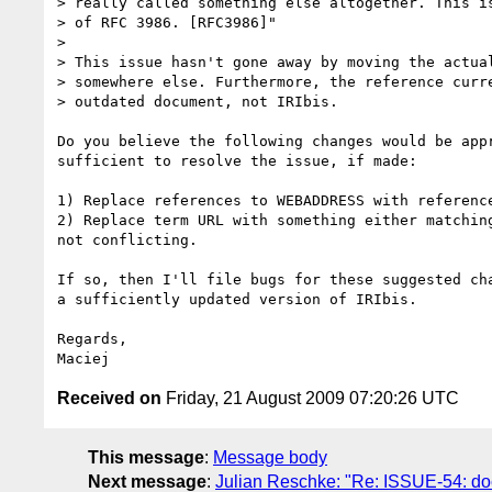
> really called something else altogether. This is
> of RFC 3986. [RFC3986]"

>

> This issue hasn't gone away by moving the actual
> somewhere else. Furthermore, the reference curre
> outdated document, not IRIbis.

Do you believe the following changes would be appr
sufficient to resolve the issue, if made:

1) Replace references to WEBADDRESS with reference
2) Replace term URL with something either matching
not conflicting.

If so, then I'll file bugs for these suggested cha
a sufficiently updated version of IRIbis.

Regards,

Received on
Friday, 21 August 2009 07:20:26 UTC
This message
:
Message body
Next message
:
Julian Reschke: "Re: ISSUE-54: do