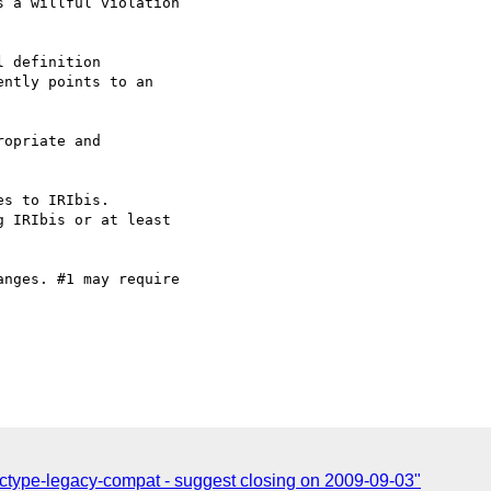
 a willful violation  

 definition  

ntly points to an  

opriate and  

s to IRIbis.

 IRIbis or at least  

nges. #1 may require  

ctype-legacy-compat - suggest closing on 2009-09-03"