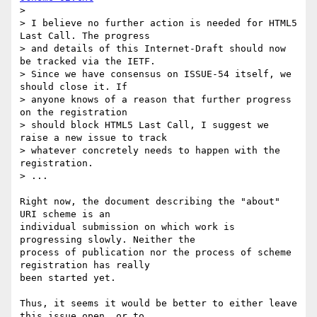
> 

> I believe no further action is needed for HTML5 
Last Call. The progress 

> and details of this Internet-Draft should now 
be tracked via the IETF. 

> Since we have consensus on ISSUE-54 itself, we 
should close it. If 

> anyone knows of a reason that further progress 
on the registration 

> should block HTML5 Last Call, I suggest we 
raise a new issue to track 

> whatever concretely needs to happen with the 
registration.

> ...

Right now, the document describing the "about" 
URI scheme is an 

individual submission on which work is 
progressing slowly. Neither the 

process of publication nor the process of scheme 
registration has really 

been started yet.

Thus, it seems it would be better to either leave 
this issue open, or to 
