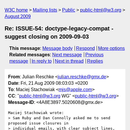
W3C home
Mailing lists
Public
public-html@w3.org
August 2009
Re: ISSUE-54: doctype-legacy-compat -
suggest closing on 2009-09-03
This message
:
Message body
Respond
More options
Related messages
:
Next message
Previous
message
In reply to
Next in thread
Replies
From
: Julian Reschke <
julian.reschke@gmx.de
>
Date
: Fri, 21 Aug 2009 08:03:03 +0200
To
: Maciej Stachowiak <
mjs@apple.com
>
CC
: "
public-html@w3.org
WG" <
public-html@w3.org
>
Message-ID
: <4A8E3897.5020608@gmx.de>
Maciej Stachowiak wrote:

> Sam Ruby and Dan Connolly asked me to send 
proposed issue closures in 

> individual emails, with clear subject lines, 