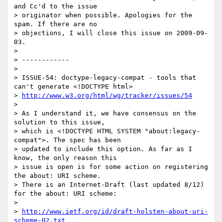
and Cc'd to the issue 

> originator when possible. Apologies for the 
spam. If there are no 

> objections, I will close this issue on 2009-09-
03.

> 

> ------------

> 

> ISSUE-54: doctype-legacy-compat - tools that 
can't generate <!DOCTYPE html>

> 
http://www.w3.org/html/wg/tracker/issues/54
> 

> As I understand it, we have consensus on the 
solution to this issue, 

> which is <!DOCTYPE HTML SYSTEM "about:legacy-
compat">. The spec has been 

> updated to include this option. As far as I 
know, the only reason this 

> issue is open is for some action on registering 
the about: URI scheme. 

> There is an Internet-Draft (last updated 8/12) 
for the about: URI scheme:

> 

> 
http://www.ietf.org/id/draft-holsten-about-uri-
scheme-02.txt