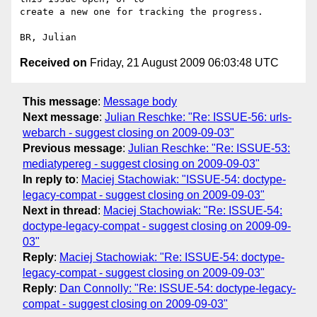
create a new one for tracking the progress.

Received on
Friday, 21 August 2009 06:03:48 UTC
This message
:
Message body
Next message
:
Julian Reschke: "Re: ISSUE-56: urls-
webarch - suggest closing on 2009-09-03"
Previous message
:
Julian Reschke: "Re: ISSUE-53:
mediatypereg - suggest closing on 2009-09-03"
In reply to
:
Maciej Stachowiak: "ISSUE-54: doctype-
legacy-compat - suggest closing on 2009-09-03"
Next in thread
:
Maciej Stachowiak: "Re: ISSUE-54:
doctype-legacy-compat - suggest closing on 2009-09-
03"
Reply
:
Maciej Stachowiak: "Re: ISSUE-54: doctype-
legacy-compat - suggest closing on 2009-09-03"
Reply
:
Dan Connolly: "Re: ISSUE-54: doctype-legacy-
compat - suggest closing on 2009-09-03"