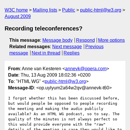
W3C home
Mailing lists
Public
public-html@w3.org
August 2009
Recording teleconferences?
This message
:
Message body
Respond
More options
Related messages
:
Next message
Previous
message
Next in thread
Replies
From
: Anne van Kesteren <
annevk@opera.com
>
Date
: Thu, 13 Aug 2009 18:02:36 +0200
To
: "HTML WG" <
public-html@w3.org
>
Message-ID
: <op.uylyum2a64w2qv@annevk-t60>
I forgot whether this has been discussed before, 
but would people be opposed to people recording 
the meeting and making the audio publicly 
available? As an HTML WG podcast, so to say. The 
quality of the minutes is not always perfect so 
this would provide everyone with the "raw" 
details of the meeting in case they would like to 