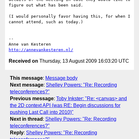
figure out what has been said.

(I would personally favor having this, for when I 
cannot attend, such as today.)

-- 

http://annevankesteren.nl/
Received on
Thursday, 13 August 2009 16:03:20 UTC
This message
:
Message body
Next message
:
Shelley Powers: "Re: Recording
teleconferences?"
Previous message
:
Toby Inkster: "Re: <canvas> and
the 2D context API (was RE: Begin discussions for
pushing Last Call into 2010)"
Next in thread
:
Shelley Powers: "Re: Recording
teleconferences?"
Reply
:
Shelley Powers: "Re: Recording