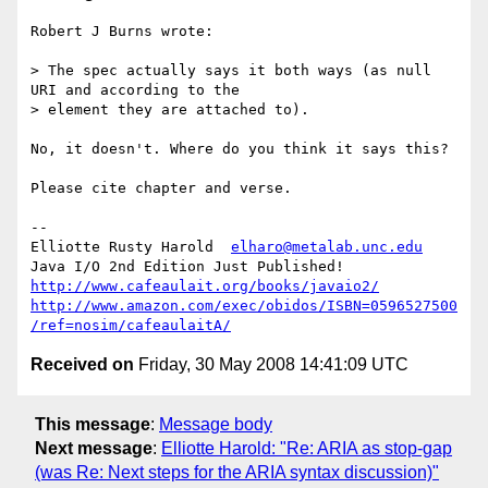
Robert J Burns wrote:

> The spec actually says it both ways (as null 
URI and according to the 

> element they are attached to).

No, it doesn't. Where do you think it says this?

Please cite chapter and verse.

-- 

Elliotte Rusty Harold  
elharo@metalab.unc.edu
http://www.cafeaulait.org/books/javaio2/
http://www.amazon.com/exec/obidos/ISBN=0596527500
/ref=nosim/cafeaulaitA/
Received on
Friday, 30 May 2008 14:41:09 UTC
This message
:
Message body
Next message
:
Elliotte Harold: "Re: ARIA as stop-gap
(was Re: Next steps for the ARIA syntax discussion)"