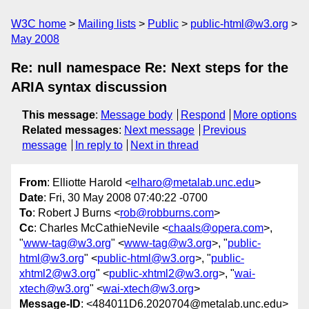
W3C home
Mailing lists
Public
public-html@w3.org
May 2008
Re: null namespace Re: Next steps for the
ARIA syntax discussion
This message
:
Message body
Respond
More options
Related messages
:
Next message
Previous
message
In reply to
Next in thread
From
: Elliotte Harold <
elharo@metalab.unc.edu
>
Date
: Fri, 30 May 2008 07:40:22 -0700
To
: Robert J Burns <
rob@robburns.com
>
Cc
: Charles McCathieNevile <
chaals@opera.com
>,
"
www-tag@w3.org
" <
www-tag@w3.org
>, "
public-
html@w3.org
" <
public-html@w3.org
>, "
public-
xhtml2@w3.org
" <
public-xhtml2@w3.org
>, "
wai-
xtech@w3.org
" <
wai-xtech@w3.org
>
Message-ID
: <484011D6.2020704@metalab.unc.edu>