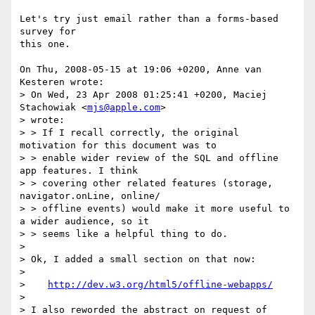
Let's try just email rather than a forms-based 
survey for

this one.

On Thu, 2008-05-15 at 19:06 +0200, Anne van 
Kesteren wrote:

> On Wed, 23 Apr 2008 01:25:41 +0200, Maciej 
Stachowiak <
mjs@apple.com
>  

> wrote:

> > If I recall correctly, the original 
motivation for this document was to  

> > enable wider review of the SQL and offline 
app features. I think  

> > covering other related features (storage, 
navigator.onLine, online/ 

> > offline events) would make it more useful to 
a wider audience, so it  

> > seems like a helpful thing to do.

> 

> Ok, I added a small section on that now:

> 

>    
http://dev.w3.org/html5/offline-webapps/
> 

> I also reworded the abstract on request of 