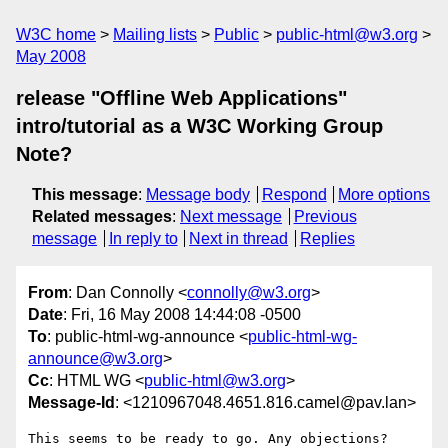
W3C home
Mailing lists
Public
public-html@w3.org
May 2008
release "Offline Web Applications"
intro/tutorial as a W3C Working Group
Note?
This message
:
Message body
Respond
More options
Related messages
:
Next message
Previous
message
In reply to
Next in thread
Replies
From
: Dan Connolly <
connolly@w3.org
>
Date
: Fri, 16 May 2008 14:44:08 -0500
To
: public-html-wg-announce <
public-html-wg-
announce@w3.org
>
Cc
: HTML WG <
public-html@w3.org
>
Message-Id
: <1210967048.4651.816.camel@pav.lan>
This seems to be ready to go. Any objections?
