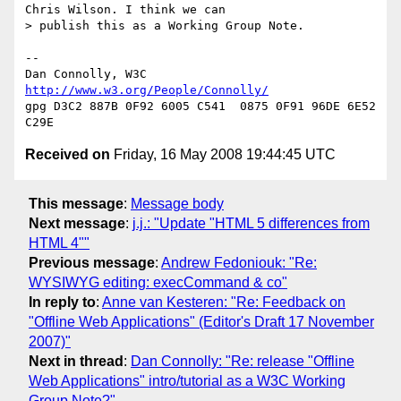
Chris Wilson. I think we can  

> publish this as a Working Group Note.

-- 

Dan Connolly, W3C 
http://www.w3.org/People/Connolly/
gpg D3C2 887B 0F92 6005 C541  0875 0F91 96DE 6E52 
Received on
Friday, 16 May 2008 19:44:45 UTC
This message
:
Message body
Next message
:
j.j.: "Update "HTML 5 differences from
HTML 4""
Previous message
:
Andrew Fedoniouk: "Re:
WYSIWYG editing: execCommand & co"
In reply to
:
Anne van Kesteren: "Re: Feedback on
"Offline Web Applications" (Editor's Draft 17 November
2007)"
Next in thread
:
Dan Connolly: "Re: release "Offline
Web Applications" intro/tutorial as a W3C Working
Group Note?"