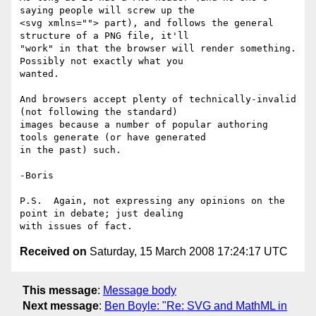
saying people will screw up the 

<svg xmlns=""> part), and follows the general 
structure of a PNG file, it'll 

"work" in that the browser will render something.  
Possibly not exactly what you 

wanted.

And browsers accept plenty of technically-invalid 
(not following the standard) 

images because a number of popular authoring 
tools generate (or have generated 

in the past) such.

-Boris

P.S.  Again, not expressing any opinions on the 
point in debate; just dealing 

Received on
Saturday, 15 March 2008 17:24:17 UTC
This message
:
Message body
Next message
:
Ben Boyle: "Re: SVG and MathML in