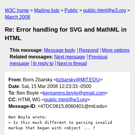
W3C home
Mailing lists
Public
public-html@w3.org
March 2008
Re: Error handling for SVG and MathML in
HTML
This message
:
Message body
Respond
More options
Related messages
:
Next message
Previous
message
In reply to
Next in thread
From
: Boris Zbarsky <
bzbarsky@MIT.EDU
>
Date
: Sat, 15 Mar 2008 12:23:33 -0500
To
: Ben Boyle <
benjamins.boyle@gmail.com
>
CC
: HTML WG <
public-html@w3.org
>
Message-ID
: <47DC0615.8060401@mit.edu>
Ben Boyle wrote:

> Is this much different to parsing invalid 
markup that began with <object ... ?
