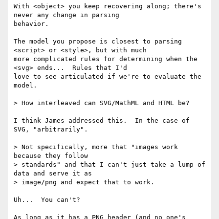
With <object> you keep recovering along; there's 
never any change in parsing 

behavior.

The model you propose is closest to parsing 
<script> or <style>, but with much 

more complicated rules for determining when the 
<svg> ends...  Rules that I'd 

love to see articulated if we're to evaluate the 
model.

> How interleaved can SVG/MathML and HTML be?

I think James addressed this.  In the case of 
SVG, "arbitrarily".

> Not specifically, more that "images work 
because they follow

> standards" and that I can't just take a lump of 
data and serve it as

> image/png and expect that to work.

Uh...  You can't?

As long as it has a PNG header (and no one's 