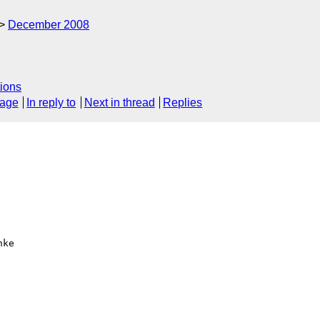
December 2008
ions
sage
In reply to
Next in thread
Replies
ke 
