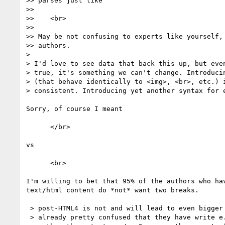
>> parses just like

>>

>>    <br>

>>

>> May be not confusing to experts like yourself, 
>> authors.

> 

> I'd love to see data that back this up, but even
> true, it's something we can't change. Introducin
> (that behave identically to <img>, <br>, etc.) i
> consistent. Introducing yet another syntax for e
Sorry, of course I meant

      </br>

vs

      <br>

I'm willing to bet that 95% of the authors who hav
text/html content do *not* want two breaks.

 > post-HTML4 is not and will lead to even bigger confusion. (Authors are

 > already pretty confused that they have write e.g. <textarea></textarea>
