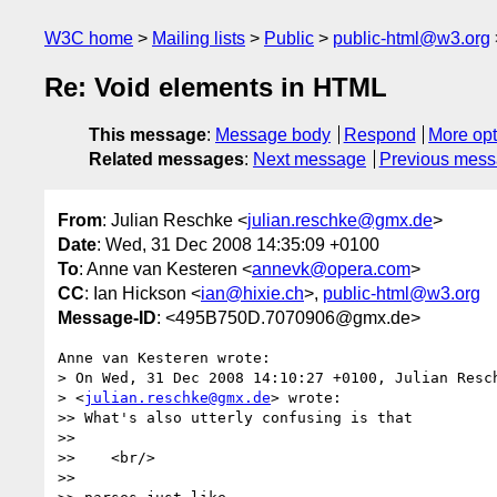
W3C home
Mailing lists
Public
public-html@w3.org
Re: Void elements in HTML
This message
:
Message body
Respond
More opt
Related messages
:
Next message
Previous mes
From
: Julian Reschke <
julian.reschke@gmx.de
>
Date
: Wed, 31 Dec 2008 14:35:09 +0100
To
: Anne van Kesteren <
annevk@opera.com
>
CC
: Ian Hickson <
ian@hixie.ch
>,
public-html@w3.org
Message-ID
: <495B750D.7070906@gmx.de>
Anne van Kesteren wrote:

> On Wed, 31 Dec 2008 14:10:27 +0100, Julian Resch
> <
julian.reschke@gmx.de
> wrote:

>> What's also utterly confusing is that

>>

>>    <br/>

>>
