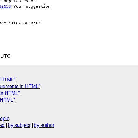
62653
 Your suggestion

de "<textarea/>" 

2 UTC
in HTML"
 elements in HTML"
 in HTML"
n HTML"
topic
ad
by subject
by author