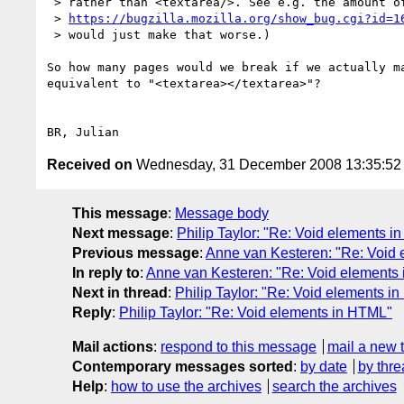
 > rather than <textarea/>. See e.g. the amount of duplicates on

 > 
https://bugzilla.mozilla.org/show_bug.cgi?id=1
 > would just make that worse.)

So how many pages would we break if we actually ma
equivalent to "<textarea></textarea>"?

Received on
Wednesday, 31 December 2008 13:35:5
This message
:
Message body
Next message
:
Philip Taylor: "Re: Void elements 
Previous message
:
Anne van Kesteren: "Re: Void
In reply to
:
Anne van Kesteren: "Re: Void elements
Next in thread
:
Philip Taylor: "Re: Void elements i
Reply
:
Philip Taylor: "Re: Void elements in HTML"
Mail actions
:
respond to this message
mail a new 
Contemporary messages sorted
:
by date
by thre
Help
:
how to use the archives
search the archives