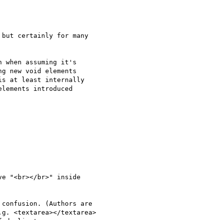
but certainly for many 

 when assuming it's 

g new void elements 

s at least internally 

lements introduced 

e "<br></br>" inside 
