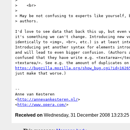
>

>    <br>

>

> May be not confusing to experts like yourself, b
> authors.

I'd love to see data that back this up, but even w
it's something we can't change. Introducing new vo
identically to <img>, <br>, etc.) is at least inte
Introducing yet another syntax for elements introd
and will lead to even bigger confusion. (Authors a
confused that they have write e.g. <textarea></tex
https://bugzilla.mozilla.org/show_bug.cgi?id=1626
just make that worse.)

-- 

Anne van Kesteren

<
http://annevankesteren.nl/
>

<
http://www.opera.com/
Received on
Wednesday, 31 December 2008 13:23:2