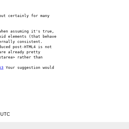
ut certainly for many  

hen assuming it's true,  

id elements (that behave  

rnally consistent.  

uced post-HTML4 is not  

re already pretty  

tarea> rather than  

53
 Your suggestion would  

5 UTC