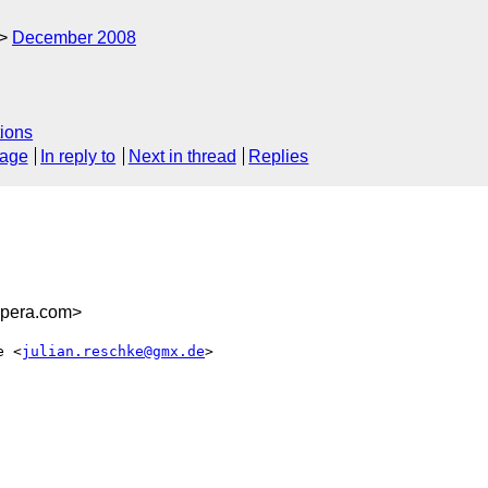
December 2008
ions
sage
In reply to
Next in thread
Replies
opera.com>
e <
julian.reschke@gmx.de
>  
