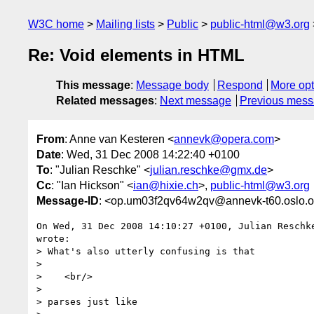
W3C home
Mailing lists
Public
public-html@w3.org
Re: Void elements in HTML
This message
:
Message body
Respond
More opt
Related messages
:
Next message
Previous mes
From
: Anne van Kesteren <
annevk@opera.com
>
Date
: Wed, 31 Dec 2008 14:22:40 +0100
To
: "Julian Reschke" <
julian.reschke@gmx.de
>
Cc
: "Ian Hickson" <
ian@hixie.ch
>,
public-html@w3.org
Message-ID
: <op.um03f2qv64w2qv@annevk-t60.oslo.
On Wed, 31 Dec 2008 14:10:27 +0100, Julian Reschk
wrote:

> What's also utterly confusing is that

>

>    <br/>

>

> parses just like
