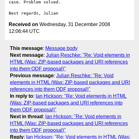
case. Problem solved.

Received on
Wednesday, 31 December 2008
12:06:44 UTC
This message
:
Message body
Next message
:
Julian Reschke: "Re: Void elements in
HTML (Was: ZIP-based packages and URI references
into them ODF proposal)"
Previous message
:
Julian Reschke: "Re: Void
elements in HTML (Was: ZIP-based packages and URI
references into them ODF proposal)"
In reply to
:
Ian Hickson: "Re: Void elements in HTML
(Was: ZIP-based packages and URI references into
them ODF proposal)"
Next in thread
:
Ian Hickson: "Re: Void elements in
HTML (Was: ZIP-based packages and URI references
into them ODF proposal)"
Reply
:
Ian Hickson: "Re: Void elements in HTML (Was: