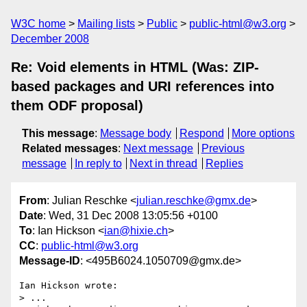
W3C home
Mailing lists
Public
public-html@w3.org
December 2008
Re: Void elements in HTML (Was: ZIP-
based packages and URI references into
them ODF proposal)
This message
:
Message body
Respond
More options
Related messages
:
Next message
Previous
message
In reply to
Next in thread
Replies
From
: Julian Reschke <
julian.reschke@gmx.de
>
Date
: Wed, 31 Dec 2008 13:05:56 +0100
To
: Ian Hickson <
ian@hixie.ch
>
CC
:
public-html@w3.org
Message-ID
: <495B6024.1050709@gmx.de>
Ian Hickson wrote:

> ...
