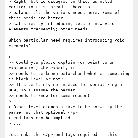
> Right, but we disagree on this, as noted 
earlier in this thread. I have to 

> balance all the various needs here. Some of 
these needs are better 

> satisfied by introducing lots of new void 
elements frequently; other needs 

Which particular need requires introducing void 
elements?

> ...

>> Could you please explain (or point to an 
explanation) why exactly it 

>> needs to be known beforehand whether something 
is block-level or not? 

>> It's certainly not needed for serializing a 
DOM, so I assume the parser 

>> needs to know for some reason?

> 

> Block-level elements have to be known by the 
parser so that optional </p> 

> end tags can be implied.

> ...

Just make the </p> end tags required in this 