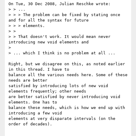
On Tue, 30 Dec 2008, Julian Reschke wrote:

> > ...

> > > The problem can be fixed by stating once 
and for all the syntax for future

> > > elements.

> > 

> > That doesn't work. It would mean never 
introducing new void elements and 

> 

> ... which I think is no problem at all ...

Right, but we disagree on this, as noted earlier 
in this thread. I have to 

balance all the various needs here. Some of these 
needs are better 

satisfied by introducing lots of new void 
elements frequently; other needs 

are better satisfied by never introducing void 
elements. One has to 

balance these needs, which is how we end up with 
introducing a few void 

elements at very disparate intervals (on the 
order of decades).
