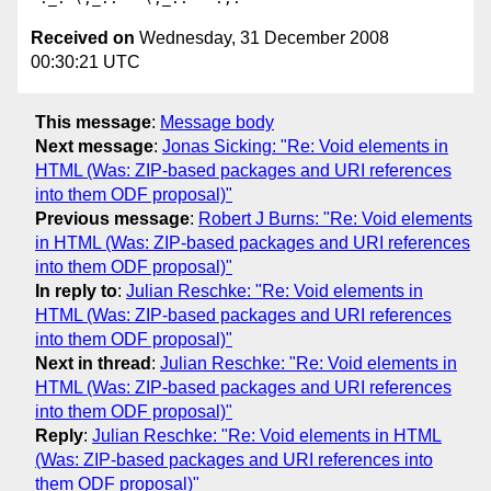
Received on
Wednesday, 31 December 2008
00:30:21 UTC
This message
:
Message body
Next message
:
Jonas Sicking: "Re: Void elements in
HTML (Was: ZIP-based packages and URI references
into them ODF proposal)"
Previous message
:
Robert J Burns: "Re: Void elements
in HTML (Was: ZIP-based packages and URI references
into them ODF proposal)"
In reply to
:
Julian Reschke: "Re: Void elements in
HTML (Was: ZIP-based packages and URI references
into them ODF proposal)"
Next in thread
:
Julian Reschke: "Re: Void elements in
HTML (Was: ZIP-based packages and URI references
into them ODF proposal)"
Reply
:
Julian Reschke: "Re: Void elements in HTML
(Was: ZIP-based packages and URI references into
them ODF proposal)"