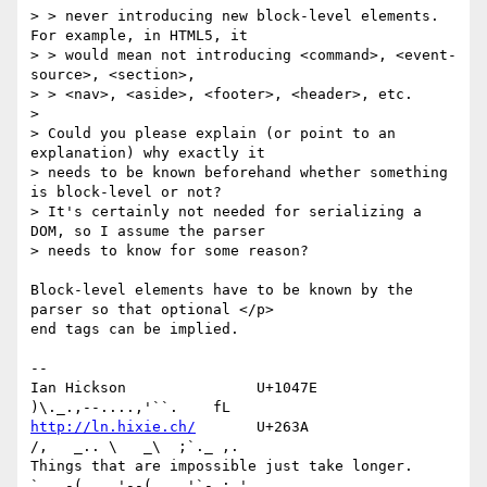
> > never introducing new block-level elements. 
For example, in HTML5, it 

> > would mean not introducing <command>, <event-
source>, <section>, 

> > <nav>, <aside>, <footer>, <header>, etc.

> 

> Could you please explain (or point to an 
explanation) why exactly it 

> needs to be known beforehand whether something 
is block-level or not? 

> It's certainly not needed for serializing a 
DOM, so I assume the parser 

> needs to know for some reason?

Block-level elements have to be known by the 
parser so that optional </p> 

end tags can be implied.

-- 

Ian Hickson               U+1047E                
http://ln.hixie.ch/
       U+263A                
/,   _.. \   _\  ;`._ ,.

Things that are impossible just take longer.   