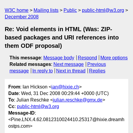
W3C home
Mailing lists
Public
public-html@w3.org
December 2008
Re: Void elements in HTML (Was: ZIP-
based packages and URI references into
them ODF proposal)
This message
:
Message body
Respond
More options
Related messages
:
Next message
Previous
message
In reply to
Next in thread
Replies
From
: Ian Hickson <
ian@hixie.ch
>
Date
: Wed, 31 Dec 2008 00:29:44 +0000 (UTC)
To
: Julian Reschke <
julian.reschke@gmx.de
>
Cc
:
public-html@w3.org
Message-ID
:
<Pine.LNX.4.62.0812310024410.25317@hixie.dreamh
ostps.com>