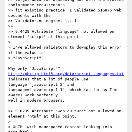
conformance requirements 

>> fit existing practice, I validated 516875 Web 
documents with the 

>> Validator.nu engine. [...]

>>

>> 0.4428 Attribute "language" not allowed on 
element "script" at this point.

> 

> I've allowed validators to downplay this error 
if the value is 

> "JavaScript".

Why only "JavaScript"? 
http://philip.html5.org/data/script-languages.txt
indicates that a lot of people use 
language="javascript1.2" and 

language="javascript1.1", which (as far as I'm 
aware) work perfectly 

well in modern browsers.

>> 0.0239 Attribute "web:culture" not allowed on 
element "html" at this point.

> 

> XHTML with namespaced content leaking into 