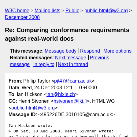
W3C home
Mailing lists
Public
public-html@w3.org
December 2008
Re: Comparing conformance requirements
against real-world docs
This message
:
Message body
Respond
More options
Related messages
:
Next message
Previous
message
In reply to
Next in thread
From
: Philip Taylor <
pjt47@cam.ac.uk
>
Date
: Wed, 24 Dec 2008 12:11:10 +0000
To
: Ian Hickson <
ian@hixie.ch
>
CC
: Henri Sivonen <
hsivonen@iki.fi
>, HTML WG
<
public-html@w3.org
>
Message-ID
: <495226DE.3010105@cam.ac.uk>
Ian Hickson wrote:

> On Sat, 30 Aug 2008, Henri Sivonen wrote:

>> To get data for assessing how well the drafted 