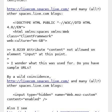
text/html?

http://livecom.spaces.live.com/
 and many (all?) 
other spaces.live.com blogs:

   <!DOCTYPE HTML PUBLIC "-//W3C//DTD HTML 
4.0//EN">

   <html xmlns:spaces xmlns:Web 
class="ClientFramework" 

web:culture="en-GB">

>> 0.0239 Attribute "content" not allowed on 
element "input" at this point.

> 

> I wonder what this was used for. Do you have 
sample URLs?

By a wild coincidence, 
http://livecom.spaces.live.com/
 and many (all?) 

other spaces.live.com blogs:

   <input type="hidden" name="Web.moz-custom" 
content="enabled" />
