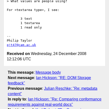
> What values are people using?

For <textarea type>, I see:

       3 text

       1 textarea

       1 read only

-- 

pjt47@cam.ac.uk
Received on
Wednesday, 24 December 2008
12:12:06 UTC
This message
:
Message body
Next message
:
Ian Hickson: "RE: DOM Storage
feedback"
Previous message
:
Julian Reschke: "Re: metadata
content"
In reply to
:
Ian Hickson: "Re: Comparing conformance
requirements against real-world docs"