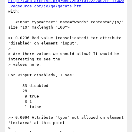
http://web.archive.org/web/20071012222002rn_1/www
.vegsource.com/jo/qa/qacats.htm
with:

   <input type="text" name="words" content="/jo/" 
size="10" maxlength="100">

>> 0.0236 Bad value (consolidated) for attribute 
"disabled" on element "input".

> 

> Are there values we should allow? It would be 
interesting to see the 

> values here.

For <input disabled>, I see:

      33 disabled

      28

       9 true

       3 1

       1 false

>> 0.0094 Attribute "type" not allowed on element 
"textarea" at this point.

> 
