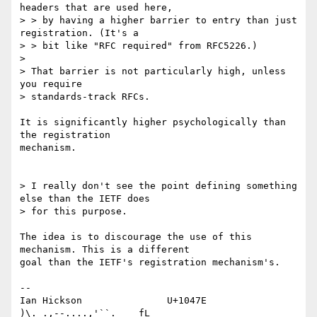
headers that are used here, 

> > by having a higher barrier to entry than just 
registration. (It's a 

> > bit like "RFC required" from RFC5226.)

> 

> That barrier is not particularly high, unless 
you require 

> standards-track RFCs.

It is significantly higher psychologically than 
the registration 

mechanism.

> I really don't see the point defining something 
else than the IETF does 

> for this purpose.

The idea is to discourage the use of this 
mechanism. This is a different 

goal than the IETF's registration mechanism's.

-- 

Ian Hickson               U+1047E                