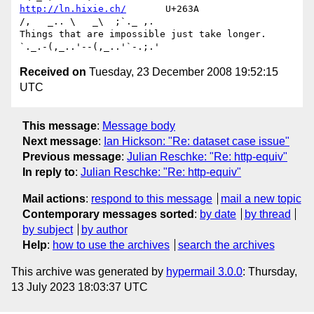
http://ln.hixie.ch/
       U+263A                
/,   _.. \   _\  ;`._ ,.

Things that are impossible just take longer.   
Received on
Tuesday, 23 December 2008 19:52:15
UTC
This message
:
Message body
Next message
:
Ian Hickson: "Re: dataset case issue"
Previous message
:
Julian Reschke: "Re: http-equiv"
In reply to
:
Julian Reschke: "Re: http-equiv"
Mail actions
:
respond to this message
mail a new topic
Contemporary messages sorted
:
by date
by thread
by subject
by author
Help
:
how to use the archives
search the archives
This archive was generated by
hypermail 3.0.0
: Thursday,
13 July 2023 18:03:37 UTC