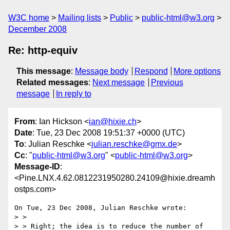
W3C home
Mailing lists
Public
public-html@w3.org
December 2008
Re: http-equiv
This message
:
Message body
Respond
More options
Related messages
:
Next message
Previous
message
In reply to
From
: Ian Hickson <
ian@hixie.ch
>
Date
: Tue, 23 Dec 2008 19:51:37 +0000 (UTC)
To
: Julian Reschke <
julian.reschke@gmx.de
>
Cc
: "
public-html@w3.org
" <
public-html@w3.org
>
Message-ID
:
<Pine.LNX.4.62.0812231950280.24109@hixie.dreamh
ostps.com>
On Tue, 23 Dec 2008, Julian Reschke wrote:

> >

> > Right; the idea is to reduce the number of 