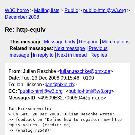
W3C home
Mailing lists
Public
public-html@w3.org
December 2008
Re: http-equiv
This message
:
Message body
Respond
More options
Related messages
:
Next message
Previous
message
In reply to
Next in thread
Replies
From
: Julian Reschke <
julian.reschke@gmx.de
>
Date
: Tue, 23 Dec 2008 09:15:46 +0100
To
: Ian Hickson <
ian@hixie.ch
>
CC
: "
public-html@w3.org
" <
public-html@w3.org
>
Message-ID
: <49509E32.7060504@gmx.de>
Ian Hickson wrote:

> On Sat, 20 Dec 2008, Julian Reschke wrote:

>> feedback on "Define how to register new http-
equiv values. (credit: ma) 

>> (whatwg r2548)":
