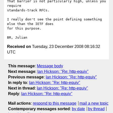
That barrier is not particularly high, unless you 
require 

standards-track RFCs.

I really don't see the point defining something 
else than the IETF does 

for this purpose.

Received on
Tuesday, 23 December 2008 08:16:32
UTC
This message
:
Message body
Next message
:
Ian Hickson: "Re: http-equiv"
Previous message
:
Ian Hickson: "Re: http-equiv"
In reply to
:
Ian Hickson: "Re: http-equiv"
Next in thread
:
Ian Hickson: "Re: http-equiv"
Reply
:
Ian Hickson: "Re: http-equiv"
Mail actions
:
respond to this message
mail a new topic
Contemporary messages sorted
:
by date
by thread