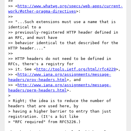
>>

>> <
http://www.whatwg.org/specs/web-apps/current-
work/#other-pragma-directives
>:

>>

>> "...Such extensions must use a name that is 
identical to a 

>> previously-registered HTTP header defined in 
an RFC, and must have 

>> behavior identical to that described for the 
HTTP header...."

>>

>> HTTP headers do not need to be defined in 
RFCs, there's a registry for 

>> it. See <
http://tools.ietf.org/html/rfc4229
>, 

>> <
http://www.iana.org/assignments/message-
headers/prov-headers.html
>, and 

>> <
http://www.iana.org/assignments/message-
headers/perm-headers.html
>.

> 

> Right; the idea is to reduce the number of 
headers that are used here, by 

> having a higher barrier to entry than just 
registration. (It's a bit like 

> "RFC required" from RFC5226.)
