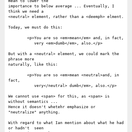
mean to lower the 

importance to below average ... Eventually, I 
think we need a 

<neutral> element, rather than a <deemph> elment.

Today, we must do this:

	<p>You are so <em>mean</em> and, in fact,

	   very <em>dumb</em>, also.</p>

But with a <neutral> element, we could mark the 
phrase more 

naturally, like this:

	<p>You are so <em>mean <neutral>and, in 
fact,

	   very</neutral> dumb</em>, also.</p>

We cannot use <span> for this, as <span> is 
without semantics ... 

Hence it doesn't whetehr emphasize or 
"neutralize" anything.

With regard to what Ian mention about what he had 
or hadn't  seen 
