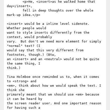
	<p>He, <insert>as he walked home that 
day</insert>,

	fell in deep thoughts over the whole 
mark-up idea.</p>

<insert> would be a inline level sidenote. 
Whether people would 

want to style inserts differently from the 
context, would probably 

vary.  But don't we need more element for simply 
"normal" text? (I 

would say that this very different from 
footnotes, though.) (Btw, 

an <insert> and an <neutral> would not be quite 
the same thing, I 

think.)

Tina Holmboe once reminded us to, when it comes 
to <strong> and 

<em>, think about how we would speak the text. I 
think she 

primarely meant that we should use <em> because 
it can be heard by 

the screen reader user. And one important reason 
for having such a 
