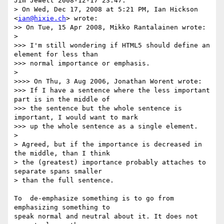
Jim Jewett 2008-12-17 23.47:

> On Wed, Dec 17, 2008 at 5:21 PM, Ian Hickson 
<
ian@hixie.ch
> wrote:

>> On Tue, 15 Apr 2008, Mikko Rantalainen wrote:

> 

>>> I'm still wondering if HTML5 should define an 
element for less than

>>> normal importance or emphasis.

> 

>>>> On Thu, 3 Aug 2006, Jonathan Worent wrote:

>>> If I have a sentence where the less important 
part is in the middle of

>>> the sentence but the whole sentence is 
important, I would want to mark

>>> up the whole sentence as a single element.

> 

> Agreed, but if the importance is decreased in 
the middle, than I think

> the (greatest) importance probably attaches to 
separate spans smaller

> than the full sentence.

To  de-emphasize something is to go from 
emphasizing something to 

speak normal and neutral about it. It does not 