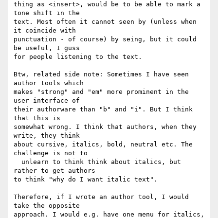
thing as <insert>, would be to be able to mark a 
tone shift in the 

text. Most often it cannot seen by (unless when 
it coincide with 

punctuation - of course) by seing, but it could 
be useful, I guss 

for people listening to the text.

Btw, related side note: Sometimes I have seen 
author tools which 

makes "strong" and "em" more prominent in the 
user interface of 

their authorware than "b" and "i". But I think 
that this is 

somewhat wrong. I think that authors, when they 
write, they think 

about cursive, italics, bold, neutral etc. The 
challenge is not to 

  unlearn to think think about italics, but 
rather to get authors 

to think "why do I want italic text".

Therefore, if I wrote an author tool, I would 
take the opposite 

approach. I would e.g. have one menu for italics, 