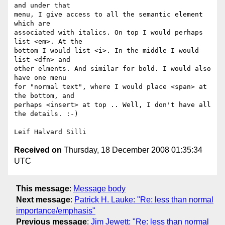
and under that 

menu, I give access to all the semantic element 
which are 

associated with italics. On top I would perhaps 
list <em>. At the 

bottom I would list <i>. In the middle I would 
list <dfn> and 

other elments. And similar for bold. I would also 
have one menu 

for "normal text", where I would place <span> at 
the bottom, and 

perhaps <insert> at top .. Well, I don't have all 
the details. :-)

Received on
Thursday, 18 December 2008 01:35:34
UTC
This message
:
Message body
Next message
:
Patrick H. Lauke: "Re: less than normal
importance/emphasis"
Previous message
:
Jim Jewett: "Re: less than normal