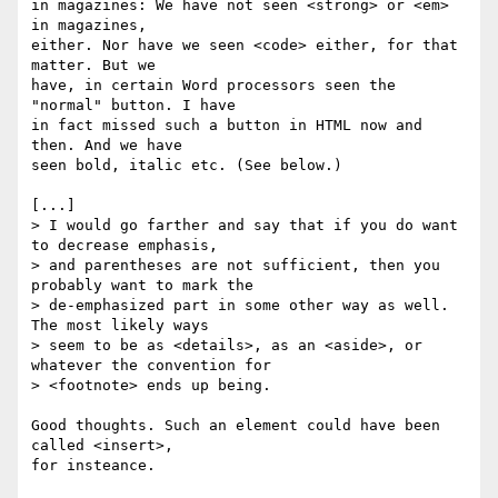
in magazines: We have not seen <strong> or <em> 
in magazines, 

either. Nor have we seen <code> either, for that 
matter. But we 

have, in certain Word processors seen the 
"normal" button. I have 

in fact missed such a button in HTML now and 
then. And we have 

seen bold, italic etc. (See below.)

[...]

> I would go farther and say that if you do want 
to decrease emphasis,

> and parentheses are not sufficient, then you 
probably want to mark the

> de-emphasized part in some other way as well.  
The most likely ways

> seem to be as <details>, as an <aside>, or 
whatever the convention for

> <footnote> ends up being.

Good thoughts. Such an element could have been 
called <insert>, 

for insteance.
