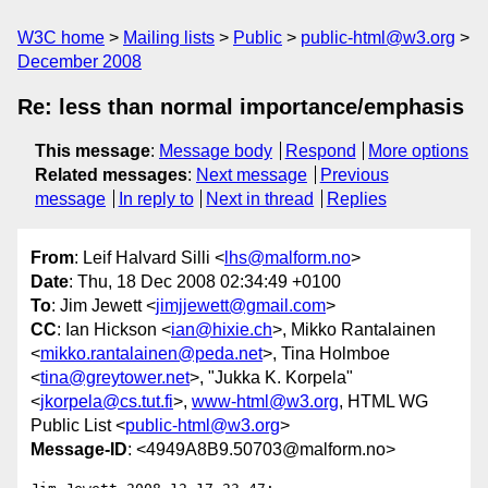
W3C home
Mailing lists
Public
public-html@w3.org
December 2008
Re: less than normal importance/emphasis
This message
:
Message body
Respond
More options
Related messages
:
Next message
Previous
message
In reply to
Next in thread
Replies
From
: Leif Halvard Silli <
lhs@malform.no
>
Date
: Thu, 18 Dec 2008 02:34:49 +0100
To
: Jim Jewett <
jimjjewett@gmail.com
>
CC
: Ian Hickson <
ian@hixie.ch
>, Mikko Rantalainen
<
mikko.rantalainen@peda.net
>, Tina Holmboe
<
tina@greytower.net
>, "Jukka K. Korpela"
<
jkorpela@cs.tut.fi
>,
www-html@w3.org
, HTML WG
Public List <
public-html@w3.org
>
Message-ID
: <4949A8B9.50703@malform.no>