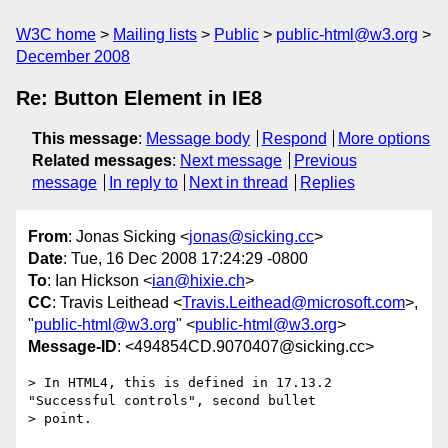
W3C home
Mailing lists
Public
public-html@w3.org
December 2008
Re: Button Element in IE8
This message
:
Message body
Respond
More options
Related messages
:
Next message
Previous
message
In reply to
Next in thread
Replies
From
: Jonas Sicking <
jonas@sicking.cc
>
Date
: Tue, 16 Dec 2008 17:24:29 -0800
To
: Ian Hickson <
ian@hixie.ch
>
CC
: Travis Leithead <
Travis.Leithead@microsoft.com
>,
"
public-html@w3.org
" <
public-html@w3.org
>
Message-ID
: <494854CD.9070407@sicking.cc>
> In HTML4, this is defined in 17.13.2 
"Successful controls", second bullet 

> point.
