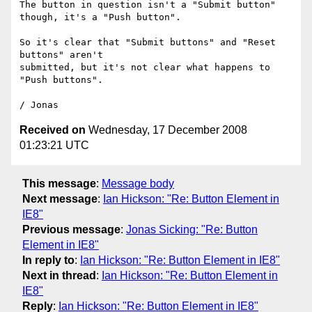
The button in question isn't a "Submit button" 
though, it's a "Push button".

So it's clear that "Submit buttons" and "Reset 
buttons" aren't 

submitted, but it's not clear what happens to 
"Push buttons".

Received on
Wednesday, 17 December 2008
01:23:21 UTC
This message
:
Message body
Next message
:
Ian Hickson: "Re: Button Element in
IE8"
Previous message
:
Jonas Sicking: "Re: Button
Element in IE8"
In reply to
:
Ian Hickson: "Re: Button Element in IE8"
Next in thread
:
Ian Hickson: "Re: Button Element in
IE8"
Reply
:
Ian Hickson: "Re: Button Element in IE8"