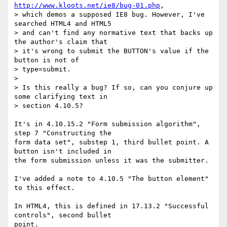
http://www.kloots.net/ie8/bug-01.php
, 

> which demos a supposed IE8 bug. However, I've 
searched HTML4 and HTML5 

> and can't find any normative text that backs up 
the author's claim that 

> it's wrong to submit the BUTTON's value if the 
button is not of 

> type=submit.

> 

> Is this really a bug? If so, can you conjure up 
some clarifying text in 

> section 4.10.5?

It's in 4.10.15.2 "Form submission algorithm", 
step 7 "Constructing the 

form data set", substep 1, third bullet point. A 
button isn't included in 

the form submission unless it was the submitter.

I've added a note to 4.10.5 "The button element" 
to this effect.

In HTML4, this is defined in 17.13.2 "Successful 
controls", second bullet 

point.
