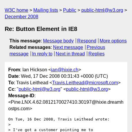
W3C home
Mailing lists
Public
public-html@w3.org
December 2008
Re: Button Element in IE8
This message
:
Message body
Respond
More options
Related messages
:
Next message
Previous
message
In reply to
Next in thread
Replies
From
: Ian Hickson <
ian@hixie.ch
>
Date
: Wed, 17 Dec 2008 00:31:43 +0000 (UTC)
To
: Travis Leithead <
Travis.Leithead@microsoft.com
>
Cc
: "
public-html@w3.org
" <
public-html@w3.org
>
Message-ID
:
<Pine.LNX.4.62.0812170027410.30197@hixie.dreamh
ostps.com>
On Tue, 16 Dec 2008, Travis Leithead wrote:

> 

> I've got a customer pointing me to 