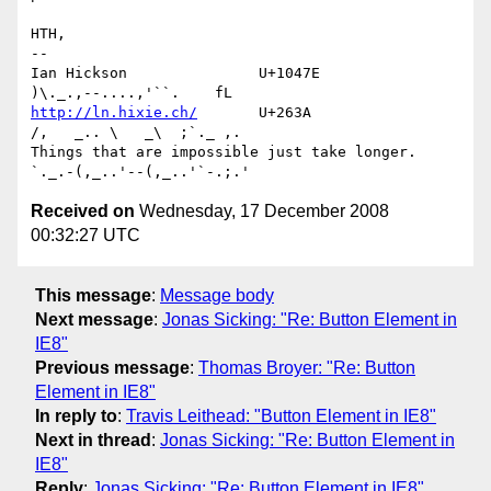
HTH,

-- 

Ian Hickson               U+1047E                
http://ln.hixie.ch/
       U+263A                
/,   _.. \   _\  ;`._ ,.

Things that are impossible just take longer.   
Received on
Wednesday, 17 December 2008
00:32:27 UTC
This message
:
Message body
Next message
:
Jonas Sicking: "Re: Button Element in
IE8"
Previous message
:
Thomas Broyer: "Re: Button
Element in IE8"
In reply to
:
Travis Leithead: "Button Element in IE8"
Next in thread
:
Jonas Sicking: "Re: Button Element in
IE8"
Reply
:
Jonas Sicking: "Re: Button Element in IE8"