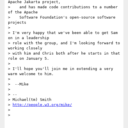
Apache Jakarta project,

>    and has made code contributions to a number 
of the Apache

>    Software Foundation's open-source software 
projects

>

> I'm very happy that we've been able to get Sam 
on in a leadership

> role with the group, and I'm looking forward to 
working closely

> with him and Chris both after he starts in that 
role on January 5.

>

> I'll hope you'll join me in extending a very 
warm welcome to him.

>

>  --Mike

>

> --

> Michael(tm) Smith

> 
http://people.w3.org/mike/
>

>
