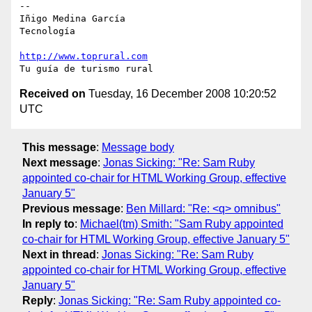
-- 

Iñigo Medina García

Tecnología

http://www.toprural.com
Received on
Tuesday, 16 December 2008 10:20:52
UTC
This message
:
Message body
Next message
:
Jonas Sicking: "Re: Sam Ruby
appointed co-chair for HTML Working Group, effective
January 5"
Previous message
:
Ben Millard: "Re: <q> omnibus"
In reply to
:
Michael(tm) Smith: "Sam Ruby appointed
co-chair for HTML Working Group, effective January 5"
Next in thread
:
Jonas Sicking: "Re: Sam Ruby
appointed co-chair for HTML Working Group, effective
January 5"
Reply
:
Jonas Sicking: "Re: Sam Ruby appointed co-