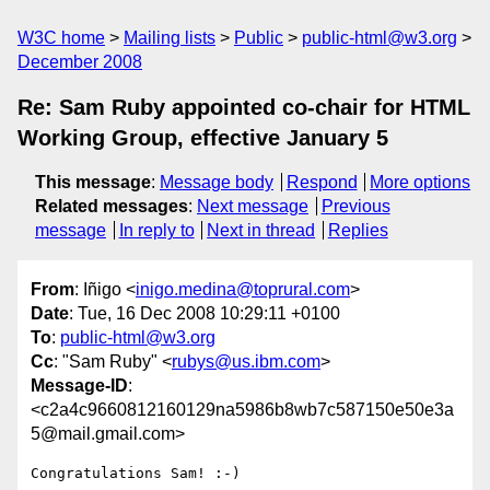
W3C home
Mailing lists
Public
public-html@w3.org
December 2008
Re: Sam Ruby appointed co-chair for HTML
Working Group, effective January 5
This message
:
Message body
Respond
More options
Related messages
:
Next message
Previous
message
In reply to
Next in thread
Replies
From
: Iñigo <
inigo.medina@toprural.com
>
Date
: Tue, 16 Dec 2008 10:29:11 +0100
To
:
public-html@w3.org
Cc
: "Sam Ruby" <
rubys@us.ibm.com
>
Message-ID
:
<c2a4c9660812160129na5986b8wb7c587150e50e3a
5@mail.gmail.com>
Congratulations Sam! :-)
