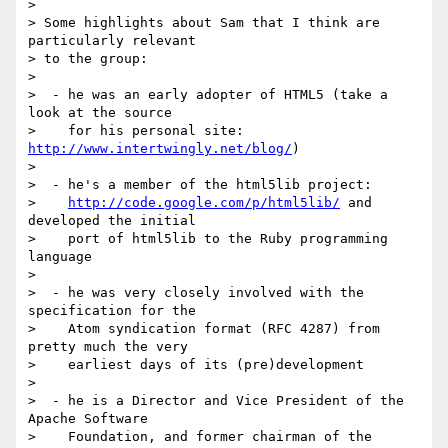
>

> Some highlights about Sam that I think are 
particularly relevant

> to the group:

>

>  - he was an early adopter of HTML5 (take a 
look at the source

>    for his personal site: 
http://www.intertwingly.net/blog/
)

>

>  - he's a member of the html5lib project:

>    
http://code.google.com/p/html5lib/
 and 
developed the initial

>    port of html5lib to the Ruby programming 
language

>

>  - he was very closely involved with the 
specification for the

>    Atom syndication format (RFC 4287) from 
pretty much the very

>    earliest days of its (pre)development

>

>  - he is a Director and Vice President of the 
Apache Software

>    Foundation, and former chairman of the 