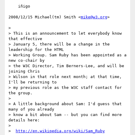
    iñigo

2008/12/15 Michael(tm) Smith <
mike@w3.org
>

>

> This is an announcement to let everybody know 
that effective

> January 5, there will be a change in the 
leadership for the HTML

> Working Group. Sam Ruby has been appointed as a 
new co-chair by

> the W3C Director, Tim Berners-Lee, and will be 
joining Chris

> Wilson in that role next month; at that time, 
I'll be returning to

> my previous role as the W3C staff contact for 
the group.

>

> A little background about Sam: I'd guess that 
many of you already

> know a bit about Sam -- but you can find more 
details here:

>

>  
http://en.wikipedia.org/wiki/Sam_Ruby