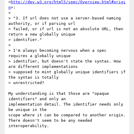
<
http://dev.w3.org/html5/spec/Overview.html#origi
n
>:

>

> "3. If url does not use a server-based naming 
authority, or if parsing url

> failed, or if url is not an absolute URL, then 
return a new globally unique

> identifier."

>

> I'm always becoming nervous when a spec 
requires a globally unique

> identifier, but doesn't state the syntax. How 
are different implementations

> supposed to mint globally unique identifiers if 
the syntax is totally

> unrestricted?

My understanding is that those are "opaque 
identifiers" and only an

implementation detail. The identifier needs only 
be unique in the

scope where it can be compared to another origin.

There doesn't seem to be any needed 
interoperability.
