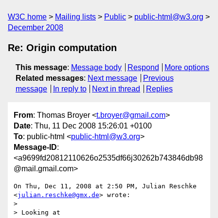
W3C home
Mailing lists
Public
public-html@w3.org
December 2008
Re: Origin computation
This message
:
Message body
Respond
More options
Related messages
:
Next message
Previous
message
In reply to
Next in thread
Replies
From
: Thomas Broyer <
t.broyer@gmail.com
>
Date
: Thu, 11 Dec 2008 15:26:01 +0100
To
: public-html <
public-html@w3.org
>
Message-ID
:
<a9699fd20812110626o2535df66j30262b743846db98
@mail.gmail.com>
On Thu, Dec 11, 2008 at 2:50 PM, Julian Reschke 
<
julian.reschke@gmx.de
> wrote:

>

> Looking at 