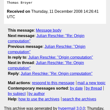
Received on
Thursday, 11 December 2008 14:26:41
UTC
This message
:
Message body
Next message
:
Julian Reschke: "Re: Origin
computation"
Previous message
:
Julian Reschke: "Origin
computation"
In reply to
:
Julian Reschke: "Origin computation"
Next in thread
:
Julian Reschke: "Re: Origin
computation"
Reply
:
Julian Reschke: "Re: Origin computation"
Mail actions
:
respond to this message
mail a new topic
Contemporary messages sorted
:
by date
by thread
by subject
by author
Help
:
how to use the archives
search the archives
This archive was generated by
hypermail 3.0.0
: Thursday,