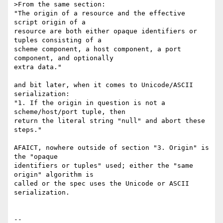
>From the same section:

"The origin of a resource and the effective 
script origin of a

resource are both either opaque identifiers or 
tuples consisting of a

scheme component, a host component, a port 
component, and optionally

extra data."

and bit later, when it comes to Unicode/ASCII 
serialization:

"1. If the origin in question is not a 
scheme/host/port tuple, then

return the literal string "null" and abort these 
steps."

AFAICT, nowhere outside of section "3. Origin" is 
the "opaque

identifiers or tuples" used; either the "same 
origin" algorithm is

called or the spec uses the Unicode or ASCII 
serialization.

-- 
