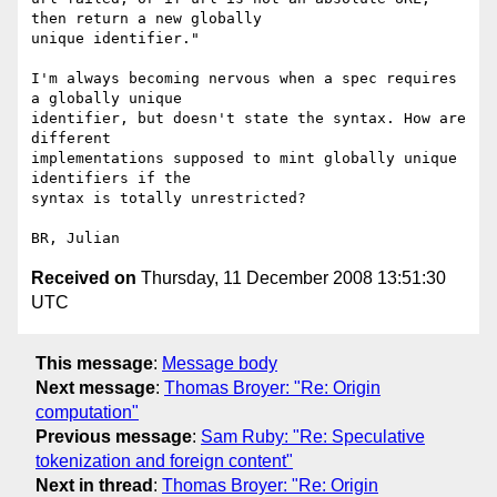
then return a new globally 

unique identifier."

I'm always becoming nervous when a spec requires 
a globally unique 

identifier, but doesn't state the syntax. How are 
different 

implementations supposed to mint globally unique 
identifiers if the 

syntax is totally unrestricted?

Received on
Thursday, 11 December 2008 13:51:30
UTC
This message
:
Message body
Next message
:
Thomas Broyer: "Re: Origin
computation"
Previous message
:
Sam Ruby: "Re: Speculative
tokenization and foreign content"
Next in thread
:
Thomas Broyer: "Re: Origin