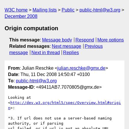
W3C home
Mailing lists
Public
public-html@w3.org
December 2008
Origin computation
This message
:
Message body
Respond
More options
Related messages
:
Next message
Previous
message
Next in thread
Replies
From
: Julian Reschke <
julian.reschke@gmx.de
>
Date
: Thu, 11 Dec 2008 14:50:47 +0100
To
:
public-html@w3.org
Message-ID
: <49411AB7.7070805@gmx.de>
Looking at 
<
http://dev.w3.org/html5/spec/Overview.html#origi
n
>:

"3. If url does not use a server-based naming 
authority, or if parsing 

url failed, or if url is not an absolute URL, 