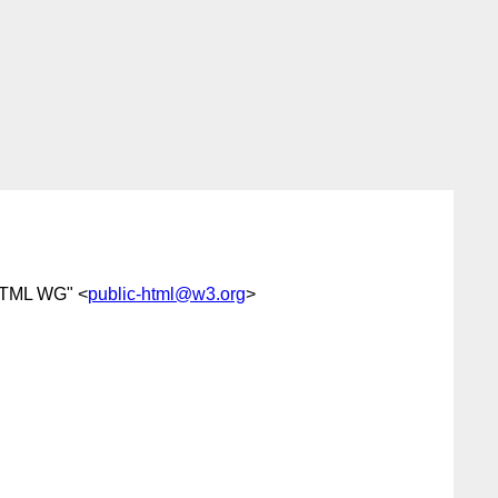
HTML WG" <
public-html@w3.org
>