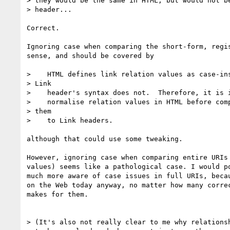
> they would be the same in HTML, but would not be
> header...

Correct.

Ignoring case when comparing the short-form, regis
sense, and should be covered by

>    HTML defines link relation values as case-ins
> Link

>    header's syntax does not.  Therefore, it is i
>    normalise relation values in HTML before comp
> them

>    to Link headers.

although that could use some tweaking.

However, ignoring case when comparing entire URIs 
values) seems like a pathological case. I would po
much more aware of case issues in full URIs, becau
on the Web today anyway, no matter how many correc
makes for them.

> (It's also not really clear to me why relationsh