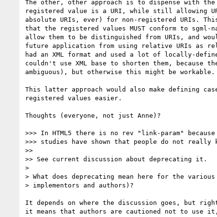
The other, other approach is to dispense with the 
registered value is a URI, while still allowing UR
absolute URIs, ever) for non-registered URIs. This
that the registered values MUST conform to sgml-na
allow them to be distinguished from URIs, and woul
future application from using relative URIs as rel
had an XML format and used a lot of locally-define
couldn't use XML base to shorten them, because the
ambiguous), but otherwise this might be workable.

This latter approach would also make defining case
registered values easier.

Thoughts (everyone, not just Anne)?

>>> In HTML5 there is no rev "link-param" because 
>>> studies have shown that people do not really k
>>

>> See current discussion about deprecating it.

>

> What does deprecating mean here for the various 
> implementors and authors)?

It depends on where the discussion goes, but right
it means that authors are cautioned not to use it,