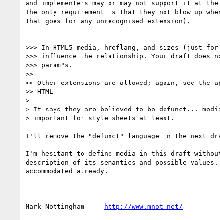
and implementers may or may not support it at thei
The only requirement is that they not blow up when
that goes for any unrecognised extension).

>>> In HTML5 media, hreflang, and sizes (just for 
>>> influence the relationship. Your draft does no
>>> param"s.

>>

>> Other extensions are allowed; again, see the ap
>> HTML.

>

> It says they are believed to be defunct... media
> important for style sheets at least.

I'll remove the "defunct" language in the next dra
I'm hesitant to define media in this draft without
description of its semantics and possible values, 
accommodated already.

--

Mark Nottingham     
http://www.mnot.net/