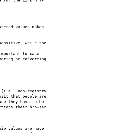
 for the Link HTTP  

tered values makes  

ensitive, while the  

mportant to case-

aring or converting  

(i.e., non-registry  

sit that people are  

se they have to be  

tions their browser  

ip values are have  
