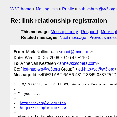
W3C home
Mailing lists
Public
public-html@w3.org
Re: link relationship registration
This message
:
Message body
Respond
More opt
Related messages
:
Next message
Previous mes
From
: Mark Nottingham <
mnot@mnot.net
>
Date
: Wed, 10 Dec 2008 23:56:47 +1100
To
: Anne van Kesteren <
annevk@opera.com
>
Cc
: "
ietf-http-wg@w3.org
Group" <
ietf-http-wg@w3.org
>
Message-Id
: <4DE21ABF-6AE6-481F-8345-0887F52
On 10/12/2008, at 10:11 PM, Anne van Kesteren wrot
>

> If you have

>

>  
http://example.com/foo
>  
http://example.com/FOO
>
