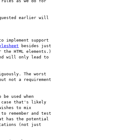
rules as we do for  

uested earlier will  

o implement support  

ylesheet
 besides just  

 the HTML elements.)  

d will only lead to  

guously. The worst  

ut not a requirement  

 be used when  

case that's likely  

ishes to mix  

to remember and test  

t has the potential  

ations (not just  
