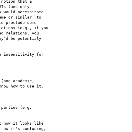
notion that a  

Is (and only  

 would necessitate  

me or similar, to  

d preclude some  

ations (e.g., if you  

d relations, you  

y'd be potentialy  

 insensitivity for  

(non-academic)  

now how to use it.

parties (e.g.  

 now it looks like  

 as it's confusing,  
