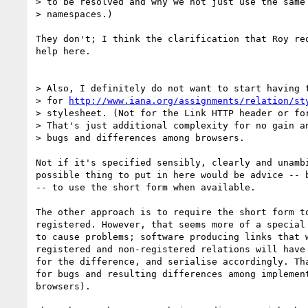
> to be resolved and why we not just use the same 
> namespaces.)

They don't; I think the clarification that Roy req
help here.

> Also, I definitely do not want to start having t
> for 
http://www.iana.org/assignments/relation/st
> stylesheet. (Not for the Link HTTP header or for
> That's just additional complexity for no gain an
> bugs and differences among browsers.

Not if it's specified sensibly, clearly and unambi
possible thing to put in here would be advice -- b
-- to use the short form when available.

The other approach is to require the short form to
registered. However, that seems more of a special 
to cause problems; software producing links that w
registered and non-registered relations will have 
for the difference, and serialise accordingly. Tha
for bugs and resulting differences among implement
browsers).
