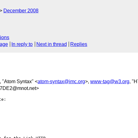
December 2008
ions
sage
In reply to
Next in thread
Replies
, "Atom Syntax" <
atom-syntax@imc.org
>,
www-tag@w3.org
, "
D7DE2@mnot.net>
e:
