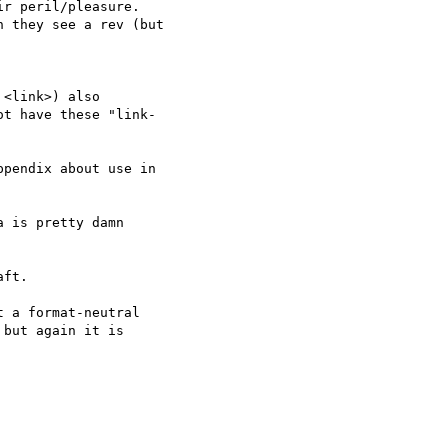
r peril/pleasure.  

 they see a rev (but  

<link>) also  

t have these "link- 

pendix about use in  

 is pretty damn  

ft.

 a format-neutral  

but again it is  
