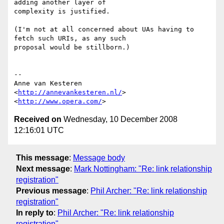
adding another layer of  

complexity is justified.

(I'm not at all concerned about UAs having to 
fetch such URIs, as any such  

proposal would be stillborn.)

-- 

Anne van Kesteren

<
http://annevankesteren.nl/
>

<
http://www.opera.com/
Received on
Wednesday, 10 December 2008
12:16:01 UTC
This message
:
Message body
Next message
:
Mark Nottingham: "Re: link relationship
registration"
Previous message
:
Phil Archer: "Re: link relationship
registration"
In reply to
:
Phil Archer: "Re: link relationship
registration"