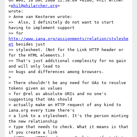
On Wed, 10 Dec 2008 12:50:09 +0100, Phil Archer 
<
phil@philarcher.org
>  

wrote:

> Anne van Kesteren wrote:

>>  Also, I definitely do not want to start 
having to implement support  

>> for 
http://www.iana.org/assignments/relation/styleshe
et
 besides just  

>> stylesheet. (Not for the Link HTTP header or 
for the HTML elements.)  

>> That's just additional complexity for no gain 
and will only lead to  

>> bugs and differences among browsers.

>

> There shouldn't be any need for UAs to resolve 
tokens given as values  

> for @rel as absolute URIs and no one's 
suggesting that UAs should  

> actually make an HTTP request of any kind to 
iana.org every time there's  

> a link to a stylesheet. It's the person minting 
the new relationship  

> type that needs to check. What it means is that 
if you create a link  
