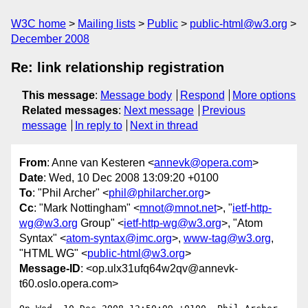
W3C home
Mailing lists
Public
public-html@w3.org
December 2008
Re: link relationship registration
This message
:
Message body
Respond
More options
Related messages
:
Next message
Previous
message
In reply to
Next in thread
From
: Anne van Kesteren <
annevk@opera.com
>
Date
: Wed, 10 Dec 2008 13:09:20 +0100
To
: "Phil Archer" <
phil@philarcher.org
>
Cc
: "Mark Nottingham" <
mnot@mnot.net
>, "
ietf-http-
wg@w3.org
Group" <
ietf-http-wg@w3.org
>, "Atom
Syntax" <
atom-syntax@imc.org
>,
www-tag@w3.org
,
"HTML WG" <
public-html@w3.org
>
Message-ID
: <op.ulx31ufq64w2qv@annevk-
t60.oslo.opera.com>