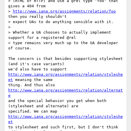
> (HTML or HTTP) and use a @rel type 'foo' that 
gives a 404 from  

> 
http://www.iana.org/assignments/relation/foo
then you really shouldn't  

> expect UAs to do anything sensible with it.

>

> Whether a UA chooses to actually implement 
support for a registered @rel  

> type remains very much up to the UA developer 
of course.

The concern is that besides supporting stylesheet 
(and it's case variants)  

http://www.iana.org/assignments/relation/styleshe
et
 meaning the same  

thing. And thus also 
http://www.iana.org/assignments/relation/alternat
e
and the special behavior you get when both 
(stylesheet and alternate) are  

specified. We can map 
http://www.iana.org/assignments/relation/styleshe
et
to stylesheet and such first, but I don't think 