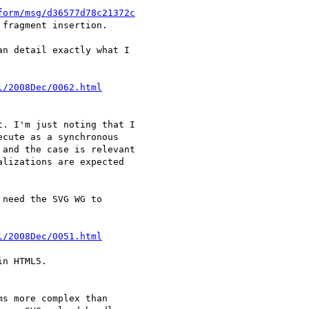
form/msg/d36577d78c21372c
fragment insertion.

n detail exactly what I 

l/2008Dec/0062.html
. I'm just noting that I 

cute as a synchronous 

and the case is relevant 

lizations are expected 

need the SVG WG to 

l/2008Dec/0051.html
n HTML5.

s more complex than 
