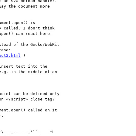
 an SVG onload handler. 

ay the document more 

ment.open() is 

 called. I don't think 

pen() can react here.

tead of the Gecko/WebKit 

ase: 

out2.html
 )

nsert text into the 

.g. in the middle of an 

oint can be defined only 

n </script> close tag?

ent.open() called on it 

.
