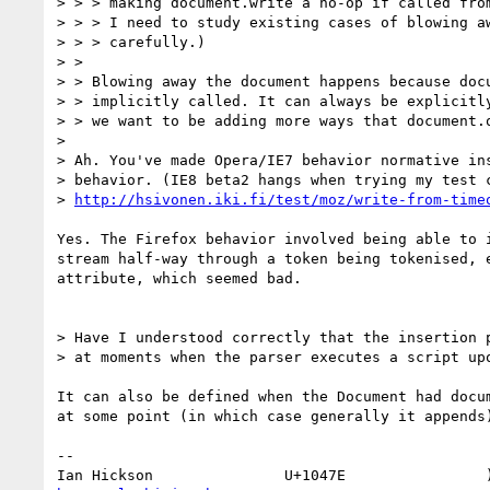
> > > making document.write a no-op if called from
> > > I need to study existing cases of blowing aw
> > > carefully.)

> > 

> > Blowing away the document happens because docu
> > implicitly called. It can always be explicitly
> > we want to be adding more ways that document.o
> 

> Ah. You've made Opera/IE7 behavior normative ins
> behavior. (IE8 beta2 hangs when trying my test c
> 
http://hsivonen.iki.fi/test/moz/write-from-time
Yes. The Firefox behavior involved being able to i
stream half-way through a token being tokenised, e
attribute, which seemed bad.

> Have I understood correctly that the insertion p
> at moments when the parser executes a script upo
It can also be defined when the Document had docum
at some point (in which case generally it appends)
-- 
