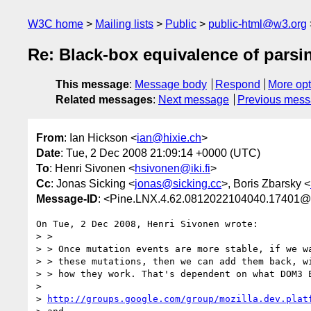
W3C home
Mailing lists
Public
public-html@w3.org
Re: Black-box equivalence of parsin
This message
:
Message body
Respond
More opt
Related messages
:
Next message
Previous mes
From
: Ian Hickson <
ian@hixie.ch
>
Date
: Tue, 2 Dec 2008 21:09:14 +0000 (UTC)
To
: Henri Sivonen <
hsivonen@iki.fi
>
Cc
: Jonas Sicking <
jonas@sicking.cc
>, Boris Zbarsky <
Message-ID
: <Pine.LNX.4.62.0812022104040.17401@
On Tue, 2 Dec 2008, Henri Sivonen wrote:

> >

> > Once mutation events are more stable, if we wa
> > these mutations, then we can add them back, wi
> > how they work. That's dependent on what DOM3 E
> 

> 
http://groups.google.com/group/mozilla.dev.plat