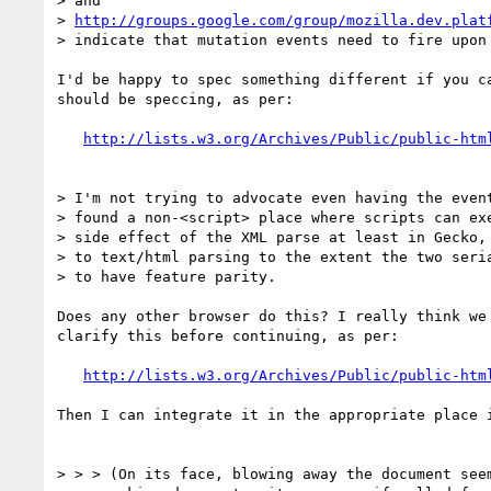
> and

> 
http://groups.google.com/group/mozilla.dev.plat
> indicate that mutation events need to fire upon 
I'd be happy to spec something different if you ca
should be speccing, as per:

http://lists.w3.org/Archives/Public/public-htm
> I'm not trying to advocate even having the event
> found a non-<script> place where scripts can exe
> side effect of the XML parse at least in Gecko, 
> to text/html parsing to the extent the two seria
> to have feature parity.

Does any other browser do this? I really think we 
clarify this before continuing, as per:

http://lists.w3.org/Archives/Public/public-htm
Then I can integrate it in the appropriate place i
> > > (On its face, blowing away the document seem