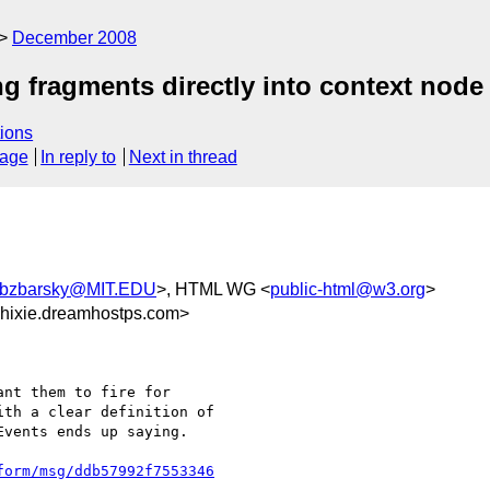
December 2008
g fragments directly into context node
ions
sage
In reply to
Next in thread
bzbarsky@MIT.EDU
>, HTML WG <
public-html@w3.org
>
hixie.dreamhostps.com>
nt them to fire for 

th a clear definition of 

vents ends up saying.

form/msg/ddb57992f7553346