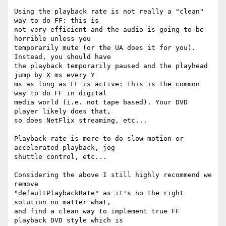
Using the playback rate is not really a "clean" 
way to do FF: this is  

not very efficient and the audio is going to be 
horrible unless you  

temporarily mute (or the UA does it for you). 
Instead, you should have  

the playback temporarily paused and the playhead 
jump by X ms every Y  

ms as long as FF is active: this is the common 
way to do FF in digital  

media world (i.e. not tape based). Your DVD 
player likely does that,  

so does NetFlix streaming, etc...

Playback rate is more to do slow-motion or 
accelerated playback, jog  

shuttle control, etc...

Considering the above I still highly recommend we 
remove  

"defaultPlaybackRate" as it's no the right 
solution no matter what,  

and find a clean way to implement true FF 
playback DVD style which is  
