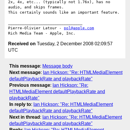
2x, 4x, etc... (typically not 1.76x), has no 
audio, and skips frames.  

This certainly sounds like an important feature.

________________________________

Pierre-Olivier Latour - 
pol@apple.com
Received on
Tuesday, 2 December 2008 02:09:57
UTC
This message
:
Message body
Next message
:
Ian Hickson: "Re: HTMLMediaElement
defaultPlaybackRate and playbackRate"
Previous message
:
Ian Hickson: "Re:
HTMLMediaElement defaultPlaybackRate and
playbackRate"
In reply to
:
Ian Hickson: "Re: HTMLMediaElement
defaultPlaybackRate and playbackRate"
Next in thread
:
Ian Hickson: "Re: HTMLMediaElement
defaultPlaybackRate and playbackRate"
Reply
:
Ian Hickson: "Re: HTMLMediaElement