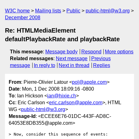
W3C home
Mailing lists
Public
public-html@w3.org
December 2008
Re: HTMLMediaElement
defaultPlaybackRate and playbackRate
This message
:
Message body
Respond
More options
Related messages
:
Next message
Previous
message
In reply to
Next in thread
Replies
From
: Pierre-Olivier Latour <
pol@apple.com
>
Date
: Mon, 1 Dec 2008 18:09:16 -0800
To
: Ian Hickson <
ian@hixie.ch
>
Cc
: Eric Carlson <
eric.carlson@apple.com
>, HTML
WG <
public-html@w3.org
>
Message-Id
: <ECEE6E76-01DC-443F-AD8C-
64053E8DB355@apple.com>
> Now, consider this sequence of events:
