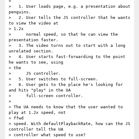
>

>   1. User loads page, e.g. a presentation about 
penguins.

>   2. User tells the JS controller that he wants 
to view the video at  

> 1.2x

>      normal speed, so that he can view the 
presentation faster.

>   3. The video turns out to start with a long 
unrelated section.

>   4. User starts fast-forwarding to the point 
he wants to see, using  

> the

>      JS controller.

>   5. User switches to full-screen.

>   6. User gets to the place he's looking for 
and hits "play" in the UA

>      full-screen controller.

>

> The UA needs to know that the user wanted to 
play at 1.2x speed, not  

> ffwd

> speed. With defaultPlaybackRate, how can the JS 
controller tell the UA

> controller what speed to use?
