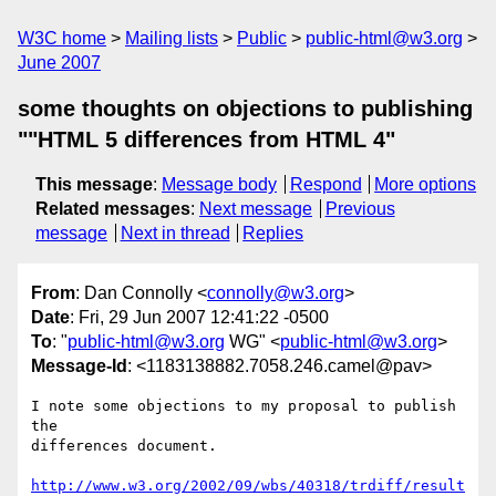
W3C home
Mailing lists
Public
public-html@w3.org
June 2007
some thoughts on objections to publishing
""HTML 5 differences from HTML 4"
This message
:
Message body
Respond
More options
Related messages
:
Next message
Previous
message
Next in thread
Replies
From
: Dan Connolly <
connolly@w3.org
>
Date
: Fri, 29 Jun 2007 12:41:22 -0500
To
: "
public-html@w3.org
WG" <
public-html@w3.org
>
Message-Id
: <1183138882.7058.246.camel@pav>
I note some objections to my proposal to publish 
the

differences document.

http://www.w3.org/2002/09/wbs/40318/trdiff/result