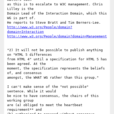
as this is to escalate to W3C management. Chris 
Lilley is the

Domain Lead of the Interaction Domain, which this 
WG is part of.

http://www.w3.org/People/domain?
domain=Interaction
http://www.w3.org/People/domain?domain=Management
"2) It will not be possible to publish anything 
on "HTML 5 differences

from HTML 4" until a specification for HTML 5 has 
been agreed. At the

moment, the specification represents the beliefs 
of, and consensus

amongst, the WHAT WG rather than this group."

I can't make sense of the "not possible" 
sentence. While it would

be nice to have consensus, the chairs of this 
working group

are (a) obliged to meet the heartbeat 
requirement** and
