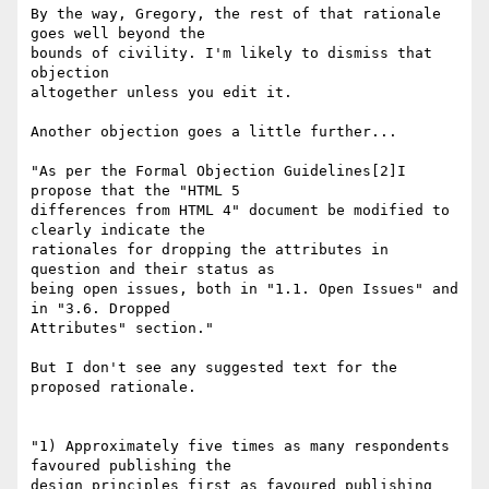
By the way, Gregory, the rest of that rationale 
goes well beyond the

bounds of civility. I'm likely to dismiss that 
objection

altogether unless you edit it.

Another objection goes a little further...

"As per the Formal Objection Guidelines[2]I 
propose that the "HTML 5

differences from HTML 4" document be modified to 
clearly indicate the

rationales for dropping the attributes in 
question and their status as

being open issues, both in "1.1. Open Issues" and 
in "3.6. Dropped

Attributes" section."

But I don't see any suggested text for the 
proposed rationale.

"1) Approximately five times as many respondents 
favoured publishing the

design principles first as favoured publishing 