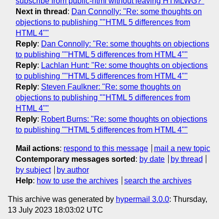
subscribe from public-html without leaving HTMLWG?"
Next in thread
:
Dan Connolly: "Re: some thoughts on
objections to publishing ""HTML 5 differences from
HTML 4""
Reply
:
Dan Connolly: "Re: some thoughts on objections
to publishing ""HTML 5 differences from HTML 4""
Reply
:
Lachlan Hunt: "Re: some thoughts on objections
to publishing ""HTML 5 differences from HTML 4""
Reply
:
Steven Faulkner: "Re: some thoughts on
objections to publishing ""HTML 5 differences from
HTML 4""
Reply
:
Robert Burns: "Re: some thoughts on objections
to publishing ""HTML 5 differences from HTML 4""
Mail actions
:
respond to this message
mail a new topic
Contemporary messages sorted
:
by date
by thread
by subject
by author
Help
:
how to use the archives
search the archives
This archive was generated by
hypermail 3.0.0
: Thursday,
13 July 2023 18:03:02 UTC