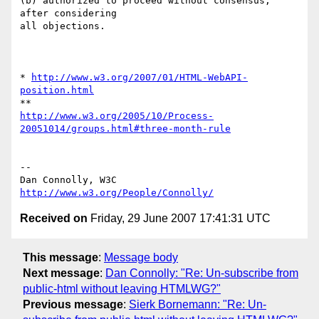
(b) authorized to proceed without consensus, 
after considering

all objections.

* 
http://www.w3.org/2007/01/HTML-WebAPI-
position.html
http://www.w3.org/2005/10/Process-
20051014/groups.html#three-month-rule
-- 

Dan Connolly, W3C 
http://www.w3.org/People/Connolly/
Received on
Friday, 29 June 2007 17:41:31 UTC
This message
:
Message body
Next message
:
Dan Connolly: "Re: Un-subscribe from
public-html without leaving HTMLWG?"
Previous message
:
Sierk Bornemann: "Re: Un-