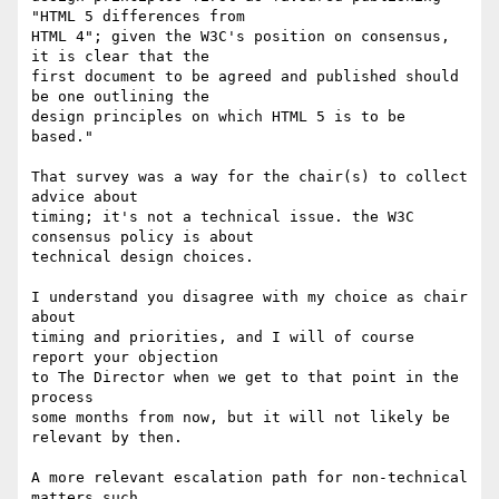
"HTML 5 differences from

HTML 4"; given the W3C's position on consensus, 
it is clear that the

first document to be agreed and published should 
be one outlining the

design principles on which HTML 5 is to be 
based."

That survey was a way for the chair(s) to collect 
advice about

timing; it's not a technical issue. the W3C 
consensus policy is about

technical design choices.

I understand you disagree with my choice as chair 
about

timing and priorities, and I will of course 
report your objection

to The Director when we get to that point in the 
process

some months from now, but it will not likely be 
relevant by then.

A more relevant escalation path for non-technical 
matters such
