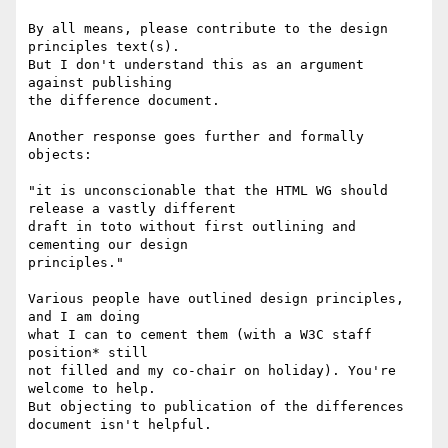
By all means, please contribute to the design 
principles text(s).

But I don't understand this as an argument 
against publishing

the difference document.

Another response goes further and formally 
objects:

"it is unconscionable that the HTML WG should 
release a vastly different

draft in toto without first outlining and 
cementing our design

principles."

Various people have outlined design principles, 
and I am doing

what I can to cement them (with a W3C staff 
position* still

not filled and my co-chair on holiday). You're 
welcome to help.

But objecting to publication of the differences 
document isn't helpful.
