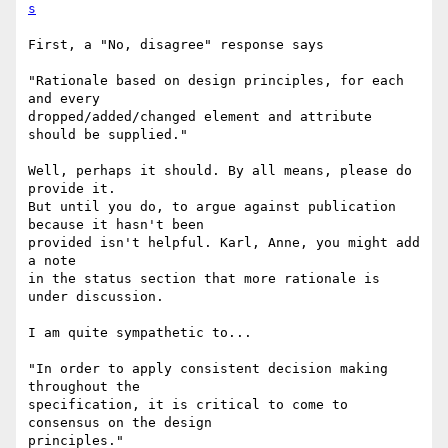
s
First, a "No, disagree" response says

"Rationale based on design principles, for each 
and every

dropped/added/changed element and attribute 
should be supplied."

Well, perhaps it should. By all means, please do 
provide it.

But until you do, to argue against publication 
because it hasn't been

provided isn't helpful. Karl, Anne, you might add 
a note

in the status section that more rationale is 
under discussion.

I am quite sympathetic to...

"In order to apply consistent decision making 
throughout the

specification, it is critical to come to 
consensus on the design

principles."
