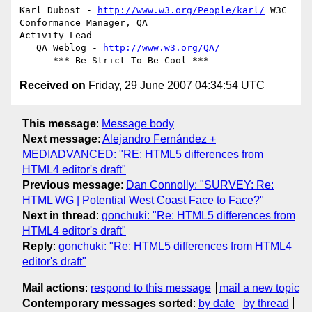
Karl Dubost - 
http://www.w3.org/People/karl/
 W3C 
Conformance Manager, QA

Activity Lead

   QA Weblog - 
http://www.w3.org/QA/
Received on
Friday, 29 June 2007 04:34:54 UTC
This message
:
Message body
Next message
:
Alejandro Fernández +
MEDIADVANCED: "RE: HTML5 differences from
HTML4 editor's draft"
Previous message
:
Dan Connolly: "SURVEY: Re:
HTML WG | Potential West Coast Face to Face?"
Next in thread
:
gonchuki: "Re: HTML5 differences from
HTML4 editor's draft"
Reply
:
gonchuki: "Re: HTML5 differences from HTML4
editor's draft"
Mail actions
:
respond to this message
mail a new topic
Contemporary messages sorted
:
by date
by thread