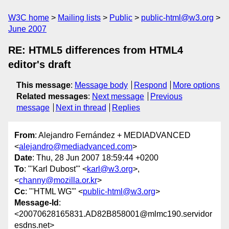
W3C home
Mailing lists
Public
public-html@w3.org
June 2007
RE: HTML5 differences from HTML4
editor's draft
This message
:
Message body
Respond
More options
Related messages
:
Next message
Previous
message
Next in thread
Replies
From
: Alejandro Fernández + MEDIADVANCED
<
alejandro@mediadvanced.com
>
Date
: Thu, 28 Jun 2007 18:59:44 +0200
To
: "'Karl Dubost'" <
karl@w3.org
>,
<
channy@mozilla.or.kr
>
Cc
: "'HTML WG'" <
public-html@w3.org
>
Message-Id
:
<20070628165831.AD82B858001@mlmc190.servidor
esdns.net>