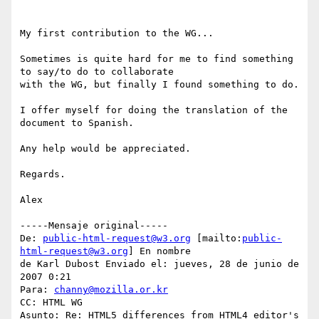
My first contribution to the WG...

Sometimes is quite hard for me to find something 
to say/to do to collaborate

with the WG, but finally I found something to do.

I offer myself for doing the translation of the 
document to Spanish.

Any help would be appreciated.

Regards.

Alex

-----Mensaje original-----

De: 
public-html-request@w3.org
 [mailto:
public-
html-request@w3.org
] En nombre

de Karl Dubost Enviado el: jueves, 28 de junio de 
2007 0:21

Para: 
channy@mozilla.or.kr
CC: HTML WG

Asunto: Re: HTML5 differences from HTML4 editor's 