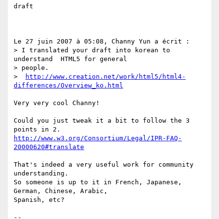
draft

Le 27 juin 2007 à 05:08, Channy Yun a écrit :

> I translated your draft into korean to 
understand  HTML5 for general 

> people.

>  
http://www.creation.net/work/html5/html4-
differences/Overview_ko.html
Very very cool Channy!

Could you just tweak it a bit to follow the 3 
http://www.w3.org/Consortium/Legal/IPR-FAQ-
20000620#translate
That's indeed a very useful work for community 
understanding.

So someone is up to it in French, Japanese, 
German, Chinese, Arabic,

Spanish, etc?

--
