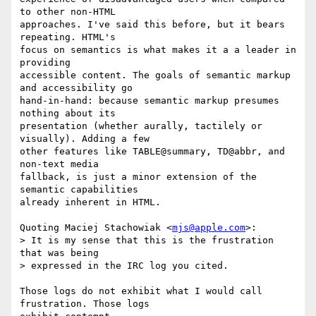
to other non-HTML  

approaches. I've said this before, but it bears 
repeating. HTML's  

focus on semantics is what makes it a a leader in 
providing  

accessible content. The goals of semantic markup 
and accessibility go  

hand-in-hand: because semantic markup presumes 
nothing about its  

presentation (whether aurally, tactilely or 
visually). Adding a few  

other features like TABLE@summary, TD@abbr, and 
non-text media  

fallback, is just a minor extension of the 
semantic capabilities  

already inherent in HTML.

Quoting Maciej Stachowiak <
mjs@apple.com
>:

> It is my sense that this is the frustration 
that was being  

> expressed in the IRC log you cited.

Those logs do not exhibit what I would call 
frustration. Those logs  
