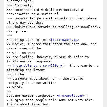
a better spec.  

>>> Similarly,

>>> sometimes individuals may perceive a 
conversation as a series of

>>> unwarranted personal attacks on them, where 
others may see that

>>> individuals remarks as trolling or needlessly 
disruptive.

>>>

> Quoting John Foliot <
foliot@wats.ca
>

>> Maciej, I agree that often the emotional and 
visual cues of the  

>> written word

>> are lacking, however, please do refer to 
Tina's earlier response

>> [
http://tinyurl.com/293sry
]:  there can be no 
mistaking the intent  

>> of the

>> comments made about her - there is no 
ambiguity in those written  

>> words.

>>

Quoting Maciej Stachowiak <
mjs@apple.com
>:

> I agree that people said some not-very-nice 
things about Tina, but  
