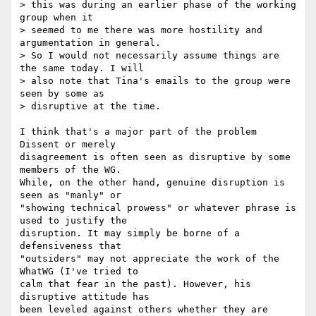
> this was during an earlier phase of the working 
group when it  

> seemed to me there was more hostility and 
argumentation in general.  

> So I would not necessarily assume things are 
the same today. I will  

> also note that Tina's emails to the group were 
seen by some as  

> disruptive at the time.

I think that's a major part of the problem 
Dissent or merely  

disagreement is often seen as disruptive by some 
members of the WG.  

While, on the other hand, genuine disruption is 
seen as "manly" or  

"showing technical prowess" or whatever phrase is 
used to justify the  

disruption. It may simply be borne of a 
defensiveness that  

"outsiders" may not appreciate the work of the 
WhatWG (I've tried to  

calm that fear in the past). However, his 
disruptive attitude has  

been leveled against others whether they are 