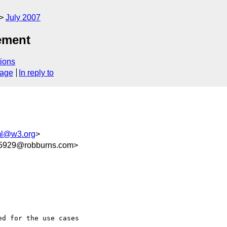
July 2007
ement
ions
sage
In reply to
ml@w3.org
>
5929@robburns.com>
d for the use cases  
