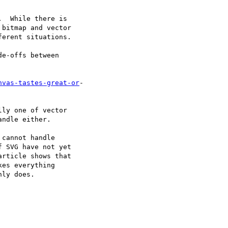
  While there is  

bitmap and vector  

erent situations.

e-offs between  

nvas-tastes-great-or
- 

ly one of vector  

ndle either.

cannot handle  

 SVG have not yet  

rticle shows that  

es everything  

ly does.
