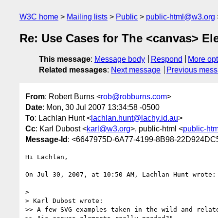
W3C home
Mailing lists
Public
public-html@w3.org
Re: Use Cases for The <canvas> El
This message
:
Message body
Respond
More opt
Related messages
:
Next message
Previous mes
From
: Robert Burns <
rob@robburns.com
>
Date
: Mon, 30 Jul 2007 13:34:58 -0500
To
: Lachlan Hunt <
lachlan.hunt@lachy.id.au
>
Cc
: Karl Dubost <
karl@w3.org
>, public-html <
public-ht
Message-Id
: <6647975D-6A77-4199-8B98-22D924DC
Hi Lachlan,

On Jul 30, 2007, at 10:50 AM, Lachlan Hunt wrote:

>

> Karl Dubost wrote:

>> A few SVG examples taken in the wild and relate