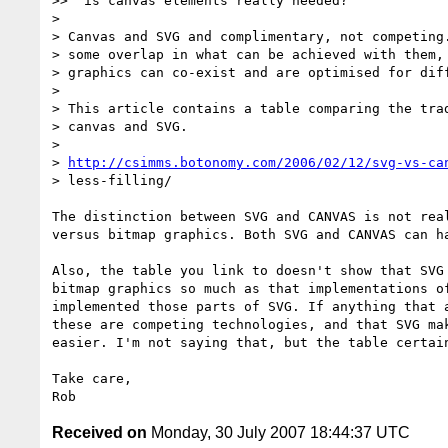
>> "is canvas elements really needed?"

>

> Canvas and SVG and complimentary, not competing.
> some overlap in what can be achieved with them, 
> graphics can co-exist and are optimised for diff
>

> This article contains a table comparing the trad
> canvas and SVG.

>

> 
http://csimms.botonomy.com/2006/02/12/svg-vs-ca
> less-filling/

The distinction between SVG and CANVAS is not real
versus bitmap graphics. Both SVG and CANVAS can ha
Also, the table you link to doesn't show that SVG 
bitmap graphics so much as that implementations of
implemented those parts of SVG. If anything that a
these are competing technologies, and that SVG mak
easier. I'm not saying that, but the table certain
Take care,

Received on
Monday, 30 July 2007 18:44:37 UTC