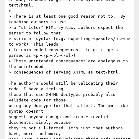
text/html.

>

> There is at least one good reason not to.  By 
teaching authors to use

> a "stricter" HTML syntax, authors expect the 
parser to follow that

> stricter syntax (e.g. expecting <p><ol></ol><p> 
to work)  This leads

> to unintended consequences.  (e.g. it gets 
parsed as <p></p><ol></ol>)

> These unintended consequences are analogous to 
the unintended

> consequences of serving XHTML as text/html.

The author's would still be validating their 
code. I have a feeling  

those that use XHTML doctypes probably also 
validate code (or those  

using any doctype for that matter). The xml-like 
syntax doesn't  

suggest anyone can go and create invalid 
documents: simply because  

they're not ill-formed. It's just that authors 
have, more  and more,  
