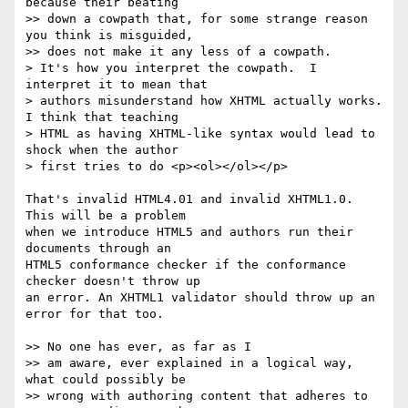
because their beating

>> down a cowpath that, for some strange reason 
you think is misguided,

>> does not make it any less of a cowpath.

> It's how you interpret the cowpath.  I 
interpret it to mean that

> authors misunderstand how XHTML actually works.  
I think that teaching

> HTML as having XHTML-like syntax would lead to 
shock when the author

> first tries to do <p><ol></ol></p>

That's invalid HTML4.01 and invalid XHTML1.0. 
This will be a problem  

when we introduce HTML5 and authors run their 
documents through an  

HTML5 conformance checker if the conformance 
checker doesn't throw up  

an error. An XHTML1 validator should throw up an 
error for that too.

>> No one has ever, as far as I

>> am aware, ever explained in a logical way, 
what could possibly be

>> wrong with authoring content that adheres to 