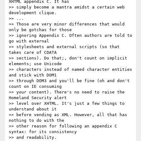
XHTML appendix C. It has

>> simply become a mantra amidst a certain web 
development clique.

>> ...

>> Those are very minor differences that would 
only be gotchas for those

>> ignoring Appendix C. Often authors are told to 
go with external

>> stylesheets and external scripts (so that 
takes care of CDATA

>> sections). Do that;, don't count on implicit 
elements; use Unicode

>> characters instead of named character entities 
and stick with DOM1

>> through DOM3 and you'll be fine (oh and don't 
count on IE consuming

>> your content). There's no need to raise the 
Homeland Security alert

>> level over XHTML. It's just a few things to 
understand about it

>> before vending as XML. However, all that has 
nothing to do with the

>> other reason for following an appendix C 
syntax: for its consistency

>> and readability.
