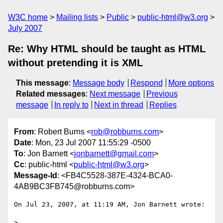
W3C home
Mailing lists
Public
public-html@w3.org
July 2007
Re: Why HTML should be taught as HTML
without pretending it is XML
This message
:
Message body
Respond
More options
Related messages
:
Next message
Previous
message
In reply to
Next in thread
Replies
From
: Robert Burns <
rob@robburns.com
>
Date
: Mon, 23 Jul 2007 11:55:29 -0500
To
: Jon Barnett <
jonbarnett@gmail.com
>
Cc
: public-html <
public-html@w3.org
>
Message-Id
: <FB4C5528-387E-4324-BCA0-
4AB9BC3FB745@robburns.com>
On Jul 23, 2007, at 11:19 AM, Jon Barnett wrote:

>
