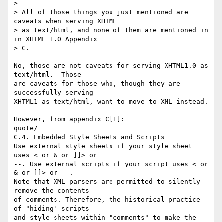
>

> All of those things you just mentioned are 
caveats when serving XHTML

> as text/html, and none of them are mentioned in 
in XHTML 1.0 Appendix

> C.

No, those are not caveats for serving XHTML1.0 as 
text/html.  Those  

are caveats for those who, though they are 
successfully serving  

XHTML1 as text/html, want to move to XML instead.

However, from appendix C[1]:

quote/

C.4. Embedded Style Sheets and Scripts

Use external style sheets if your style sheet 
uses < or & or ]]> or  

--. Use external scripts if your script uses < or 
& or ]]> or --.  

Note that XML parsers are permitted to silently 
remove the contents  

of comments. Therefore, the historical practice 
of "hiding" scripts  

and style sheets within "comments" to make the 