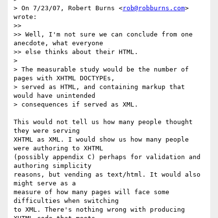
> On 7/23/07, Robert Burns <
rob@robburns.com
> 
wrote:

>>

>> Well, I'm not sure we can conclude from one 
anecdote, what everyone

>> else thinks about their HTML.

>

> The measurable study would be the number of 
pages with XHTML DOCTYPEs,

> served as HTML, and containing markup that 
would have unintended

> consequences if served as XML.

This would not tell us how many people thought 
they were serving  

XHTML as XML. I would show us how many people 
were authoring to XHTML  

(possibly appendix C) perhaps for validation and 
authoring simplicity  

reasons, but vending as text/html. It would also 
might serve as a  

measure of how many pages will face some 
difficulties when switching  

to XML. There's nothing wrong with producing 