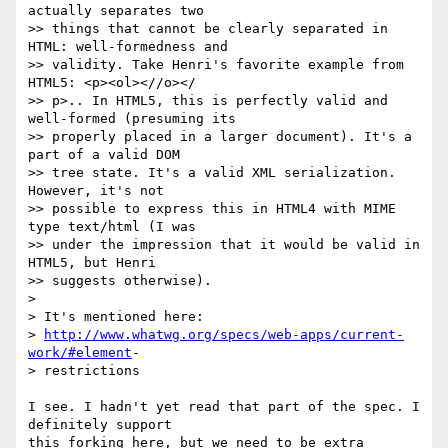
actually separates two

>> things that cannot be clearly separated in 
HTML: well-formedness and

>> validity. Take Henri's favorite example from 
HTML5: <p><ol><//o></

>> p>.. In HTML5, this is perfectly valid and 
well-formed (presuming its

>> properly placed in a larger document). It's a 
part of a valid DOM

>> tree state. It's a valid XML serialization. 
However, it's not

>> possible to express this in HTML4 with MIME 
type text/html (I was

>> under the impression that it would be valid in 
HTML5, but Henri

>> suggests otherwise).

>

> It's mentioned here:

> 
http://www.whatwg.org/specs/web-apps/current-
work/#element
- 

> restrictions

I see. I hadn't yet read that part of the spec. I 
definitely support  

this forking here, but we need to be extra 