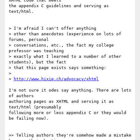
XHTML code that meets  

the appendix C guidelines and serving as 
text/html.

> I'm afraid I can't offer anything

> other than anecdotes (experience on lots of 
forums, personal

> conversations, etc., the fact my college 
professor was teaching

> exactly what I learned to a number of other 
students), but the fact

> that this page exists says something:

>

> 
http://www.hixie.ch/advocacy/xhtml
I'm not sure it odes say anything. There are lots 
of authors  

authoring pages as XHTML and serving it as 
text/html (presumably  

following more or less appendix C or they would 
be failing now).

>> Telling authors they're somehow made a mistake 