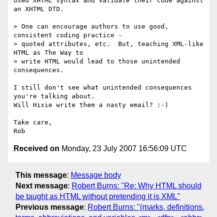
used XHTML syntax and validate their code against 
an XHTML DTD.

> One can encourage authors to use good, 
consistent coding practice -

> quoted attributes, etc.  But, teaching XML-like 
HTML as The Way to

> write HTML would lead to those unintended 
consequences.

I still don't see what unintended consequences 
you're talking about.  

Will Hixie write them a nasty email? :-)

Take care,

Received on
Monday, 23 July 2007 16:56:09 UTC
This message
:
Message body
Next message
:
Robert Burns: "Re: Why HTML should
be taught as HTML without pretending it is XML"
Previous message
:
Robert Burns: "(marks, definitions,