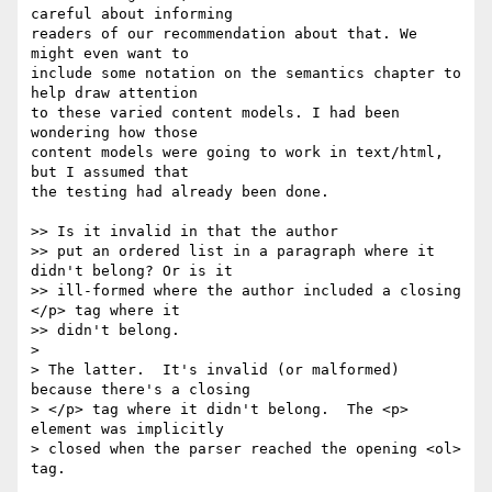
careful about informing  

readers of our recommendation about that. We 
might even want to  

include some notation on the semantics chapter to 
help draw attention  

to these varied content models. I had been 
wondering how those  

content models were going to work in text/html, 
but I assumed that  

the testing had already been done.

>> Is it invalid in that the author

>> put an ordered list in a paragraph where it 
didn't belong? Or is it

>> ill-formed where the author included a closing 
</p> tag where it

>> didn't belong.

>

> The latter.  It's invalid (or malformed) 
because there's a closing

> </p> tag where it didn't belong.  The <p> 
element was implicitly

> closed when the parser reached the opening <ol> 
tag.
