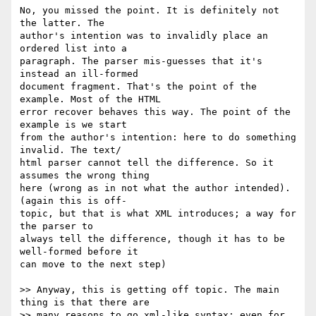
No, you missed the point. It is definitely not 
the latter. The  

author's intention was to invalidly place an 
ordered list into a  

paragraph. The parser mis-guesses that it's 
instead an ill-formed  

document fragment. That's the point of the 
example. Most of the HTML  

error recover behaves this way. The point of the 
example is we start  

from the author's intention: here to do something 
invalid. The text/ 

html parser cannot tell the difference. So it 
assumes the wrong thing  

here (wrong as in not what the author intended). 
(again this is off- 

topic, but that is what XML introduces; a way for 
the parser to  

always tell the difference, though it has to be 
well-formed before it  

can move to the next step)

>> Anyway, this is getting off topic. The main 
thing is that there are

>> many reasons to go xml-like syntax: even for 