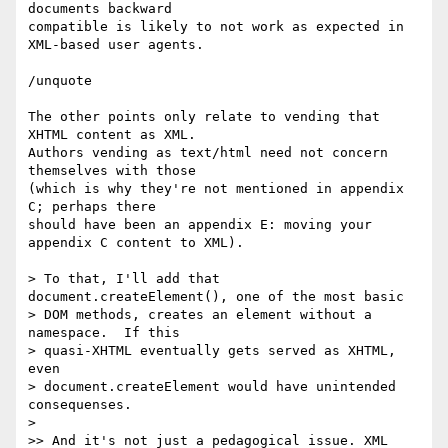
documents backward  

compatible is likely to not work as expected in 
XML-based user agents.

/unquote

The other points only relate to vending that 
XHTML content as XML.  

Authors vending as text/html need not concern 
themselves with those  

(which is why they're not mentioned in appendix 
C; perhaps there  

should have been an appendix E: moving your 
appendix C content to XML).

> To that, I'll add that 
document.createElement(), one of the most basic

> DOM methods, creates an element without a 
namespace.  If this

> quasi-XHTML eventually gets served as XHTML, 
even

> document.createElement would have unintended 
consequenses.

>

>> And it's not just a pedagogical issue. XML 