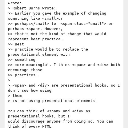
wrote:

> Robert Burns wrote:

>> Earlier you gave the example of changing 
something like <small>or

>> perhaps</small> to  <span class="small"> or 
perhaps <span>. However,

>> that's not the kind of change that would 
represent best practice.  

>> Best

>> practice would be to replace the 
presentational element with  

>> something

>> more meaningful. I think <span> and <div> both 
encourage those

>> practices.

>

> <span> and <div> are presentational hooks, so I 
don't see how using  

> them

> is not using presentational elements.

You can think of <span> and <div> as 
presentational hooks, but I  

would discourage anyone from doing so. You can 
think of every HTML  
