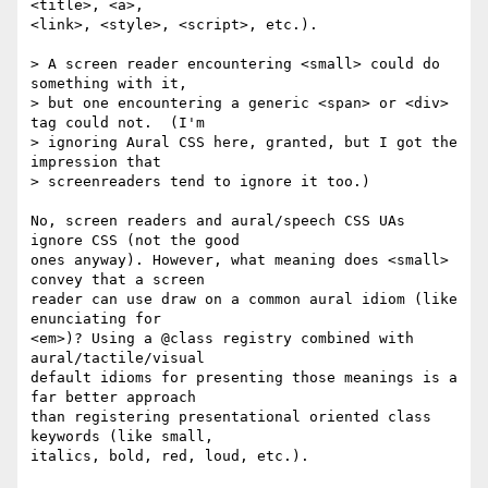
<title>, <a>,  

<link>, <style>, <script>, etc.).

> A screen reader encountering <small> could do 
something with it,

> but one encountering a generic <span> or <div> 
tag could not.  (I'm

> ignoring Aural CSS here, granted, but I got the 
impression that

> screenreaders tend to ignore it too.)

No, screen readers and aural/speech CSS UAs 
ignore CSS (not the good  

ones anyway). However, what meaning does <small> 
convey that a screen  

reader can use draw on a common aural idiom (like 
enunciating for  

<em>)? Using a @class registry combined with 
aural/tactile/visual  

default idioms for presenting those meanings is a 
far better approach  

than registering presentational oriented class 
keywords (like small,  

italics, bold, red, loud, etc.).
