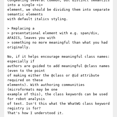
congealing several common, but distinct semantics 
into a single <i>  

element, we should be dividing them into separate 
semantic elements  

with default italics styling.

> Replacing a

> presentational element with e.g. span/div, 
AFAICS, leaves you with

> something no more meaningful than what you had 
originally.

No, if it helps encourage meaningful class names: 
especially if  

authors are guided to add meaningful @class names 
(even to the point  

of making either the @class or @id attribute 
required on these  

elements). With authoring communities 
(microformats may be one  

example of this), the class keywords can be used 
for robot analysis  

of text. Isn't this what the WhatWG class keyword 
registry is for?  

That's how I understood it.
