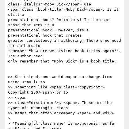
class='italics'>Moby Dick</span> use  

<span class='book-title'>Moby Dick</span>. Is it 
still a  

presentational hook? Definitely! In the same 
sense that <em> is a  

presentational hook. However, its a 
presentational hook that creates  

greater consistency in authoring. There's no need 
for authors to  

remember "how are we styling book titles again?". 
The author need  

only remember that "Moby Dick" is a book title.

>> So instead, one would expect a change from 
using <small> to

>> something like <span class="copyright"> 
Copyright 2007<span> or to  

>> <span

>> class="disclaimer">… <span>. These are the 
types of  meaningful class

>> names that often accompany <span> and <div>

>

> "Meaningful class name" is oxymoronic, as far 
as UAs go, and I assume
