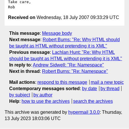
Take care,

Received on
Wednesday, 18 July 2007 09:33:29 UTC
This message
:
Message body
Next message
:
Robert Burns: "Re: Why HTML should
be taught as HTML without pretending it is XML"
Previous message
:
Lachlan Hunt: "Re: Why HTML
should be taught as HTML without pretending it is XML"
In reply to
:
Andrew Sidwell: "Re: Namespace"
Next in thread
:
Robert Burns: "Re: Namespace"
Mail actions
:
respond to this message
mail a new topic
Contemporary messages sorted
:
by date
by thread
by subject
by author
Help
:
how to use the archives
search the archives
This archive was generated by
hypermail 3.0.0
: Thursday,
13 July 2023 18:03:06 UTC