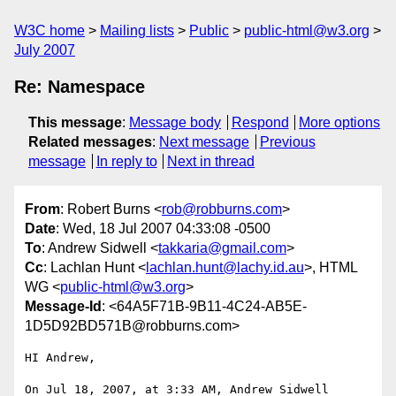
W3C home
Mailing lists
Public
public-html@w3.org
July 2007
Re: Namespace
This message
:
Message body
Respond
More options
Related messages
:
Next message
Previous
message
In reply to
Next in thread
From
: Robert Burns <
rob@robburns.com
>
Date
: Wed, 18 Jul 2007 04:33:08 -0500
To
: Andrew Sidwell <
takkaria@gmail.com
>
Cc
: Lachlan Hunt <
lachlan.hunt@lachy.id.au
>, HTML
WG <
public-html@w3.org
>
Message-Id
: <64A5F71B-9B11-4C24-AB5E-
1D5D92BD571B@robburns.com>
HI Andrew,

On Jul 18, 2007, at 3:33 AM, Andrew Sidwell 