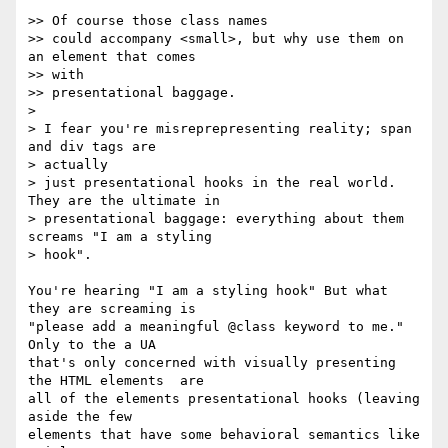
>> Of course those class names

>> could accompany <small>, but why use them on 
an element that comes  

>> with

>> presentational baggage.

>

> I fear you're misreprepresenting reality; span 
and div tags are  

> actually

> just presentational hooks in the real world.  
They are the ultimate in

> presentational baggage: everything about them 
screams "I am a styling

> hook".

You're hearing "I am a styling hook" But what 
they are screaming is  

"please add a meaningful @class keyword to me." 
Only to the a UA  

that's only concerned with visually presenting 
the HTML elements  are  

all of the elements presentational hooks (leaving 
aside the few  

elements that have some behavioral semantics like 