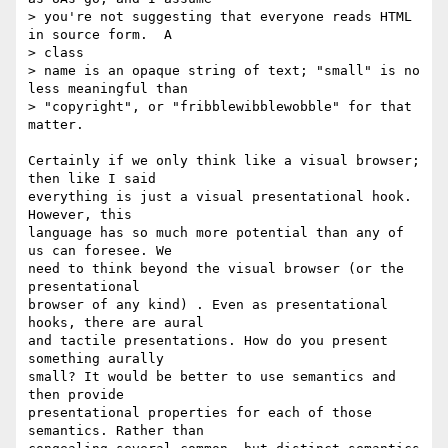
> you're not suggesting that everyone reads HTML 
in source form.  A  

> class

> name is an opaque string of text; "small" is no 
less meaningful than

> "copyright", or "fribblewibblewobble" for that 
matter.

Certainly if we only think like a visual browser; 
then like I said  

everything is just a visual presentational hook. 
However, this  

language has so much more potential than any of 
us can foresee. We  

need to think beyond the visual browser (or the 
presentational  

browser of any kind) . Even as presentational 
hooks, there are aural  

and tactile presentations. How do you present 
something aurally  

small? It would be better to use semantics and 
then provide  

presentational properties for each of those 
semantics. Rather than  
