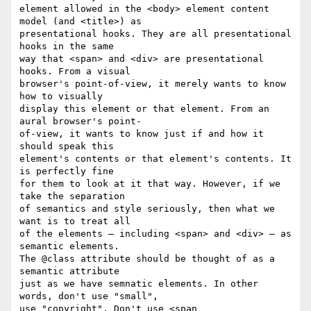
element allowed in the <body> element content 
model (and <title>) as  

presentational hooks. They are all presentational 
hooks in the same  

way that <span> and <div> are presentational 
hooks. From a visual  

browser's point-of-view, it merely wants to know 
how to visually  

display this element or that element. From an 
aural browser's point- 

of-view, it wants to know just if and how it 
should speak this  

element's contents or that element's contents. It 
is perfectly fine  

for them to look at it that way. However, if we 
take the separation  

of semantics and style seriously, then what we 
want is to treat all  

of the elements — including <span> and <div> — as 
semantic elements.  

The @class attribute should be thought of as a 
semantic attribute  

just as we have semnatic elements. In other 
words, don't use "small",  

use "copyright". Don't use <span 