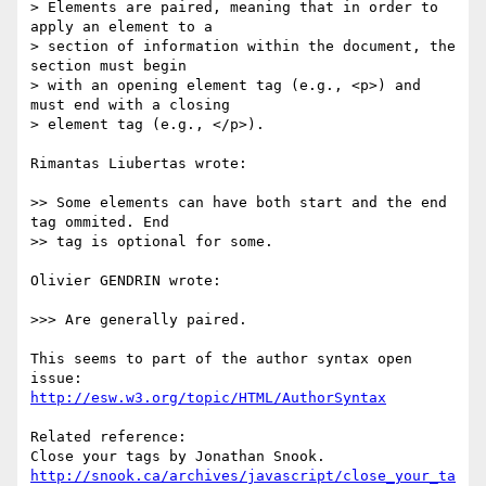
> Elements are paired, meaning that in order to 
apply an element to a

> section of information within the document, the 
section must begin

> with an opening element tag (e.g., <p>) and 
must end with a closing

> element tag (e.g., </p>).

Rimantas Liubertas wrote:

>> Some elements can have both start and the end 
tag ommited. End

>> tag is optional for some.

Olivier GENDRIN wrote:

>>> Are generally paired.

This seems to part of the author syntax open 
http://esw.w3.org/topic/HTML/AuthorSyntax
Related reference:

http://snook.ca/archives/javascript/close_your_ta