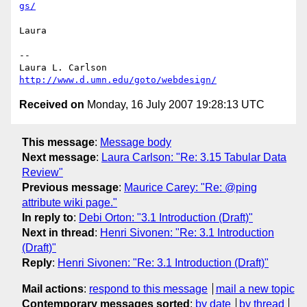
gs/
Laura

-- 

http://www.d.umn.edu/goto/webdesign/
Received on
Monday, 16 July 2007 19:28:13 UTC
This message
:
Message body
Next message
:
Laura Carlson: "Re: 3.15 Tabular Data
Review"
Previous message
:
Maurice Carey: "Re: @ping
attribute wiki page."
In reply to
:
Debi Orton: "3.1 Introduction (Draft)"
Next in thread
:
Henri Sivonen: "Re: 3.1 Introduction
(Draft)"
Reply
:
Henri Sivonen: "Re: 3.1 Introduction (Draft)"
Mail actions
:
respond to this message
mail a new topic
Contemporary messages sorted
:
by date
by thread