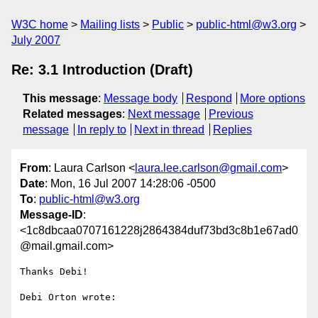
W3C home
Mailing lists
Public
public-html@w3.org
July 2007
Re: 3.1 Introduction (Draft)
This message
:
Message body
Respond
More options
Related messages
:
Next message
Previous
message
In reply to
Next in thread
Replies
From
: Laura Carlson <
laura.lee.carlson@gmail.com
>
Date
: Mon, 16 Jul 2007 14:28:06 -0500
To
:
public-html@w3.org
Message-ID
:
<1c8dbcaa0707161228j2864384duf73bd3c8b1e67ad0
@mail.gmail.com>
Thanks Debi!

Debi Orton wrote:
