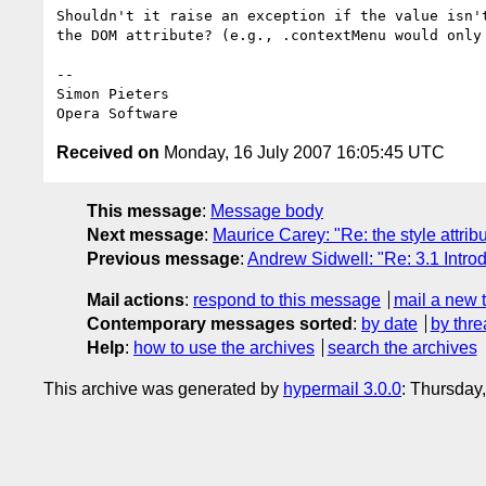
Shouldn't it raise an exception if the value isn't
the DOM attribute? (e.g., .contextMenu would only 
-- 

Simon Pieters

Received on
Monday, 16 July 2007 16:05:45 UTC
This message
:
Message body
Next message
:
Maurice Carey: "Re: the style attrib
Previous message
:
Andrew Sidwell: "Re: 3.1 Introd
Mail actions
:
respond to this message
mail a new 
Contemporary messages sorted
:
by date
by thre
Help
:
how to use the archives
search the archives
This archive was generated by
hypermail 3.0.0
: Thursday