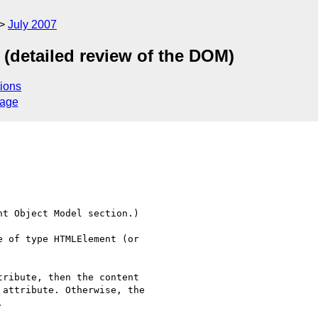
July 2007
 (detailed review of the DOM)
ions
sage
t Object Model section.)

 of type HTMLElement (or  
