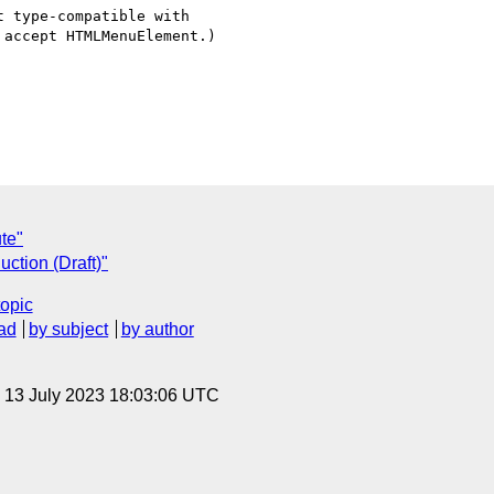
 type-compatible with  

accept HTMLMenuElement.)

ute"
uction (Draft)"
topic
ad
by subject
by author
, 13 July 2023 18:03:06 UTC