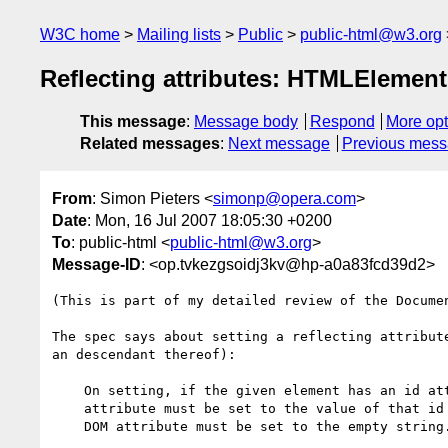
W3C home
Mailing lists
Public
public-html@w3.org
Reflecting attributes: HTMLElement
This message
:
Message body
Respond
More opt
Related messages
:
Next message
Previous mes
From
: Simon Pieters <
simonp@opera.com
>
Date
: Mon, 16 Jul 2007 18:05:30 +0200
To
: public-html <
public-html@w3.org
>
Message-ID
: <op.tvkezgsoidj3kv@hp-a0a83fcd39d2>
(This is part of my detailed review of the Documen
The spec says about setting a reflecting attribute
an descendant thereof):

    On setting, if the given element has an id attribute, then the content

    attribute must be set to the value of that id attribute. Otherwise, the

    DOM attribute must be set to the empty string.
