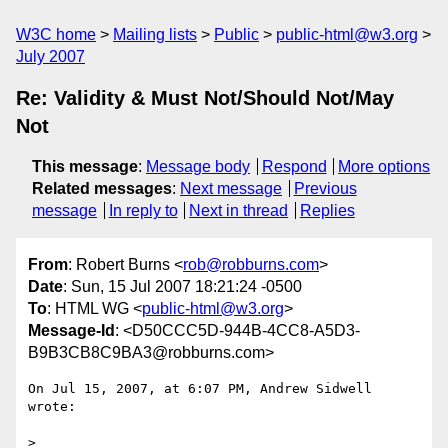
W3C home
Mailing lists
Public
public-html@w3.org
July 2007
Re: Validity & Must Not/Should Not/May
Not
This message
:
Message body
Respond
More options
Related messages
:
Next message
Previous
message
In reply to
Next in thread
Replies
From
: Robert Burns <
rob@robburns.com
>
Date
: Sun, 15 Jul 2007 18:21:24 -0500
To
: HTML WG <
public-html@w3.org
>
Message-Id
: <D50CCC5D-944B-4CC8-A5D3-
B9B3CB8C9BA3@robburns.com>
On Jul 15, 2007, at 6:07 PM, Andrew Sidwell 
wrote:

>
