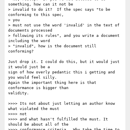
something, how can it not be

> invalid to do it?  If the spec says "to be 
conforming to this spec,  

> you

> must not use the word 'invalid' in the text of 
documents processed

> following its rules", and you write a document 
including the word

> "invalid", how is the document still 
conforming?

Just drop it. I could do this, but it would just 
it would just be a  

sign of how overly pedantic this i getting and 
you would feel silly.  

Again the important thing here is that 
conformance is bigger than  

validity.

>>>> Its not about just letting an author know 
what violated the must  

>>>> not

>>>> and what hasn't fulfilled the must. It 
should be about all of the

>>>> conformance criteria.  Why take the time to 