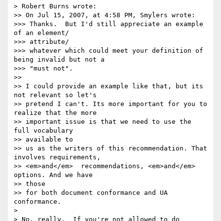
> Robert Burns wrote:

>> On Jul 15, 2007, at 4:58 PM, Smylers wrote:

>>> Thanks.  But I'd still appreciate an example 
of an element/ 

>>> attribute/

>>> whatever which could meet your definition of 
being invalid but not a

>>> "must not".

>>

>> I could provide an example like that, but its 
not relevant so let's

>> pretend I can't. Its more important for you to 
realize that the more

>> important issue is that we need to use the 
full vocabulary  

>> available to

>> us as the writers of this recommendation. That 
involves requirements,

>> <em>and</em>  recommendations, <em>and</em> 
options. And we have  

>> those

>> for both document conformance and UA 
conformance.

>

> No, really.  If you're not allowed to do 