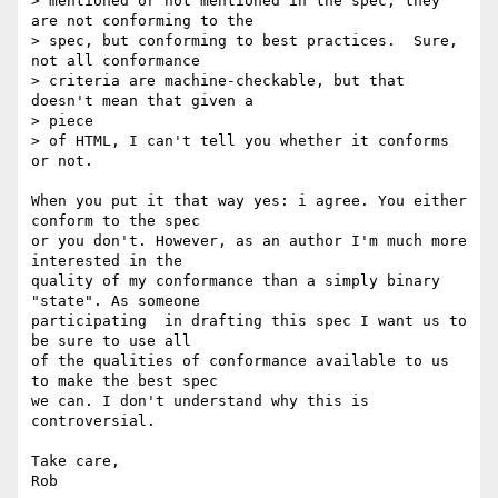
> mentioned or not mentioned in the spec; they 
are not conforming to the

> spec, but conforming to best practices.  Sure, 
not all conformance

> criteria are machine-checkable, but that 
doesn't mean that given a  

> piece

> of HTML, I can't tell you whether it conforms 
or not.

When you put it that way yes: i agree. You either 
conform to the spec  

or you don't. However, as an author I'm much more 
interested in the  

quality of my conformance than a simply binary 
"state". As someone  

participating  in drafting this spec I want us to 
be sure to use all  

of the qualities of conformance available to us 
to make the best spec  

we can. I don't understand why this is 
controversial.

Take care,
