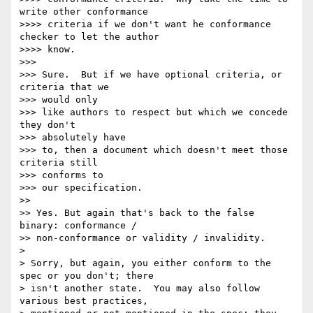
write other conformance

>>>> criteria if we don't want he conformance 
checker to let the author

>>>> know.

>>>

>>> Sure.  But if we have optional criteria, or 
criteria that we  

>>> would only

>>> like authors to respect but which we concede 
they don't  

>>> absolutely have

>>> to, then a document which doesn't meet those 
criteria still  

>>> conforms to

>>> our specification.

>>

>> Yes. But again that's back to the false 
binary: conformance /

>> non-conformance or validity / invalidity.

>

> Sorry, but again, you either conform to the 
spec or you don't; there

> isn't another state.  You may also follow 
various best practices,
