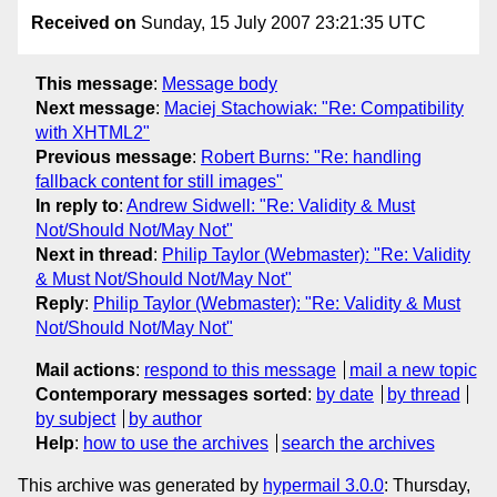
Received on
Sunday, 15 July 2007 23:21:35 UTC
This message
:
Message body
Next message
:
Maciej Stachowiak: "Re: Compatibility
with XHTML2"
Previous message
:
Robert Burns: "Re: handling
fallback content for still images"
In reply to
:
Andrew Sidwell: "Re: Validity & Must
Not/Should Not/May Not"
Next in thread
:
Philip Taylor (Webmaster): "Re: Validity
& Must Not/Should Not/May Not"
Reply
:
Philip Taylor (Webmaster): "Re: Validity & Must
Not/Should Not/May Not"
Mail actions
:
respond to this message
mail a new topic
Contemporary messages sorted
:
by date
by thread
by subject
by author
Help
:
how to use the archives
search the archives
This archive was generated by
hypermail 3.0.0
: Thursday,