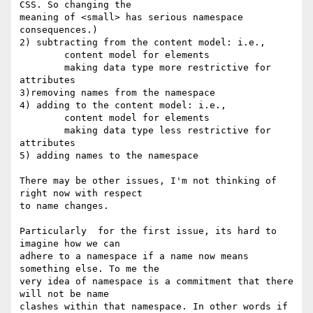
CSS. So changing the  

meaning of <small> has serious namespace 
consequences.)

2) subtracting from the content model: i.e.,

	content model for elements

	making data type more restrictive for 
attributes

3)removing names from the namespace

4) adding to the content model: i.e.,

	content model for elements

	making data type less restrictive for 
attributes

5) adding names to the namespace

There may be other issues, I'm not thinking of 
right now with respect  

to name changes.

Particularly  for the first issue, its hard to 
imagine how we can  

adhere to a namespace if a name now means 
something else. To me the  

very idea of namespace is a commitment that there 
will not be name  

clashes within that namespace. In other words if 