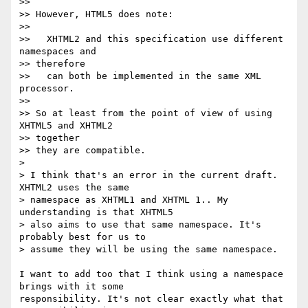
>>

>> However, HTML5 does note:

>>

>>   XHTML2 and this specification use different 
namespaces and  

>> therefore

>>   can both be implemented in the same XML 
processor.

>>

>> So at least from the point of view of using 
XHTML5 and XHTML2  

>> together

>> they are compatible.

>

> I think that's an error in the current draft. 
XHTML2 uses the same  

> namespace as XHTML1 and XHTML 1.. My 
understanding is that XHTML5  

> also aims to use that same namespace. It's 
probably best for us to  

> assume they will be using the same namespace.

I want to add too that I think using a namespace 
brings with it some  

responsibility. It's not clear exactly what that 