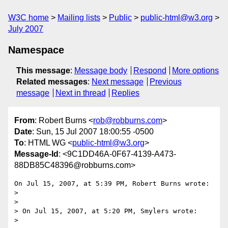
W3C home
Mailing lists
Public
public-html@w3.org
July 2007
Namespace
This message
:
Message body
Respond
More options
Related messages
:
Next message
Previous
message
Next in thread
Replies
From
: Robert Burns <
rob@robburns.com
>
Date
: Sun, 15 Jul 2007 18:00:55 -0500
To
: HTML WG <
public-html@w3.org
>
Message-Id
: <9C1DD46A-0F67-4139-A473-
88DB85C48396@robburns.com>
On Jul 15, 2007, at 5:39 PM, Robert Burns wrote:

>

>

> On Jul 15, 2007, at 5:20 PM, Smylers wrote:

>
