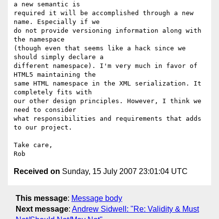
a new semantic is  

required it will be accomplished through a new 
name. Especially if we  

do not provide versioning information along with 
the namespace  

(though even that seems like a hack since we 
should simply declare a  

different namespace). I'm very much in favor of 
HTML5 maintaining the  

same HTML namespace in the XML serialization. It 
completely fits with  

our other design principles. However, I think we 
need to consider  

what responsibilities and requirements that adds 
to our project.

Take care,

Received on
Sunday, 15 July 2007 23:01:04 UTC
This message
:
Message body
Next message
:
Andrew Sidwell: "Re: Validity & Must