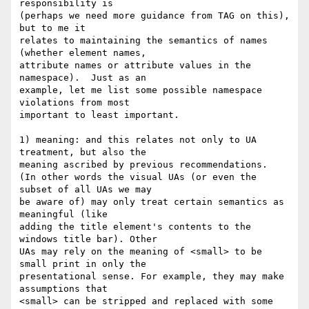
responsibility is  

(perhaps we need more guidance from TAG on this), 
but to me it  

relates to maintaining the semantics of names 
(whether element names,  

attribute names or attribute values in the 
namespace).  Just as an  

example, let me list some possible namespace 
violations from most  

important to least important.

1) meaning: and this relates not only to UA 
treatment, but also the  

meaning ascribed by previous recommendations.

(In other words the visual UAs (or even the 
subset of all UAs we may  

be aware of) may only treat certain semantics as 
meaningful (like  

adding the title element's contents to the 
windows title bar). Other  

UAs may rely on the meaning of <small> to be 
small print in only the  

presentational sense. For example, they may make 
assumptions that  

<small> can be stripped and replaced with some 